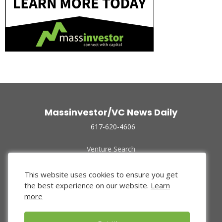
Massinvestor/VC News Daily
617-620-4606
Venture Search
Archive
Funded Companies
This website uses cookies to ensure you get
About Us
the best experience on our website.
Learn
Privacy Policy
more
Terms of Use