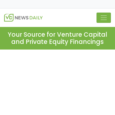
Your Source for Venture Capital
and Private Equity Financings