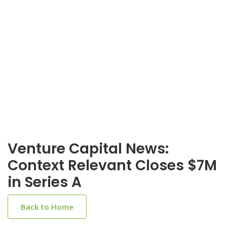
Venture Capital News:
Context Relevant Closes $7M
in Series A
Back to Home