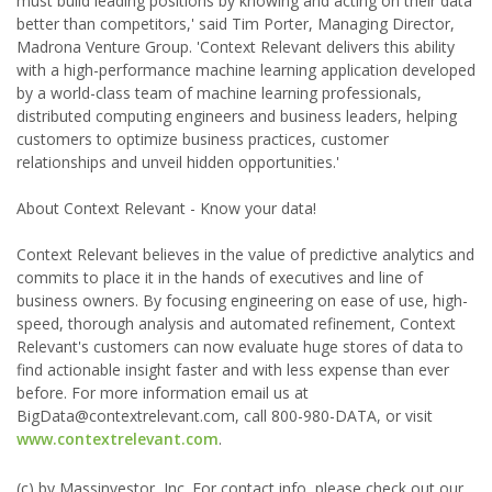
must build leading positions by knowing and acting on their data
better than competitors,' said Tim Porter, Managing Director,
Madrona Venture Group. 'Context Relevant delivers this ability
with a high-performance machine learning application developed
by a world-class team of machine learning professionals,
distributed computing engineers and business leaders, helping
customers to optimize business practices, customer
relationships and unveil hidden opportunities.'
About Context Relevant - Know your data!
Context Relevant believes in the value of predictive analytics and
commits to place it in the hands of executives and line of
business owners. By focusing engineering on ease of use, high-
speed, thorough analysis and automated refinement, Context
Relevant's customers can now evaluate huge stores of data to
find actionable insight faster and with less expense than ever
before. For more information email us at
BigData@contextrelevant.com, call 800-980-DATA, or visit
www.contextrelevant.com
.
(c) by Massinvestor, Inc. For contact info, please check out our