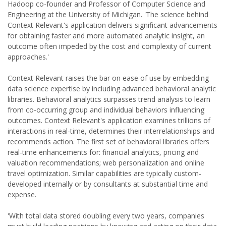
Hadoop co-founder and Professor of Computer Science and
Engineering at the University of Michigan. 'The science behind
Context Relevant's application delivers significant advancements
for obtaining faster and more automated analytic insight, an
outcome often impeded by the cost and complexity of current
approaches.'
Context Relevant raises the bar on ease of use by embedding
data science expertise by including advanced behavioral analytic
libraries. Behavioral analytics surpasses trend analysis to learn
from co-occurring group and individual behaviors influencing
outcomes. Context Relevant's application examines trillions of
interactions in real-time, determines their interrelationships and
recommends action. The first set of behavioral libraries offers
real-time enhancements for: financial analytics, pricing and
valuation recommendations; web personalization and online
travel optimization. Similar capabilities are typically custom-
developed internally or by consultants at substantial time and
expense.
'With total data stored doubling every two years, companies