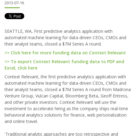
2013-07-16
SEATTLE, WA, First predictive analytics application with
automated machine learning for data-driven CEOs, CMOs and
their analyst teams, closed a $7M Series A round.
>> Click here for more funding data on Context Relevant
>> To export Context Relevant funding data to PDF and
Excel, click here
Context Relevant, the first predictive analytics application with
automated machine learning for data-driven CEOs, CMOs and
their analyst teams, closed a $7M Series A round from Madrona
Venture Group, Vulcan Capital, Bloomberg Beta, Geoff Entress,
and other private investors. Context Relevant will use the
investment to accelerate hiring as the company ships real-time
behavioral analytics solutions for finance, web personalization
and online travel.
'Traditional analytic approaches are too retrospective and