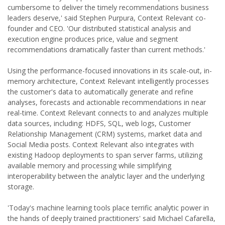
cumbersome to deliver the timely recommendations business
leaders deserve,' said Stephen Purpura, Context Relevant co-
founder and CEO. 'Our distributed statistical analysis and
execution engine produces price, value and segment
recommendations dramatically faster than current methods.'
Using the performance-focused innovations in its scale-out, in-
memory architecture, Context Relevant intelligently processes
the customer's data to automatically generate and refine
analyses, forecasts and actionable recommendations in near
real-time. Context Relevant connects to and analyzes multiple
data sources, including: HDFS, SQL, web logs, Customer
Relationship Management (CRM) systems, market data and
Social Media posts. Context Relevant also integrates with
existing Hadoop deployments to span server farms, utilizing
available memory and processing while simplifying
interoperability between the analytic layer and the underlying
storage.
'Today's machine learning tools place terrific analytic power in
the hands of deeply trained practitioners' said Michael Cafarella,