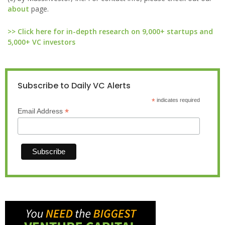
about
page.
>> Click here for in-depth research on 9,000+ startups and
5,000+ VC investors
Subscribe to Daily VC Alerts
*
indicates required
*
Email Address