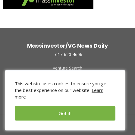
Massinvestor/VC News Daily
617-620-4606
Venture Search
Archive
Funded Companies
This website uses cookies to ensure you get
About Us
the best experience on our website.
Learn
Privacy Policy
more
Terms of Use
Got it!
© 2024 Massinvestor, Inc.