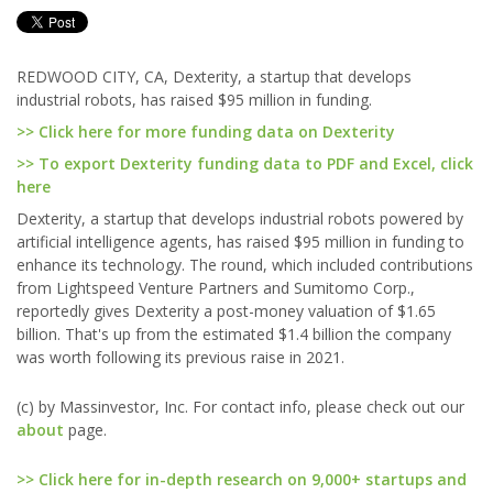
REDWOOD CITY, CA, Dexterity, a startup that develops
industrial robots, has raised $95 million in funding.
>> Click here for more funding data on Dexterity
>> To export Dexterity funding data to PDF and Excel, click
here
Dexterity, a startup that develops industrial robots powered by
artificial intelligence agents, has raised $95 million in funding to
enhance its technology. The round, which included contributions
from Lightspeed Venture Partners and Sumitomo Corp.,
reportedly gives Dexterity a post-money valuation of $1.65
billion. That's up from the estimated $1.4 billion the company
was worth following its previous raise in 2021.
(c) by Massinvestor, Inc. For contact info, please check out our
about
page.
>> Click here for in-depth research on 9,000+ startups and