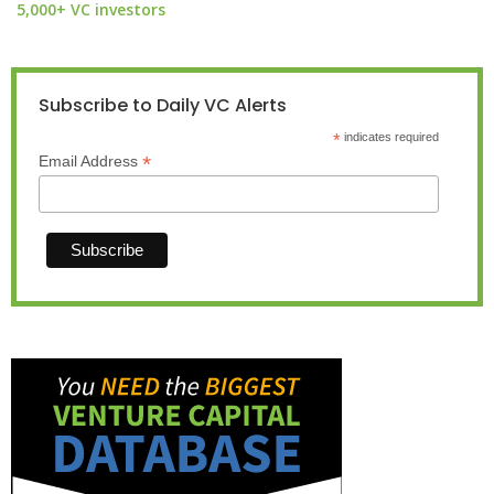
5,000+ VC investors
Subscribe to Daily VC Alerts
*
indicates required
*
Email Address