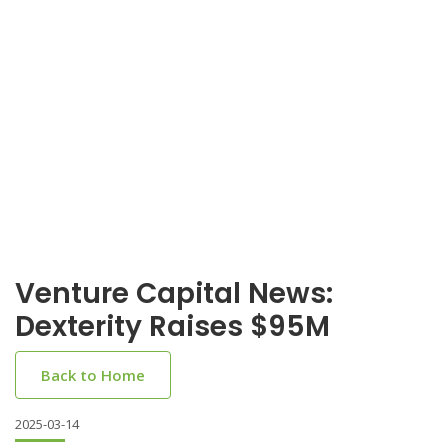
Venture Capital News:
Dexterity Raises $95M
Back to Home
2025-03-14