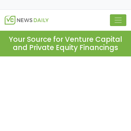
Your Source for Venture Capital
and Private Equity Financings