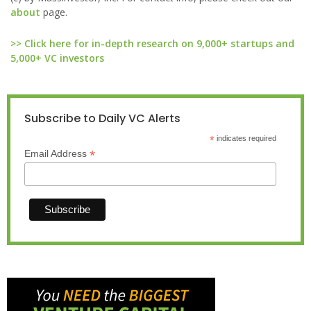
about
page.
>> Click here for in-depth research on 9,000+ startups and
5,000+ VC investors
Subscribe to Daily VC Alerts
*
indicates required
*
Email Address