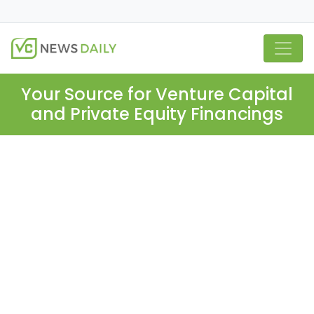
Your Source for Venture Capital
and Private Equity Financings