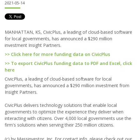
2021-05-14
MANHATTAN, KS, CivicPlus, a leading of cloud-based software
for local governments, has announced a $290 million
investment Insight Partners.
>> Click here for more funding data on CivicPlus
>> To export CivicPlus funding data to PDF and Excel, click
here
CivicPlus, a leading of cloud-based software for local
governments, has announced a $290 million investment from
Insight Partners.
CivicPlus delivers technology solutions that enable local
governments to optimize the experience they deliver when
interacting with citizens. Over 4,000 local governments use the
firm's solutions when serving their 250 million citizens.
(c) by Massinvestor, Inc. For contact info, please check out our