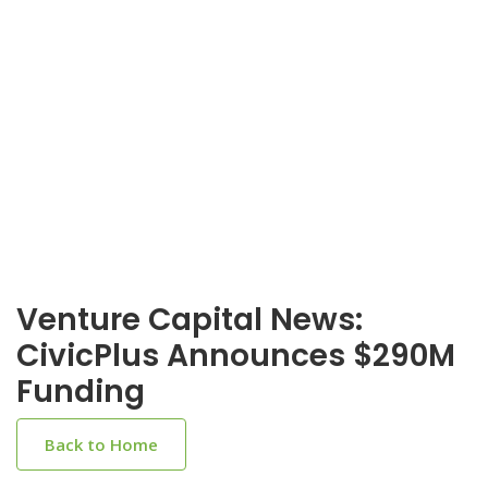
Venture Capital News:
CivicPlus Announces $290M
Funding
Back to Home