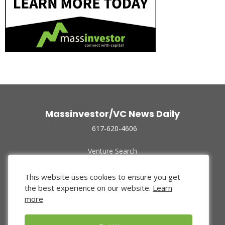
Massinvestor/VC News Daily
617-620-4606
Venture Search
Archive
Funded Companies
This website uses cookies to ensure you get
About Us
the best experience on our website.
Learn
Privacy Policy
more
Terms of Use