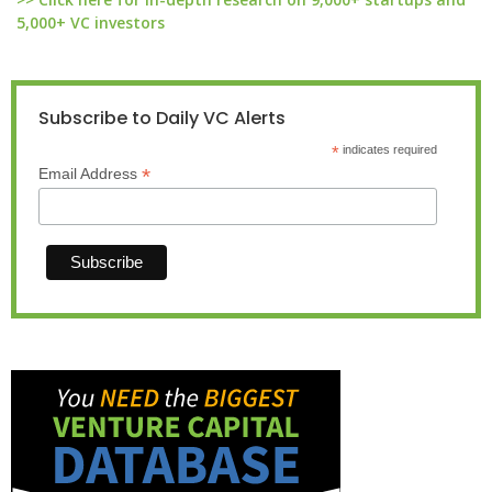
5,000+ VC investors
Subscribe to Daily VC Alerts
*
indicates required
*
Email Address