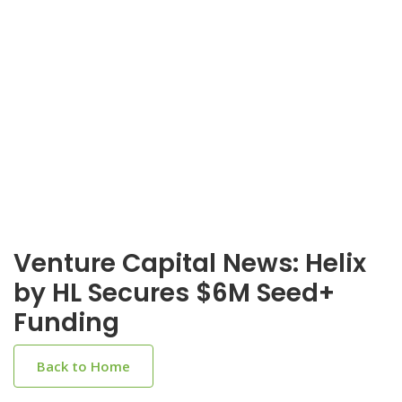
Venture Capital News: Helix
by HL Secures $6M Seed+
Funding
Back to Home