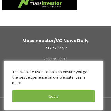
Massinvestor/VC News Daily
617-620-4606
Venture Search
Archive
Funded Companies
This website uses cookies to ensure you get
About Us
the best experience on our website.
Learn
Privacy Policy
more
Terms of Use
Got it!
© 2024 Massinvestor, Inc.