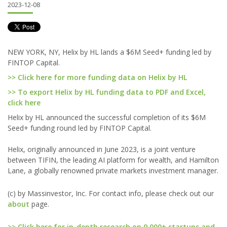
2023-12-08
NEW YORK, NY, Helix by HL lands a $6M Seed+ funding led by
FINTOP Capital.
>> Click here for more funding data on Helix by HL
>> To export Helix by HL funding data to PDF and Excel,
click here
Helix by HL announced the successful completion of its $6M
Seed+ funding round led by FINTOP Capital.
Helix, originally announced in June 2023, is a joint venture
between TIFIN, the leading AI platform for wealth, and Hamilton
Lane, a globally renowned private markets investment manager.
(c) by Massinvestor, Inc. For contact info, please check out our
about
page.
>> Click here for in-depth research on 9,000+ startups and