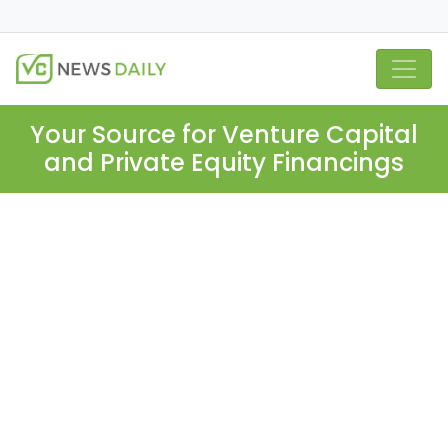
Your Source for Venture Capital
and Private Equity Financings