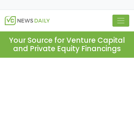
Your Source for Venture Capital
and Private Equity Financings