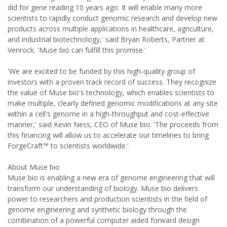
did for gene reading 10 years ago. It will enable many more
scientists to rapidly conduct genomic research and develop new
products across multiple applications in healthcare, agriculture,
and industrial biotechnology,' said Bryan Roberts, Partner at
Venrock. 'Muse bio can fulfill this promise.'
'We are excited to be funded by this high-quality group of
investors with a proven track record of success. They recognize
the value of Muse bio's technology, which enables scientists to
make multiple, clearly defined genomic modifications at any site
within a cell's genome in a high-throughput and cost-effective
manner,' said Kevin Ness, CEO of Muse bio. 'The proceeds from
this financing will allow us to accelerate our timelines to bring
ForgeCraft™ to scientists worldwide.'
About Muse bio
Muse bio is enabling a new era of genome engineering that will
transform our understanding of biology. Muse bio delivers
power to researchers and production scientists in the field of
genome engineering and synthetic biology through the
combination of a powerful computer aided forward design