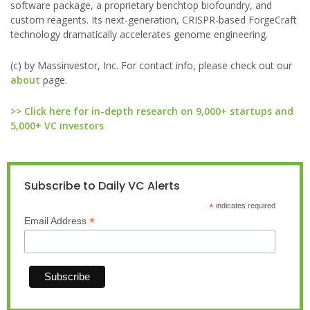
software package, a proprietary benchtop biofoundry, and
custom reagents. Its next-generation, CRISPR-based ForgeCraft
technology dramatically accelerates genome engineering.
(c) by Massinvestor, Inc. For contact info, please check out our
about
page.
>> Click here for in-depth research on 9,000+ startups and
5,000+ VC investors
Subscribe to Daily VC Alerts
*
indicates required
*
Email Address