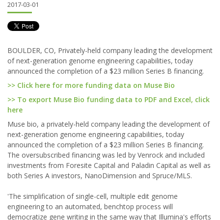
2017-03-01
BOULDER, CO, Privately-held company leading the development
of next-generation genome engineering capabilities, today
announced the completion of a $23 million Series B financing.
>> Click here for more funding data on Muse Bio
>> To export Muse Bio funding data to PDF and Excel, click
here
Muse bio, a privately-held company leading the development of
next-generation genome engineering capabilities, today
announced the completion of a $23 million Series B financing.
The oversubscribed financing was led by Venrock and included
investments from Foresite Capital and Paladin Capital as well as
both Series A investors, NanoDimension and Spruce/MLS.
'The simplification of single-cell, multiple edit genome
engineering to an automated, benchtop process will
democratize gene writing in the same way that Illumina's efforts