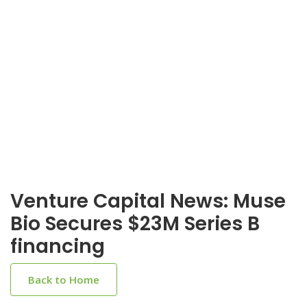
Venture Capital News: Muse
Bio Secures $23M Series B
financing
Back to Home