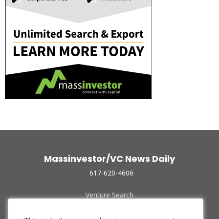
Massinvestor/VC News Daily
617-620-4606
Venture Search
Archive
Funded Companies