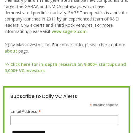
chemistry platform has generated multiple new compounds that
target the GABAA and NMDA pathways, which have
demonstrated preclinical activity. SAGE Therapeutics is a private
company launched in 2011 by an experienced team of R&D
leaders, CNS experts and Third Rock Ventures. For more
information, please visit
www.sagerx.com
.
(c) by Massinvestor, Inc. For contact info, please check out our
about
page.
>> Click here for in-depth research on 9,000+ startups and
5,000+ VC investors
Subscribe to Daily VC Alerts
*
indicates required
*
Email Address