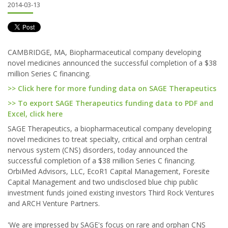
2014-03-13
CAMBRIDGE, MA, Biopharmaceutical company developing
novel medicines announced the successful completion of a $38
million Series C financing.
>> Click here for more funding data on SAGE Therapeutics
>> To export SAGE Therapeutics funding data to PDF and
Excel, click here
SAGE Therapeutics, a biopharmaceutical company developing
novel medicines to treat specialty, critical and orphan central
nervous system (CNS) disorders, today announced the
successful completion of a $38 million Series C financing.
OrbiMed Advisors, LLC, EcoR1 Capital Management, Foresite
Capital Management and two undisclosed blue chip public
investment funds joined existing investors Third Rock Ventures
and ARCH Venture Partners.
'We are impressed by SAGE's focus on rare and orphan CNS