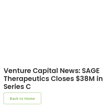
Venture Capital News: SAGE
Therapeutics Closes $38M in
Series C
Back to Home