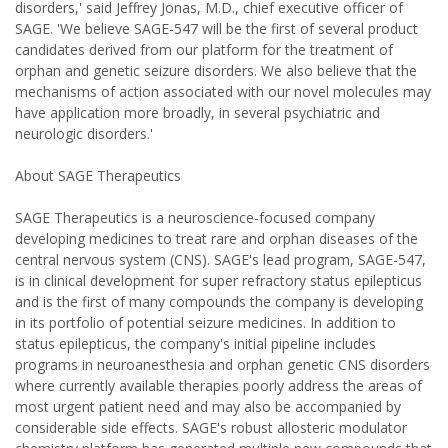
disorders,' said Jeffrey Jonas, M.D., chief executive officer of
SAGE. 'We believe SAGE-547 will be the first of several product
candidates derived from our platform for the treatment of
orphan and genetic seizure disorders. We also believe that the
mechanisms of action associated with our novel molecules may
have application more broadly, in several psychiatric and
neurologic disorders.'
About SAGE Therapeutics
SAGE Therapeutics is a neuroscience-focused company
developing medicines to treat rare and orphan diseases of the
central nervous system (CNS). SAGE's lead program, SAGE-547,
is in clinical development for super refractory status epilepticus
and is the first of many compounds the company is developing
in its portfolio of potential seizure medicines. In addition to
status epilepticus, the company's initial pipeline includes
programs in neuroanesthesia and orphan genetic CNS disorders
where currently available therapies poorly address the areas of
most urgent patient need and may also be accompanied by
considerable side effects. SAGE's robust allosteric modulator