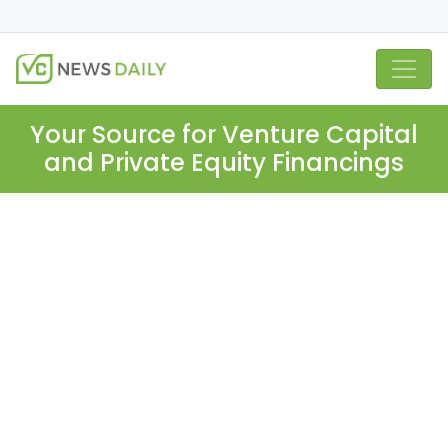
Your Source for Venture Capital
and Private Equity Financings