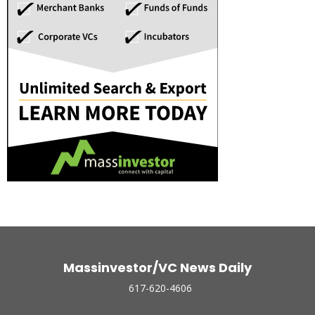
Massinvestor/VC News Daily
617-620-4606