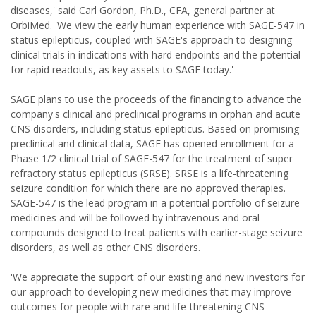
diseases,' said Carl Gordon, Ph.D., CFA, general partner at
OrbiMed. 'We view the early human experience with SAGE-547 in
status epilepticus, coupled with SAGE's approach to designing
clinical trials in indications with hard endpoints and the potential
for rapid readouts, as key assets to SAGE today.'
SAGE plans to use the proceeds of the financing to advance the
company's clinical and preclinical programs in orphan and acute
CNS disorders, including status epilepticus. Based on promising
preclinical and clinical data, SAGE has opened enrollment for a
Phase 1/2 clinical trial of SAGE-547 for the treatment of super
refractory status epilepticus (SRSE). SRSE is a life-threatening
seizure condition for which there are no approved therapies.
SAGE-547 is the lead program in a potential portfolio of seizure
medicines and will be followed by intravenous and oral
compounds designed to treat patients with earlier-stage seizure
disorders, as well as other CNS disorders.
'We appreciate the support of our existing and new investors for
our approach to developing new medicines that may improve
outcomes for people with rare and life-threatening CNS