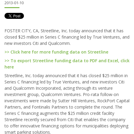
2013-01-10
FOSTER CITY, CA, Streetline, Inc. today announced that it has
closed $25 million in Series C financing led by True Ventures, and
new investors Citi and Qualcomm.
>> Click here for more funding data on Streetline
>> To export Streetline funding data to PDF and Excel, click
here
Streetline, Inc. today announced that it has closed $25 million in
Series C financing led by True Ventures, and new investors Citi
and Qualcomm Incorporated, acting through its venture
investment group, Qualcomm Ventures. Pro-rata follow-on
investments were made by Sutter Hill Ventures, RockPort Capital
Partners, and Fontinalis Partners to complete the round. The
Series C financing augments the $25 million credit facility
Streetline recently secured from Citi that enables the company
to offer innovative financing options for municipalities deploying
smart parking solutions.