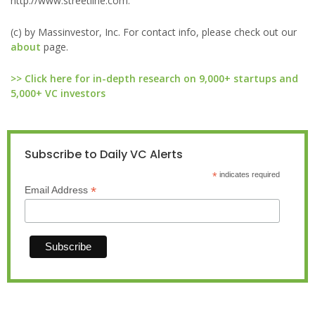
http://www.streetline.com.
(c) by Massinvestor, Inc. For contact info, please check out our
about
page.
>> Click here for in-depth research on 9,000+ startups and
5,000+ VC investors
Subscribe to Daily VC Alerts
*
indicates required
*
Email Address