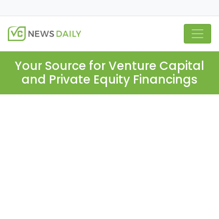
Your Source for Venture Capital
and Private Equity Financings