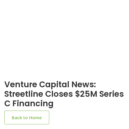
Venture Capital News:
Streetline Closes $25M Series
C Financing
Back to Home