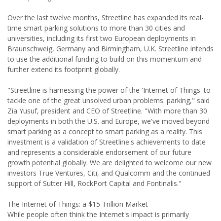
Over the last twelve months, Streetline has expanded its real-
time smart parking solutions to more than 30 cities and
universities, including its first two European deployments in
Braunschweig, Germany and Birmingham, U.K. Streetline intends
to use the additional funding to build on this momentum and
further extend its footprint globally.
"Streetline is harnessing the power of the 'Internet of Things' to
tackle one of the great unsolved urban problems: parking," said
Zia Yusuf, president and CEO of Streetline. "With more than 30
deployments in both the U.S. and Europe, we've moved beyond
smart parking as a concept to smart parking as a reality. This
investment is a validation of Streetline's achievements to date
and represents a considerable endorsement of our future
growth potential globally. We are delighted to welcome our new
investors True Ventures, Citi, and Qualcomm and the continued
support of Sutter Hill, RockPort Capital and Fontinalis."
The Internet of Things: a $15 Trillion Market
While people often think the Internet's impact is primarily