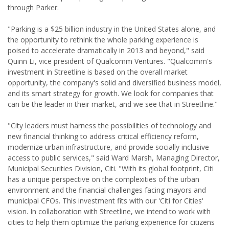
through Parker.
"Parking is a $25 billion industry in the United States alone, and
the opportunity to rethink the whole parking experience is
poised to accelerate dramatically in 2013 and beyond," said
Quinn Li, vice president of Qualcomm Ventures. "Qualcomm's
investment in Streetline is based on the overall market
opportunity, the company's solid and diversified business model,
and its smart strategy for growth. We look for companies that
can be the leader in their market, and we see that in Streetline."
"City leaders must harness the possibilities of technology and
new financial thinking to address critical efficiency reform,
modernize urban infrastructure, and provide socially inclusive
access to public services," said Ward Marsh, Managing Director,
Municipal Securities Division, Citi. "With its global footprint, Citi
has a unique perspective on the complexities of the urban
environment and the financial challenges facing mayors and
municipal CFOs. This investment fits with our 'Citi for Cities'
vision. In collaboration with Streetline, we intend to work with
cities to help them optimize the parking experience for citizens