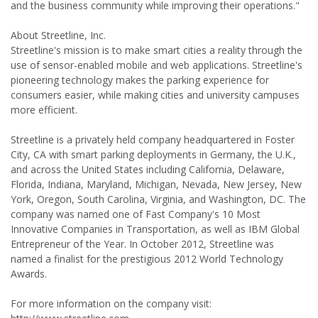
and the business community while improving their operations."
About Streetline, Inc.
Streetline's mission is to make smart cities a reality through the
use of sensor-enabled mobile and web applications. Streetline's
pioneering technology makes the parking experience for
consumers easier, while making cities and university campuses
more efficient.
Streetline is a privately held company headquartered in Foster
City, CA with smart parking deployments in Germany, the U.K.,
and across the United States including California, Delaware,
Florida, Indiana, Maryland, Michigan, Nevada, New Jersey, New
York, Oregon, South Carolina, Virginia, and Washington, DC. The
company was named one of Fast Company's 10 Most
Innovative Companies in Transportation, as well as IBM Global
Entrepreneur of the Year. In October 2012, Streetline was
named a finalist for the prestigious 2012 World Technology
Awards.
For more information on the company visit: