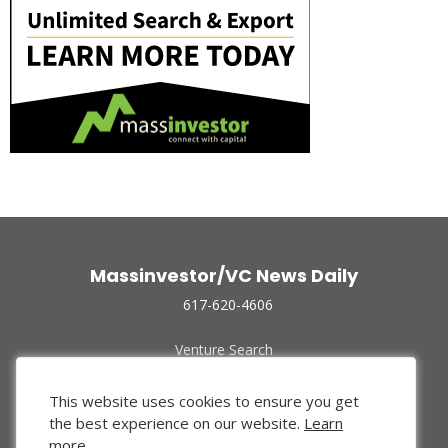
Massinvestor/VC News Daily
617-620-4606
Venture Search
Archive
Funded Companies
This website uses cookies to ensure you get
About Us
the best experience on our website.
Learn
Privacy Policy
more