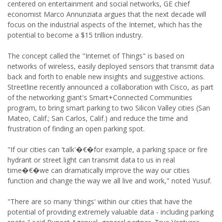
centered on entertainment and social networks, GE chief
economist Marco Annunziata argues that the next decade will
focus on the industrial aspects of the Internet, which has the
potential to become a $15 trillion industry.
The concept called the "Internet of Things" is based on
networks of wireless, easily deployed sensors that transmit data
back and forth to enable new insights and suggestive actions.
Streetline recently announced a collaboration with Cisco, as part
of the networking giant's Smart+Connected Communities
program, to bring smart parking to two Silicon Valley cities (San
Mateo, Calif.; San Carlos, Calif.) and reduce the time and
frustration of finding an open parking spot.
"If our cities can 'talk'�€�for example, a parking space or fire
hydrant or street light can transmit data to us in real
time�€�we can dramatically improve the way our cities
function and change the way we all live and work," noted Yusuf.
"There are so many 'things' within our cities that have the
potential of providing extremely valuable data - including parking