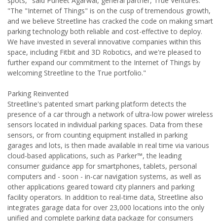
spots," said Puneet Agarwal, general partner, True Ventures.
"The "Internet of Things" is on the cusp of tremendous growth,
and we believe Streetline has cracked the code on making smart
parking technology both reliable and cost-effective to deploy.
We have invested in several innovative companies within this
space, including Fitbit and 3D Robotics, and we're pleased to
further expand our commitment to the Internet of Things by
welcoming Streetline to the True portfolio."
Parking Reinvented
Streetline's patented smart parking platform detects the
presence of a car through a network of ultra-low power wireless
sensors located in individual parking spaces. Data from these
sensors, or from counting equipment installed in parking
garages and lots, is then made available in real time via various
cloud-based applications, such as Parker™, the leading
consumer guidance app for smartphones, tablets, personal
computers and - soon - in-car navigation systems, as well as
other applications geared toward city planners and parking
facility operators. In addition to real-time data, Streetline also
integrates garage data for over 23,000 locations into the only
unified and complete parking data package for consumers