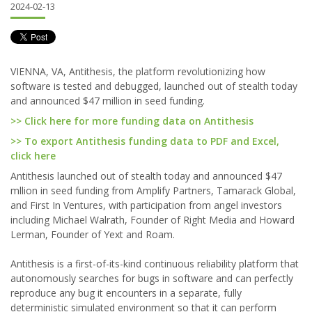
2024-02-13
VIENNA, VA, Antithesis, the platform revolutionizing how
software is tested and debugged, launched out of stealth today
and announced $47 million in seed funding.
>> Click here for more funding data on Antithesis
>> To export Antithesis funding data to PDF and Excel,
click here
Antithesis launched out of stealth today and announced $47
mllion in seed funding from Amplify Partners, Tamarack Global,
and First In Ventures, with participation from angel investors
including Michael Walrath, Founder of Right Media and Howard
Lerman, Founder of Yext and Roam.
Antithesis is a first-of-its-kind continuous reliability platform that
autonomously searches for bugs in software and can perfectly
reproduce any bug it encounters in a separate, fully
deterministic simulated environment so that it can perform