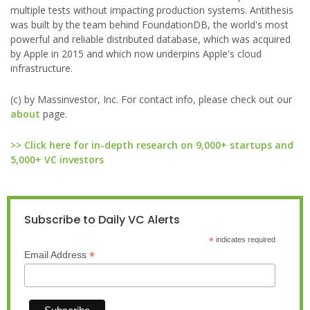
multiple tests without impacting production systems. Antithesis
was built by the team behind FoundationDB, the world's most
powerful and reliable distributed database, which was acquired
by Apple in 2015 and which now underpins Apple's cloud
infrastructure.
(c) by Massinvestor, Inc. For contact info, please check out our
about
page.
>> Click here for in-depth research on 9,000+ startups and
5,000+ VC investors
Subscribe to Daily VC Alerts
*
indicates required
*
Email Address