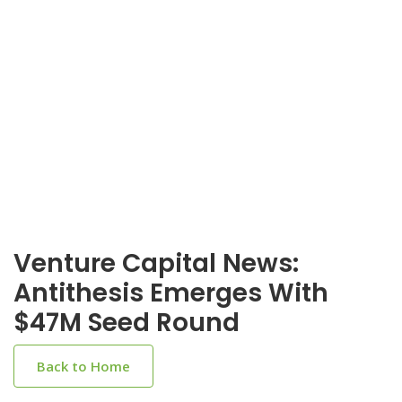
Venture Capital News:
Antithesis Emerges With
$47M Seed Round
Back to Home