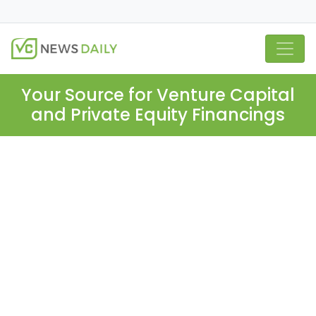
Your Source for Venture Capital
and Private Equity Financings