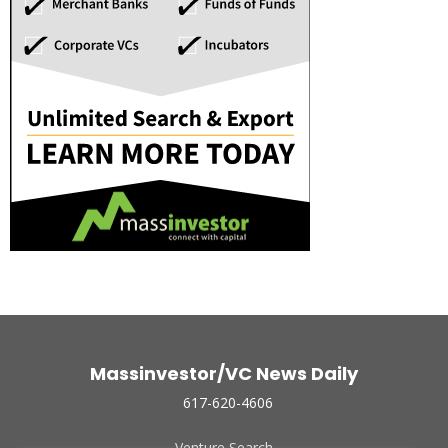
Massinvestor/VC News Daily
617-620-4606
Venture Search