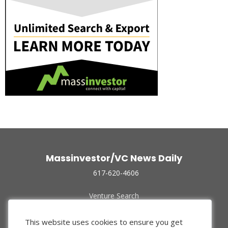
Massinvestor/VC News Daily
617-620-4606
Venture Search
Archive
Funded Companies
This website uses cookies to ensure you get
About Us