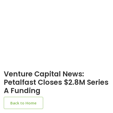
Venture Capital News:
Petalfast Closes $2.8M Series
A Funding
Back to Home