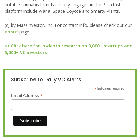
notable cannabis brands already engaged in the Petalfast
platform include Wana, Space Coyote and Smarty Plants.
(c) by Massinvestor, Inc. For contact info, please check out our
about
page.
>> Click here for in-depth research on 9,000+ startups and
5,000+ VC investors
Subscribe to Daily VC Alerts
*
indicates required
*
Email Address