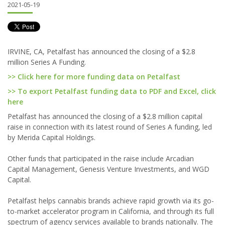
2021-05-19
IRVINE, CA, Petalfast has announced the closing of a $2.8
million Series A Funding.
>> Click here for more funding data on Petalfast
>> To export Petalfast funding data to PDF and Excel, click
here
Petalfast has announced the closing of a $2.8 million capital
raise in connection with its latest round of Series A funding, led
by Merida Capital Holdings.
Other funds that participated in the raise include Arcadian
Capital Management, Genesis Venture Investments, and WGD
Capital.
Petalfast helps cannabis brands achieve rapid growth via its go-
to-market accelerator program in California, and through its full
spectrum of agency services available to brands nationally. The