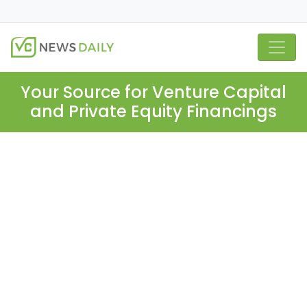
Your Source for Venture Capital
and Private Equity Financings