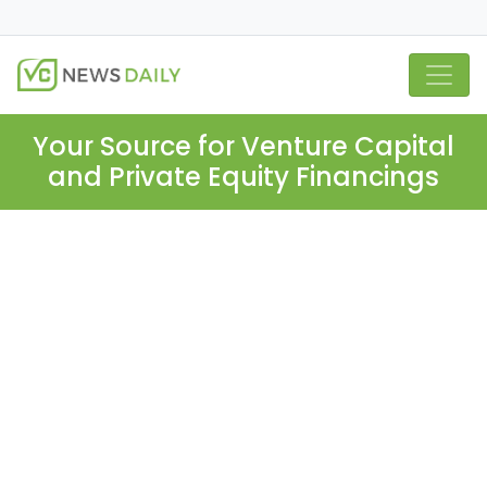
Your Source for Venture Capital
and Private Equity Financings