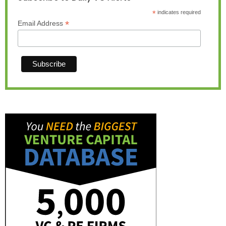
*
indicates required
*
Email Address