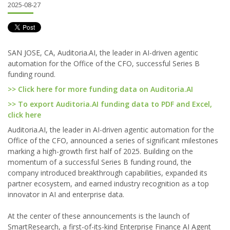
2025-08-27
SAN JOSE, CA, Auditoria.AI, the leader in AI-driven agentic
automation for the Office of the CFO, successful Series B
funding round.
>> Click here for more funding data on Auditoria.AI
>> To export Auditoria.AI funding data to PDF and Excel,
click here
Auditoria.AI, the leader in AI-driven agentic automation for the
Office of the CFO, announced a series of significant milestones
marking a high-growth first half of 2025. Building on the
momentum of a successful Series B funding round, the
company introduced breakthrough capabilities, expanded its
partner ecosystem, and earned industry recognition as a top
innovator in AI and enterprise data.
At the center of these announcements is the launch of
SmartResearch, a first-of-its-kind Enterprise Finance AI Agent