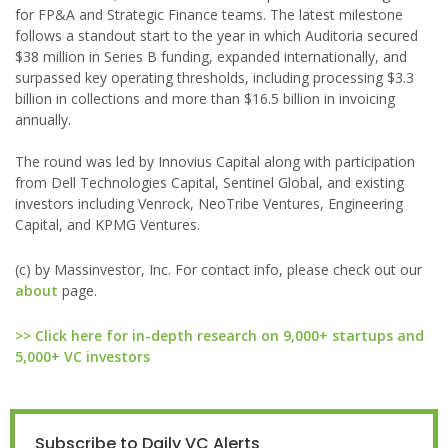
for FP&A and Strategic Finance teams. The latest milestone
follows a standout start to the year in which Auditoria secured
$38 million in Series B funding, expanded internationally, and
surpassed key operating thresholds, including processing $3.3
billion in collections and more than $16.5 billion in invoicing
annually.
The round was led by Innovius Capital along with participation
from Dell Technologies Capital, Sentinel Global, and existing
investors including Venrock, NeoTribe Ventures, Engineering
Capital, and KPMG Ventures.
(c) by Massinvestor, Inc. For contact info, please check out our
about
page.
>> Click here for in-depth research on 9,000+ startups and
5,000+ VC investors
Subscribe to Daily VC Alerts