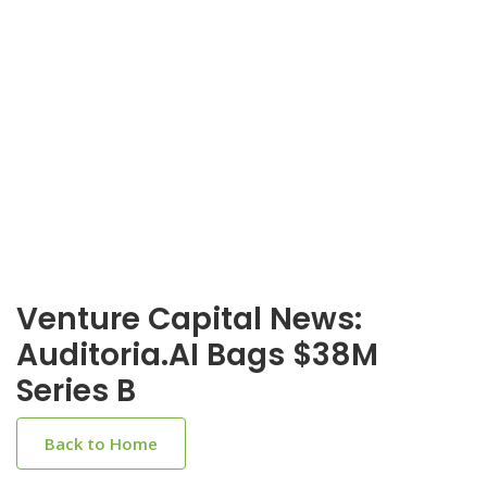
Venture Capital News:
Auditoria.AI Bags $38M
Series B
Back to Home