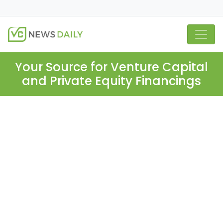
Your Source for Venture Capital
and Private Equity Financings