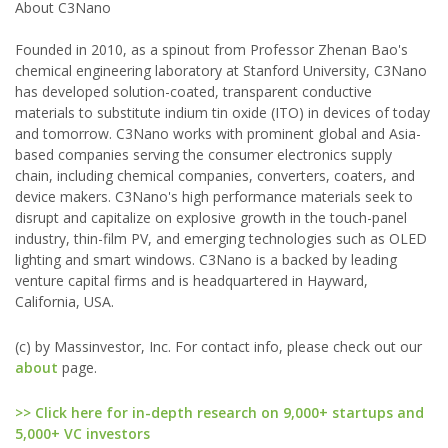
About C3Nano
Founded in 2010, as a spinout from Professor Zhenan Bao's
chemical engineering laboratory at Stanford University, C3Nano
has developed solution-coated, transparent conductive
materials to substitute indium tin oxide (ITO) in devices of today
and tomorrow. C3Nano works with prominent global and Asia-
based companies serving the consumer electronics supply
chain, including chemical companies, converters, coaters, and
device makers. C3Nano's high performance materials seek to
disrupt and capitalize on explosive growth in the touch-panel
industry, thin-film PV, and emerging technologies such as OLED
lighting and smart windows. C3Nano is a backed by leading
venture capital firms and is headquartered in Hayward,
California, USA.
(c) by Massinvestor, Inc. For contact info, please check out our
about
page.
>> Click here for in-depth research on 9,000+ startups and
5,000+ VC investors