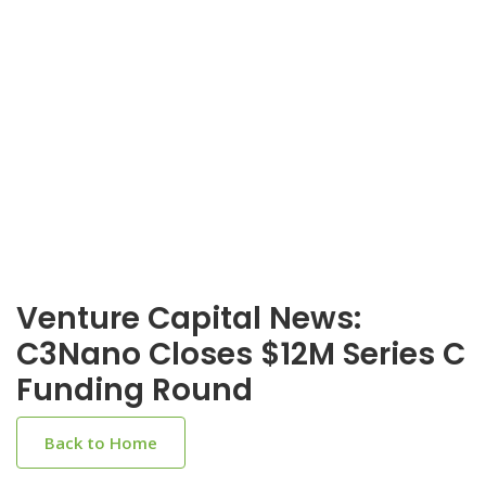
Venture Capital News:
C3Nano Closes $12M Series C
Funding Round
Back to Home