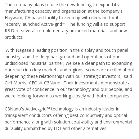
The company plans to use the new funding to expand its
manufacturing capacity and organization at the company's
Hayward, CA based facility to keep up with demand for its
recently launched Active-grid™. The funding will also support
R&D of several complementary advanced materials and new
products.
'With Nagase's leading position in the display and touch panel
industry, and the deep background and operations of our
undisclosed industrial partner, we see a clear path to expanding
our reach into key markets and regions, so we are excited about
deepening these relationships with our strategic investors,' said
Cliff Morris, CEO at C3Nano. 'Their investments demonstrate a
great vote of confidence in our technology and our people, and
we're looking forward to working closely with both companies.'
C3Nano's Active-grid™ technology is an industry leader in
transparent conductors offering best conductivity and optical
performance along with solution coat-ability and environmental
durability unmatched by ITO and other alternatives.