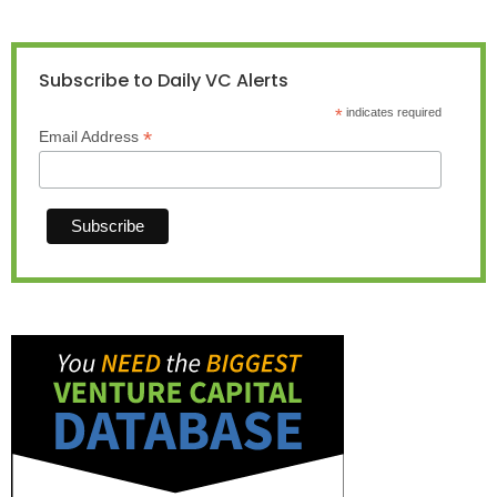
Subscribe to Daily VC Alerts
*
indicates required
*
Email Address