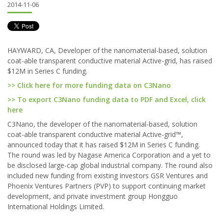
2014-11-06
HAYWARD, CA, Developer of the nanomaterial-based, solution
coat-able transparent conductive material Active-grid, has raised
$12M in Series C funding.
>> Click here for more funding data on C3Nano
>> To export C3Nano funding data to PDF and Excel, click
here
C3Nano, the developer of the nanomaterial-based, solution
coat-able transparent conductive material Active-grid™,
announced today that it has raised $12M in Series C funding.
The round was led by Nagase America Corporation and a yet to
be disclosed large-cap global industrial company. The round also
included new funding from existing investors GSR Ventures and
Phoenix Ventures Partners (PVP) to support continuing market
development, and private investment group Hongguo
International Holdings Limited.