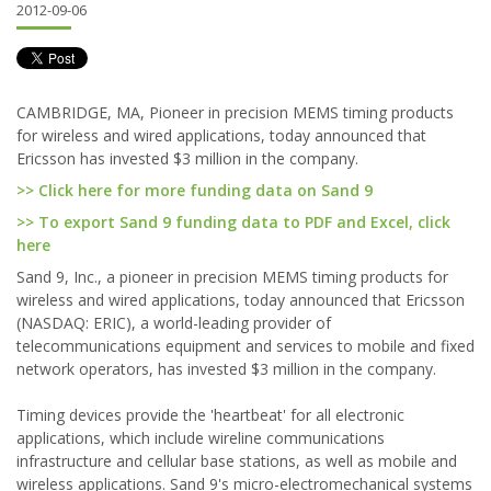
2012-09-06
CAMBRIDGE, MA, Pioneer in precision MEMS timing products
for wireless and wired applications, today announced that
Ericsson has invested $3 million in the company.
>> Click here for more funding data on Sand 9
>> To export Sand 9 funding data to PDF and Excel, click
here
Sand 9, Inc., a pioneer in precision MEMS timing products for
wireless and wired applications, today announced that Ericsson
(NASDAQ: ERIC), a world-leading provider of
telecommunications equipment and services to mobile and fixed
network operators, has invested $3 million in the company.
Timing devices provide the 'heartbeat' for all electronic
applications, which include wireline communications
infrastructure and cellular base stations, as well as mobile and
wireless applications. Sand 9's micro-electromechanical systems