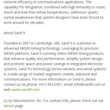
network efficiency in communications applications. The
capability for integration, combined with high immunity to noise,
shock and lead-free reflow temperatures, addresses quartz
crystal weaknesses that system designers have been forced to
work around for decades.
About Sand 9
Founded in 2007 in Cambridge, MA, Sand 9 is a pioneer in
advanced MEMS timing technology. Leveraging its precision
MEMS platform, Sand 9 currently offers MEMS timing products
that enhance quality and performance, simplify system design,
and promote space and power savings in integrated electronic
systems. Sand 9's technology serves wireless and wired systems
in a wide range of market segments: mobile, industrial and
communications. For more information on Sand 9, please
contact us via phone: +617.453.2451, email: info@sand9.com or
web:
www.sand9.com
.
(c) by Massinvestor, Inc. For contact info, please check out our
about
page.