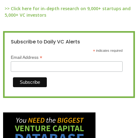
>> Click here for in-depth research on 9,000+ startups and
5,000+ VC investors
Subscribe to Daily VC Alerts
*
indicates required
*
Email Address