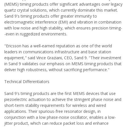
(MEMS) timing products offer significant advantages over legacy
quartz crystal solutions, which currently dominate this market.
Sand 9's timing products offer greater immunity to
electromagnetic interference (EMI) and vibration in combination
with low noise and high stability, which ensures precision timing-
-even in ruggedized environments.
"Ericsson has a well-earned reputation as one of the world
leaders in communications infrastructure and base station
equipment," said Vince Graziani, CEO, Sand 9. "Their investment
in Sand 9 validates our emphasis on MEMS timing products that
deliver high robustness, without sacrificing performance."
Technical Differentiators
Sand 9's timing products are the first MEMS devices that use
piezoelectric actuation to achieve the stringent phase noise and
short-term stability requirements for wireless and wired
applications. Their spurious-free resonator design, in
conjunction with a low phase-noise oscillator, enables a low-
jitter product, which can reduce packet loss and enhance