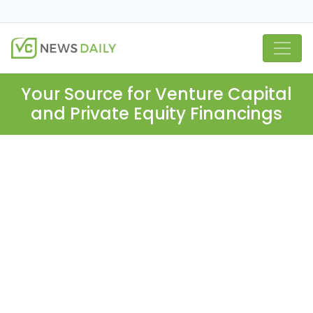
Your Source for Venture Capital
and Private Equity Financings