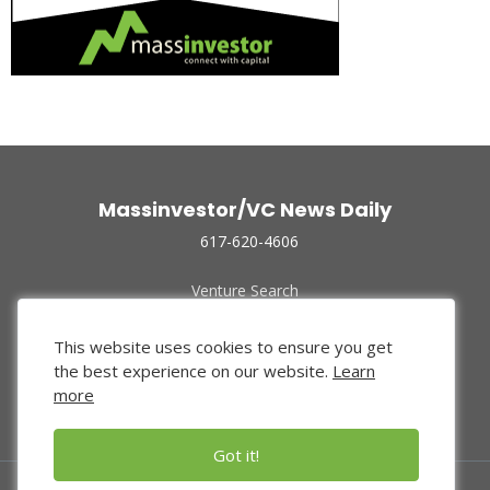
Massinvestor/VC News Daily
617-620-4606
Venture Search
Archive
Funded Companies
This website uses cookies to ensure you get
About Us
the best experience on our website.
Learn
Privacy Policy
more
Terms of Use
Got it!