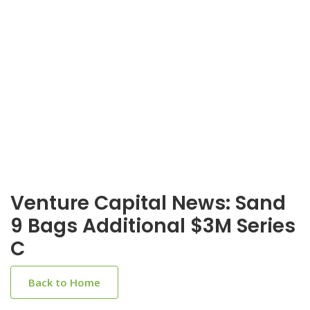
Venture Capital News: Sand
9 Bags Additional $3M Series
C
Back to Home