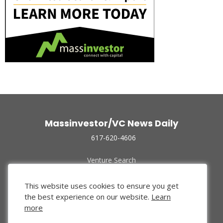
Massinvestor/VC News Daily
617-620-4606
Venture Search
Archive
Funded Companies
This website uses cookies to ensure you get
About Us
the best experience on our website.
Learn
Privacy Policy
more
Terms of Use