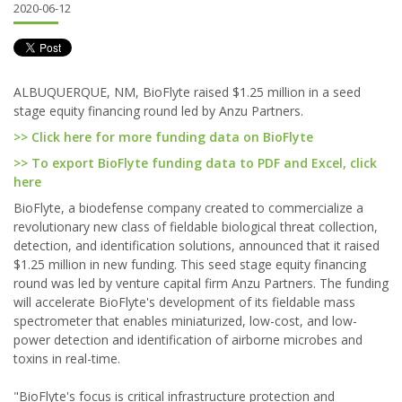
2020-06-12
ALBUQUERQUE, NM, BioFlyte raised $1.25 million in a seed
stage equity financing round led by Anzu Partners.
>> Click here for more funding data on BioFlyte
>> To export BioFlyte funding data to PDF and Excel, click
here
BioFlyte, a biodefense company created to commercialize a
revolutionary new class of fieldable biological threat collection,
detection, and identification solutions, announced that it raised
$1.25 million in new funding. This seed stage equity financing
round was led by venture capital firm Anzu Partners. The funding
will accelerate BioFlyte's development of its fieldable mass
spectrometer that enables miniaturized, low-cost, and low-
power detection and identification of airborne microbes and
toxins in real-time.
"BioFlyte's focus is critical infrastructure protection and