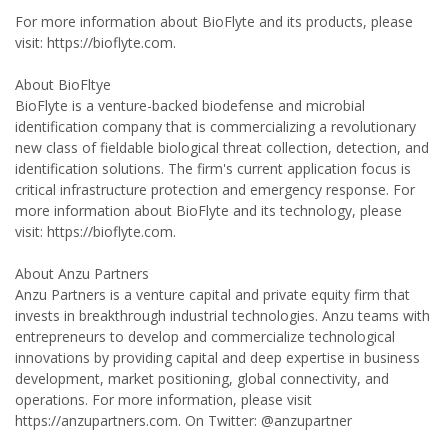
For more information about BioFlyte and its products, please
visit: https://bioflyte.com.
About BioFltye
BioFlyte is a venture-backed biodefense and microbial
identification company that is commercializing a revolutionary
new class of fieldable biological threat collection, detection, and
identification solutions. The firm's current application focus is
critical infrastructure protection and emergency response. For
more information about BioFlyte and its technology, please
visit: https://bioflyte.com.
About Anzu Partners
Anzu Partners is a venture capital and private equity firm that
invests in breakthrough industrial technologies. Anzu teams with
entrepreneurs to develop and commercialize technological
innovations by providing capital and deep expertise in business
development, market positioning, global connectivity, and
operations. For more information, please visit
https://anzupartners.com. On Twitter: @anzupartner