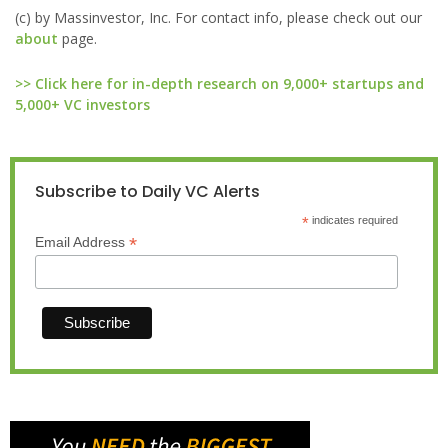
(c) by Massinvestor, Inc. For contact info, please check out our
about
page.
>> Click here for in-depth research on 9,000+ startups and
5,000+ VC investors
Subscribe to Daily VC Alerts
*
indicates required
*
Email Address