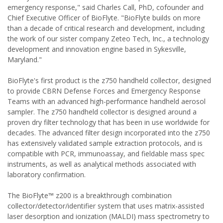
emergency response," said Charles Call, PhD, cofounder and
Chief Executive Officer of BioFlyte. "BioFlyte builds on more
than a decade of critical research and development, including
the work of our sister company Zeteo Tech, Inc., a technology
development and innovation engine based in Sykesville,
Maryland."
BioFlyte's first product is the z750 handheld collector, designed
to provide CBRN Defense Forces and Emergency Response
Teams with an advanced high-performance handheld aerosol
sampler. The z750 handheld collector is designed around a
proven dry filter technology that has been in use worldwide for
decades. The advanced filter design incorporated into the z750
has extensively validated sample extraction protocols, and is
compatible with PCR, immunoassay, and fieldable mass spec
instruments, as well as analytical methods associated with
laboratory confirmation.
The BioFlyte™ z200 is a breakthrough combination
collector/detector/identifier system that uses matrix-assisted
laser desorption and ionization (MALDI) mass spectrometry to