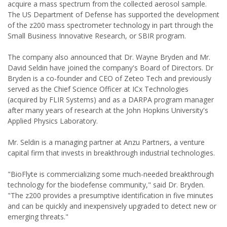
acquire a mass spectrum from the collected aerosol sample.
The US Department of Defense has supported the development
of the z200 mass spectrometer technology in part through the
Small Business Innovative Research, or SBIR program.
The company also announced that Dr. Wayne Bryden and Mr.
David Seldin have joined the company's Board of Directors. Dr
Bryden is a co-founder and CEO of Zeteo Tech and previously
served as the Chief Science Officer at ICx Technologies
(acquired by FLIR Systems) and as a DARPA program manager
after many years of research at the John Hopkins University's
Applied Physics Laboratory.
Mr. Seldin is a managing partner at Anzu Partners, a venture
capital firm that invests in breakthrough industrial technologies.
"BioFlyte is commercializing some much-needed breakthrough
technology for the biodefense community," said Dr. Bryden.
"The z200 provides a presumptive identification in five minutes
and can be quickly and inexpensively upgraded to detect new or
emerging threats."