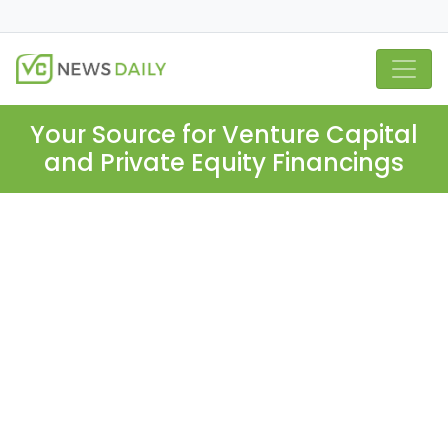
Your Source for Venture Capital
and Private Equity Financings