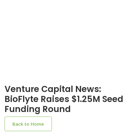
Venture Capital News:
BioFlyte Raises $1.25M Seed
Funding Round
Back to Home