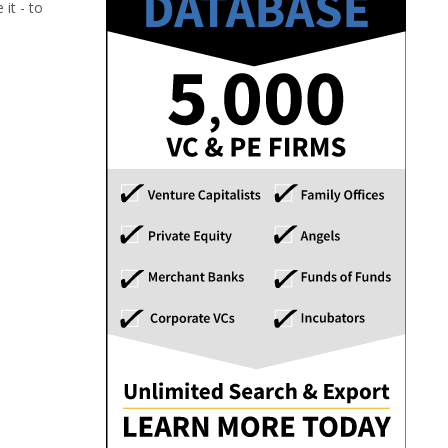
it - to