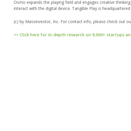
Osmo expands the playing field and engages creative thinking a
interact with the digital device. Tangible Play is headquartered 
(c) by Massinvestor, Inc. For contact info, please check out o
>> Click here for in-depth research on 9,000+ startups an