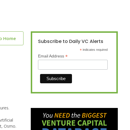
to Home
Subscribe to Daily VC Alerts
*
indicates required
*
Email Address
ures.
ificial
ct, Osmo.