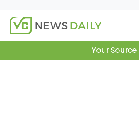
Your Source 