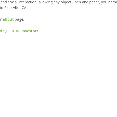
nd social interaction, allowing any object - pen and paper, you name 
in Palo Alto, CA.
ur
about
page.
d 5,000+ VC investors