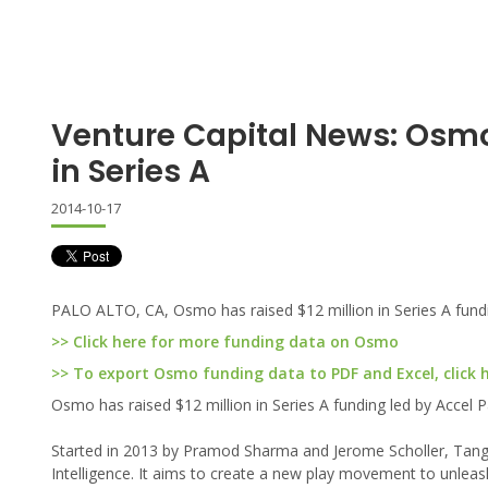
Venture Capital News: Osm
in Series A
2014-10-17
PALO ALTO, CA, Osmo has raised $12 million in Series A fund
>> Click here for more funding data on Osmo
>> To export Osmo funding data to PDF and Excel, click 
Osmo has raised $12 million in Series A funding led by Accel
Started in 2013 by Pramod Sharma and Jerome Scholler, Tangibl
Intelligence. It aims to create a new play movement to unleas