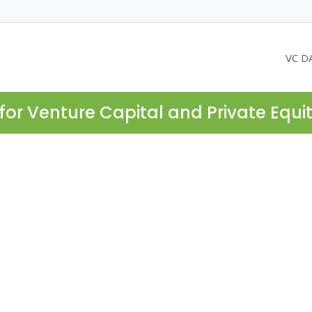
VC D
for Venture Capital and Private Equi