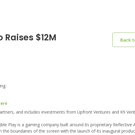
o Raises $12M
Back 
ing.
here
 Partners, and includes investments from Upfront Ventures and K9 Vent
e Play is a gaming company built around its proprietary Reflective Art
h the boundaries of the screen with the launch of its inaugural produ