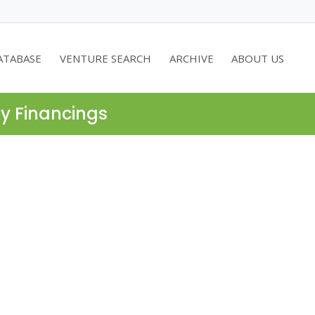
ATABASE
VENTURE SEARCH
ARCHIVE
ABOUT US
ty Financings