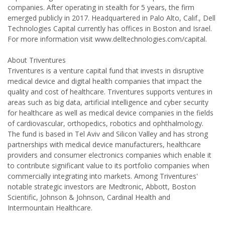
companies. After operating in stealth for 5 years, the firm
emerged publicly in 2017. Headquartered in Palo Alto, Calif., Dell
Technologies Capital currently has offices in Boston and Israel.
For more information visit www.delltechnologies.com/capital.
About Triventures
Triventures is a venture capital fund that invests in disruptive
medical device and digital health companies that impact the
quality and cost of healthcare. Triventures supports ventures in
areas such as big data, artificial intelligence and cyber security
for healthcare as well as medical device companies in the fields
of cardiovascular, orthopedics, robotics and ophthalmology.
The fund is based in Tel Aviv and Silicon Valley and has strong
partnerships with medical device manufacturers, healthcare
providers and consumer electronics companies which enable it
to contribute significant value to its portfolio companies when
commercially integrating into markets. Among Triventures'
notable strategic investors are Medtronic, Abbott, Boston
Scientific, Johnson & Johnson, Cardinal Health and
Intermountain Healthcare.