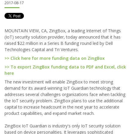
2017-08-17
MOUNTAIN VIEW, CA, ZingBox, a leading Internet of Things
(IoT) security solution provider, today announced that it has
raised $22 million in a Series B funding round led by Dell
Technologies Capital and Tri Ventures.
>> Click here for more funding data on ZingBox
>> To export ZingBox funding data to PDF and Excel, click
here
The new investment will enable ZingBox to meet strong
demand for its award-winning IoT Guardian technology that
addresses several challenges organizations face when tackling
the IoT security problem. ZingBox plans to use the additional
capital to increase headcount in the next year to accelerate
product capabilities, and expand market reach.
ZingBox IoT Guardian is industry's only IoT security solution
based on device personalities. It leverages sophisticated