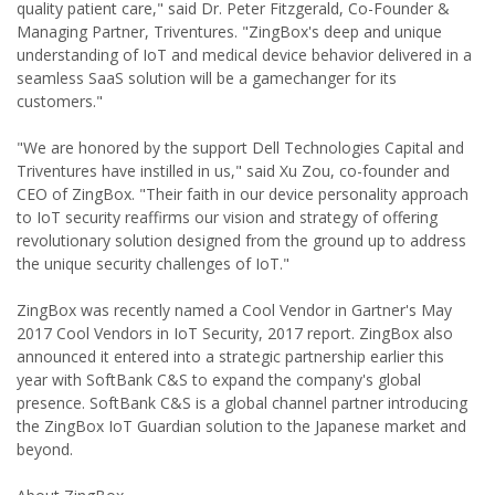
quality patient care," said Dr. Peter Fitzgerald, Co-Founder &
Managing Partner, Triventures. "ZingBox's deep and unique
understanding of IoT and medical device behavior delivered in a
seamless SaaS solution will be a gamechanger for its
customers."
"We are honored by the support Dell Technologies Capital and
Triventures have instilled in us," said Xu Zou, co-founder and
CEO of ZingBox. "Their faith in our device personality approach
to IoT security reaffirms our vision and strategy of offering
revolutionary solution designed from the ground up to address
the unique security challenges of IoT."
ZingBox was recently named a Cool Vendor in Gartner's May
2017 Cool Vendors in IoT Security, 2017 report. ZingBox also
announced it entered into a strategic partnership earlier this
year with SoftBank C&S to expand the company's global
presence. SoftBank C&S is a global channel partner introducing
the ZingBox IoT Guardian solution to the Japanese market and
beyond.