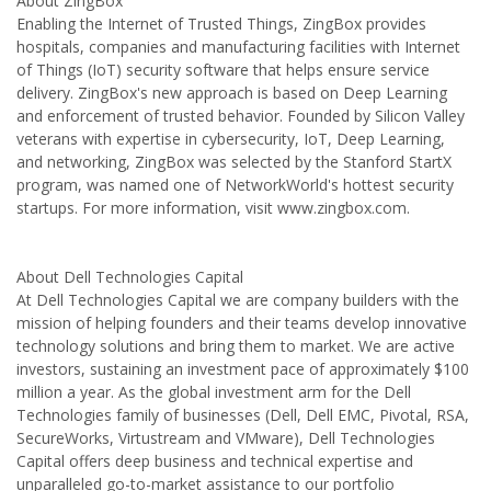
About ZingBox
Enabling the Internet of Trusted Things, ZingBox provides
hospitals, companies and manufacturing facilities with Internet
of Things (IoT) security software that helps ensure service
delivery. ZingBox's new approach is based on Deep Learning
and enforcement of trusted behavior. Founded by Silicon Valley
veterans with expertise in cybersecurity, IoT, Deep Learning,
and networking, ZingBox was selected by the Stanford StartX
program, was named one of NetworkWorld's hottest security
startups. For more information, visit www.zingbox.com.
About Dell Technologies Capital
At Dell Technologies Capital we are company builders with the
mission of helping founders and their teams develop innovative
technology solutions and bring them to market. We are active
investors, sustaining an investment pace of approximately $100
million a year. As the global investment arm for the Dell
Technologies family of businesses (Dell, Dell EMC, Pivotal, RSA,
SecureWorks, Virtustream and VMware), Dell Technologies
Capital offers deep business and technical expertise and
unparalleled go-to-market assistance to our portfolio