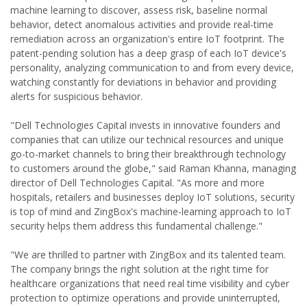
machine learning to discover, assess risk, baseline normal
behavior, detect anomalous activities and provide real-time
remediation across an organization's entire IoT footprint. The
patent-pending solution has a deep grasp of each IoT device's
personality, analyzing communication to and from every device,
watching constantly for deviations in behavior and providing
alerts for suspicious behavior.
"Dell Technologies Capital invests in innovative founders and
companies that can utilize our technical resources and unique
go-to-market channels to bring their breakthrough technology
to customers around the globe," said Raman Khanna, managing
director of Dell Technologies Capital. "As more and more
hospitals, retailers and businesses deploy IoT solutions, security
is top of mind and ZingBox's machine-learning approach to IoT
security helps them address this fundamental challenge."
"We are thrilled to partner with ZingBox and its talented team.
The company brings the right solution at the right time for
healthcare organizations that need real time visibility and cyber
protection to optimize operations and provide uninterrupted,