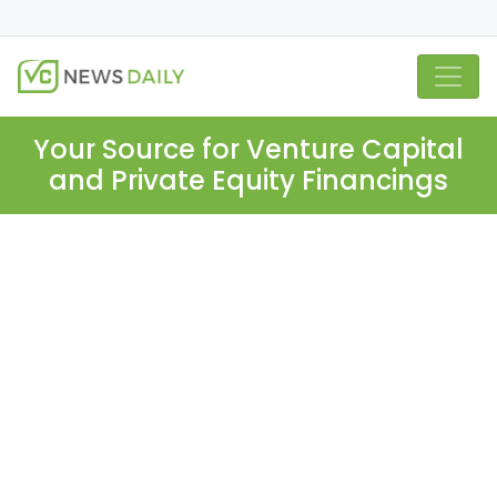
Your Source for Venture Capital
and Private Equity Financings