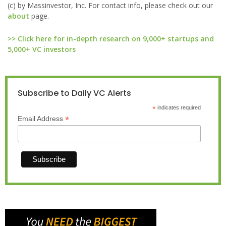
(c) by Massinvestor, Inc. For contact info, please check out our
about
page.
>> Click here for in-depth research on 9,000+ startups and
5,000+ VC investors
Subscribe to Daily VC Alerts
*
indicates required
*
Email Address