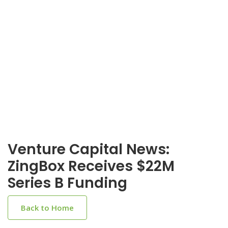
Venture Capital News:
ZingBox Receives $22M
Series B Funding
Back to Home