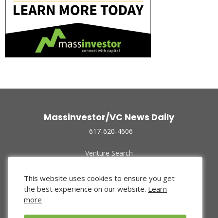
Massinvestor/VC News Daily
617-620-4606
Venture Search
Archive
Funded Companies
This website uses cookies to ensure you get
About Us
the best experience on our website.
Learn
Privacy Policy
more
Terms of Use