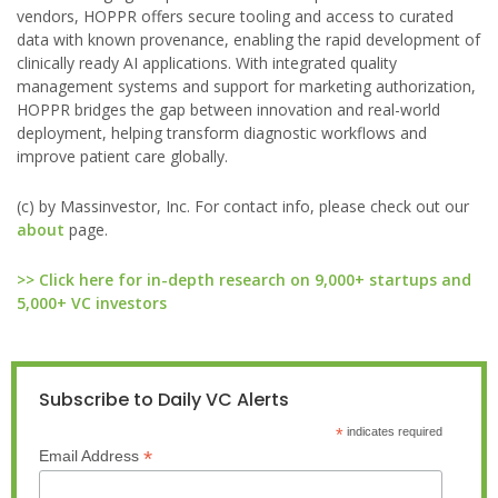
vendors, HOPPR offers secure tooling and access to curated
data with known provenance, enabling the rapid development of
clinically ready AI applications. With integrated quality
management systems and support for marketing authorization,
HOPPR bridges the gap between innovation and real-world
deployment, helping transform diagnostic workflows and
improve patient care globally.
(c) by Massinvestor, Inc. For contact info, please check out our
about
page.
>> Click here for in-depth research on 9,000+ startups and
5,000+ VC investors
Subscribe to Daily VC Alerts
*
indicates required
*
Email Address