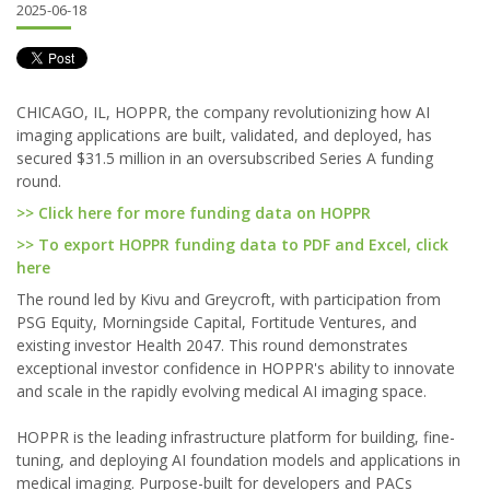
2025-06-18
CHICAGO, IL, HOPPR, the company revolutionizing how AI
imaging applications are built, validated, and deployed, has
secured $31.5 million in an oversubscribed Series A funding
round.
>> Click here for more funding data on HOPPR
>> To export HOPPR funding data to PDF and Excel, click
here
The round led by Kivu and Greycroft, with participation from
PSG Equity, Morningside Capital, Fortitude Ventures, and
existing investor Health 2047. This round demonstrates
exceptional investor confidence in HOPPR's ability to innovate
and scale in the rapidly evolving medical AI imaging space.
HOPPR is the leading infrastructure platform for building, fine-
tuning, and deploying AI foundation models and applications in
medical imaging. Purpose-built for developers and PACs