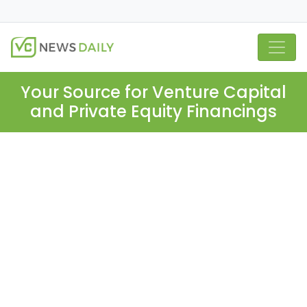
Your Source for Venture Capital
and Private Equity Financings