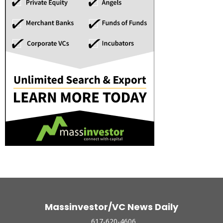
Massinvestor/VC News Daily
617-620-4606