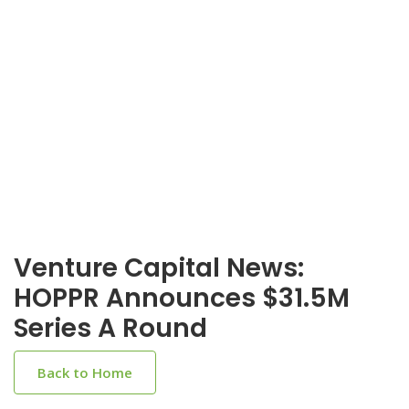
Venture Capital News:
HOPPR Announces $31.5M
Series A Round
Back to Home