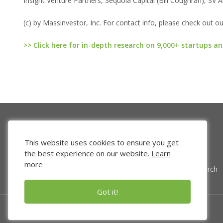
Insight Venture Partners, Sequoia Capital (Bill Coughran), SV
(c) by Massinvestor, Inc. For contact info, please check out o
>> Click here for in-depth research on 9,000+ startups an
This website uses cookies to ensure you get
the best experience on our website.
Learn
more
Venture Search
Got it!