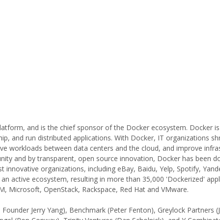
latform, and is the chief sponsor of the Docker ecosystem. Docker i
ip, and run distributed applications. With Docker, IT organizations sh
move workloads between data centers and the cloud, and improve infra
munity and by transparent, open source innovation, Docker has been 
t innovative organizations, including eBay, Baidu, Yelp, Spotify, Yand
an active ecosystem, resulting in more than 35,000 'Dockerized' appl
IBM, Microsoft, OpenStack, Rackspace, Red Hat and VMware.
 Founder Jerry Yang), Benchmark (Peter Fenton), Greylock Partners (J