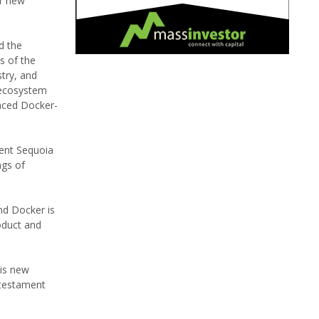
er new
d the
s of the
try, and
 ecosystem
nced Docker-
sent Sequoia
ngs of
nd Docker is
oduct and
his new
a testament