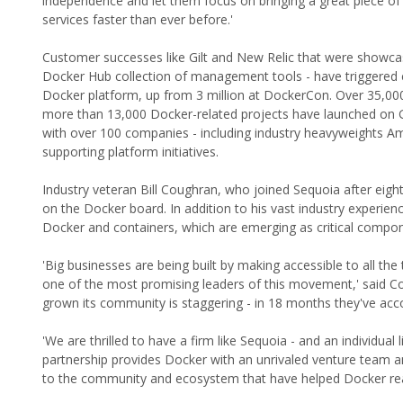
independence and let them focus on bringing a great piece of
services faster than ever before.'
Customer successes like Gilt and New Relic that were showcas
Docker Hub collection of management tools - have triggered
Docker platform, up from 3 million at DockerCon. Over 35,000
more than 13,000 Docker-related projects have launched on G
with over 100 companies - including industry heavyweights 
supporting platform initiatives.
Industry veteran Bill Coughran, who joined Sequoia after eight
on the Docker board. In addition to his vast industry experie
Docker and containers, which are emerging as critical compon
'Big businesses are being built by making accessible to all 
one of the most promising leaders of this movement,' said C
grown its community is staggering - in 18 months they've acc
'We are thrilled to have a firm like Sequoia - and an individua
partnership provides Docker with an unrivaled venture team and
to the community and ecosystem that have helped Docker reac