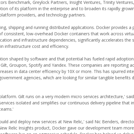
estors Benchmark, Greylock Partners, Insight Ventures, Trinity Ventures,
tion of its platform in the enterprise and to broaden its rapidly growi
platform providers, and technology partners.
ng, shipping and running distributed applications. Docker provides a 
 of consistent, low-overhead Docker containers that work across virtua
cation and infrastructure dependencies, significantly accelerates the
 infrastructure cost and efficiency.
ion shaped by software and that potential has fueled rapid adoptio
Gilt, Groupon, Spotify and Yandex. These companies are reporting acc
eases in data center efficiency by 10X or more. This has spurred int
 government agencies, which are looking for similar tangible benefits 
platform. Gilt runs on a very modern micro services architecture,' sai
rvices isolated and simplifies our continuous delivery pipeline that in
teams.'
ld and deploy new services at New Relic,' said Nic Benders, director
 New Relic Insights product, Docker gave our development team more