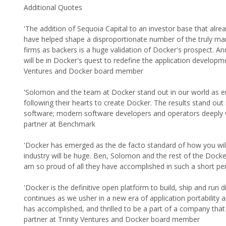
Additional Quotes
'The addition of Sequoia Capital to an investor base that alr
have helped shape a disproportionate number of the truly mark
firms as backers is a huge validation of Docker's prospect. A
will be in Docker's quest to redefine the application developm
Ventures and Docker board member
'Solomon and the team at Docker stand out in our world as ent
following their hearts to create Docker. The results stand ou
software; modern software developers and operators deeply w
partner at Benchmark
'Docker has emerged as the de facto standard of how you will b
industry will be huge. Ben, Solomon and the rest of the Dock
am so proud of all they have accomplished in such a short pe
'Docker is the definitive open platform to build, ship and run d
continues as we usher in a new era of application portability a
has accomplished, and thrilled to be a part of a company th
partner at Trinity Ventures and Docker board member