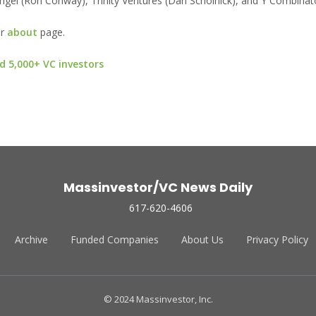
 Angel (Ron Conway), Trinity Ventures (Dan Scholnick), and Y Combinat
ur
about
page.
d 5,000+ VC investors
Massinvestor/VC News Daily
617-620-4606
Archive
Funded Companies
About Us
Privacy Policy
© 2024 Massinvestor, Inc.