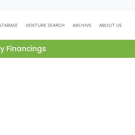
ATABASE
VENTURE SEARCH
ARCHIVE
ABOUT US
ty Financings