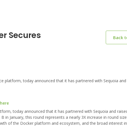
er Secures
Back 
platform, today announced that it has partnered with Sequoia and 
 here
form, today announced that it has partnered with Sequoia and raised
 B in January, this round represents a nearly 3X increase in round siz
growth of the Docker platform and ecosystem, and the broad interest i