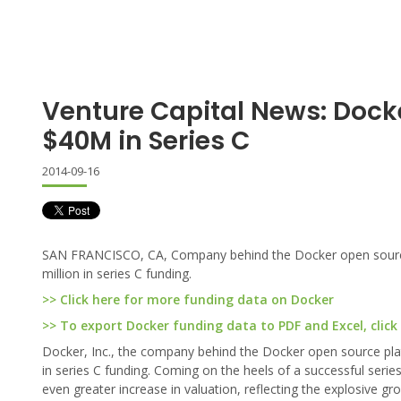
Venture Capital News: Dock
$40M in Series C
2014-09-16
SAN FRANCISCO, CA, Company behind the Docker open source 
million in series C funding.
>> Click here for more funding data on Docker
>> To export Docker funding data to PDF and Excel, click
Docker, Inc., the company behind the Docker open source plat
in series C funding. Coming on the heels of a successful series
even greater increase in valuation, reflecting the explosive 