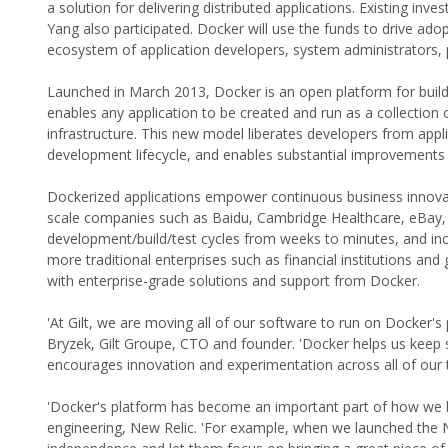
a solution for delivering distributed applications. Existing inv
Yang also participated. Docker will use the funds to drive adop
ecosystem of application developers, system administrators, 
Launched in March 2013, Docker is an open platform for buildi
enables any application to be created and run as a collection
infrastructure. This new model liberates developers from appli
development lifecycle, and enables substantial improvements in
Dockerized applications empower continuous business innovat
scale companies such as Baidu, Cambridge Healthcare, eBay, 
development/build/test cycles from weeks to minutes, and incr
more traditional enterprises such as financial institutions and
with enterprise-grade solutions and support from Docker.
'At Gilt, we are moving all of our software to run on Docker's 
Bryzek, Gilt Groupe, CTO and founder. 'Docker helps us keep se
encourages innovation and experimentation across all of our 
'Docker's platform has become an important part of how we bui
engineering, New Relic. 'For example, when we launched the