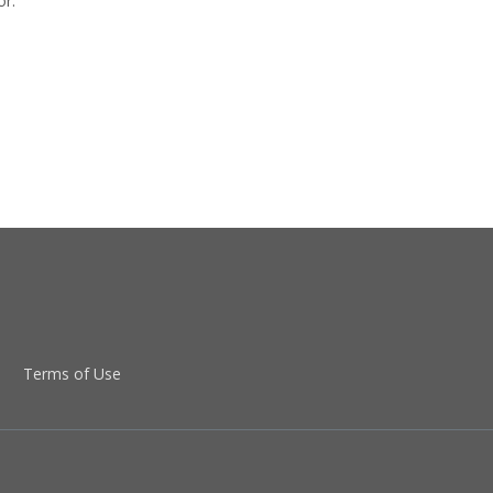
or.
Terms of Use