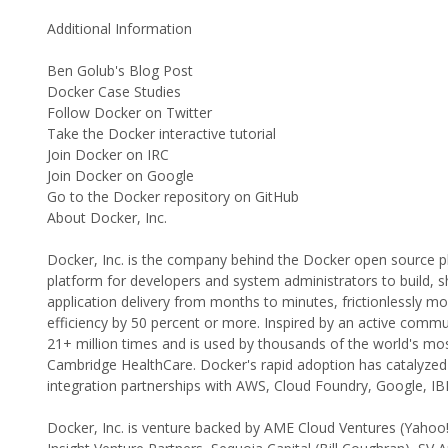
Additional Information
Ben Golub's Blog Post
Docker Case Studies
Follow Docker on Twitter
Take the Docker interactive tutorial
Join Docker on IRC
Join Docker on Google
Go to the Docker repository on GitHub
About Docker, Inc.
Docker, Inc. is the company behind the Docker open source p
platform for developers and system administrators to build, sh
application delivery from months to minutes, frictionlessly 
efficiency by 50 percent or more. Inspired by an active com
21+ million times and is used by thousands of the world's mos
Cambridge HealthCare. Docker's rapid adoption has catalyzed 
integration partnerships with AWS, Cloud Foundry, Google, 
Docker, Inc. is venture backed by AME Cloud Ventures (Yahoo!