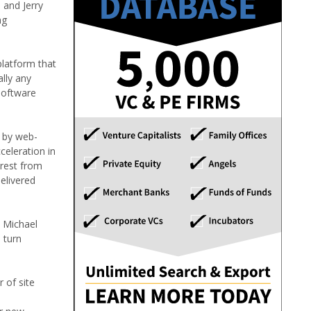
 and Jerry
ng
platform that
lly any
 software
n by web-
eleration in
erest from
delivered
d Michael
 turn
 of site