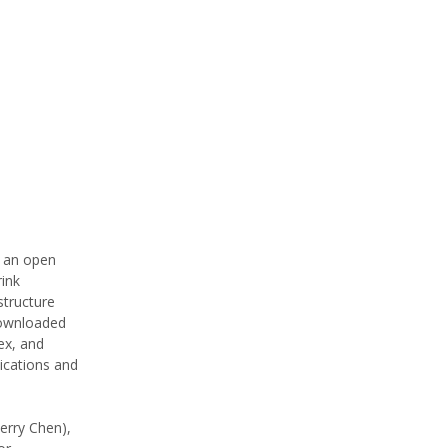
s an open
rink
structure
downloaded
ex, and
ications and
erry Chen),