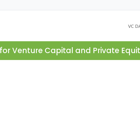
VC D
for Venture Capital and Private Equi