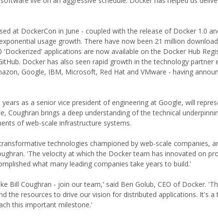
 software live on an aggressive schedule. Docker has helped us deliv
ed at DockerCon in June - coupled with the release of Docker 1.0 an
 exponential usage growth. There have now been 21 million download
 'Dockerized' applications are now available on the Docker Hub Regis
itHub. Docker has also seen rapid growth in the technology partner
Amazon, Google, IBM, Microsoft, Red Hat and VMware - having annou
 years as a senior vice president of engineering at Google, will repre
nce, Coughran brings a deep understanding of the technical underpinni
ents of web-scale infrastructure systems.
the transformative technologies championed by web-scale companies, a
oughran. 'The velocity at which the Docker team has innovated on pr
omplished what many leading companies take years to build.'
l like Bill Coughran - join our team,' said Ben Golub, CEO of Docker. 'T
 the resources to drive our vision for distributed applications. It's 
h this important milestone.'