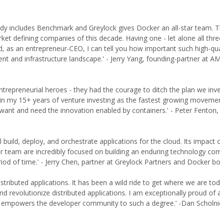
eady includes Benchmark and Greylock gives Docker an all-star team. 
et defining companies of this decade. Having one - let alone all thre
nd, as an entrepreneur-CEO, I can tell you how important such high-qua
ent and infrastructure landscape.' - Jerry Yang, founding-partner at A
repreneurial heroes - they had the courage to ditch the plan we inve
t in my 15+ years of venture investing as the fastest growing movemen
ant and need the innovation enabled by containers.' - Peter Fenton,
uild, deploy, and orchestrate applications for the cloud. Its impact 
er team are incredibly focused on building an enduring technology co
riod of time.' - Jerry Chen, partner at Greylock Partners and Docker
istributed applications. It has been a wild ride to get where we are to
nd revolutionize distributed applications. I am exceptionally proud of a
at empowers the developer community to such a degree.' -Dan Scholni