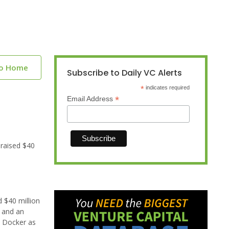
to Home
Subscribe to Daily VC Alerts
*
indicates required
*
Email Address
raised $40
 $40 million
e and an
n Docker as