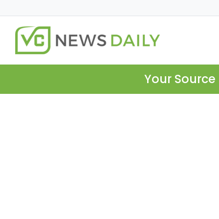
Your Source 