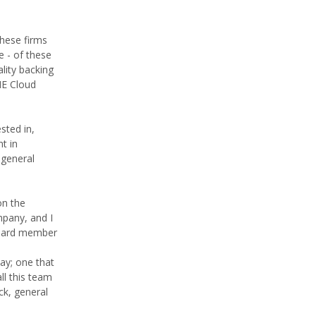
These firms
e - of these
lity backing
ME Cloud
sted in,
t in
 general
on the
mpany, and I
 board member
day; one that
ll this team
ck, general