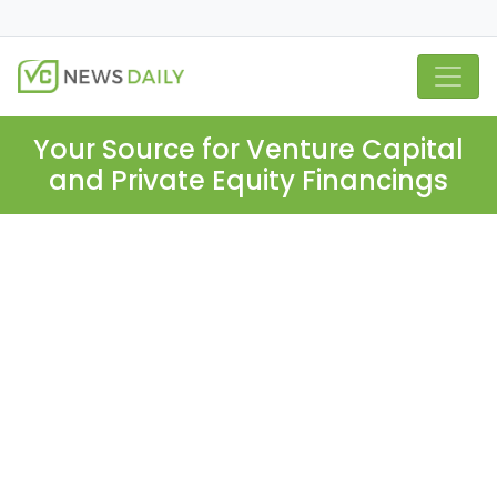
Your Source for Venture Capital
and Private Equity Financings