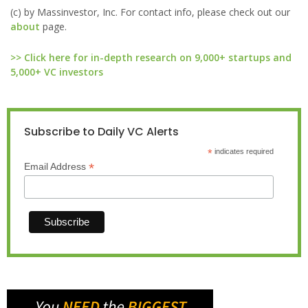
(c) by Massinvestor, Inc. For contact info, please check out our
about
page.
>> Click here for in-depth research on 9,000+ startups and
5,000+ VC investors
Subscribe to Daily VC Alerts
*
indicates required
*
Email Address