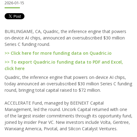
2026-01-15
BURLINGAME, CA, Quadric, the inference engine that powers
on-device AI chips, announced an oversubscribed $30 million
Series C funding round.
>> Click here for more funding data on Quadric.io
>> To export Quadric.io funding data to PDF and Excel,
click here
Quadric, the inference engine that powers on-device AI chips,
today announced an oversubscribed $30 million Series C funding
round, bringing total capital raised to $72 million.
ACCELERATE Fund, managed by BEENEXT Capital
Management, led the round. Uncork Capital returned with one
of the largest insider commitments through its opportunity fund,
joined by insider Pear VC. New investors include Volta, Gentree,
Wanxiang America, Pivotal, and Silicon Catalyst Ventures.