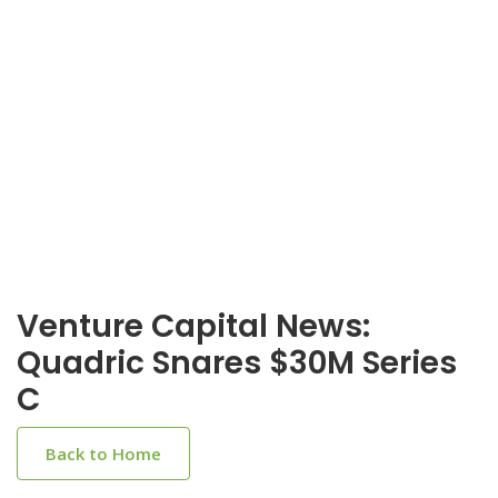
Venture Capital News:
Quadric Snares $30M Series
C
Back to Home