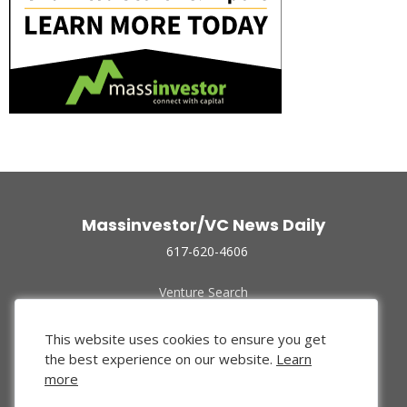
Massinvestor/VC News Daily
617-620-4606
Venture Search
Archive
Funded Companies
This website uses cookies to ensure you get
About Us
the best experience on our website.
Learn
Privacy Policy
more
Terms of Use