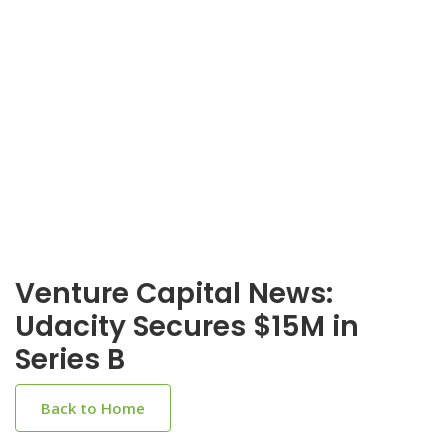
Venture Capital News:
Udacity Secures $15M in
Series B
Back to Home