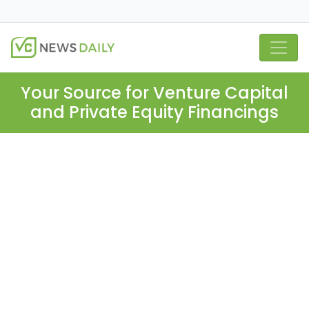
Your Source for Venture Capital
and Private Equity Financings