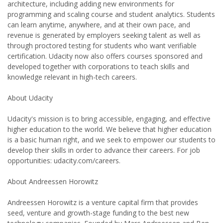
architecture, including adding new environments for
programming and scaling course and student analytics. Students
can learn anytime, anywhere, and at their own pace, and
revenue is generated by employers seeking talent as well as
through proctored testing for students who want verifiable
certification. Udacity now also offers courses sponsored and
developed together with corporations to teach skills and
knowledge relevant in high-tech careers.
About Udacity
Udacity's mission is to bring accessible, engaging, and effective
higher education to the world. We believe that higher education
is a basic human right, and we seek to empower our students to
develop their skills in order to advance their careers. For job
opportunities: udacity.com/careers.
About Andreessen Horowitz
Andreessen Horowitz is a venture capital firm that provides
seed, venture and growth-stage funding to the best new