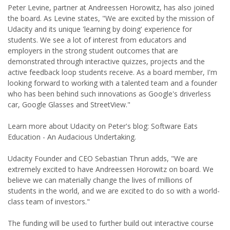
Peter Levine, partner at Andreessen Horowitz, has also joined
the board. As Levine states, "We are excited by the mission of
Udacity and its unique 'learning by doing' experience for
students. We see a lot of interest from educators and
employers in the strong student outcomes that are
demonstrated through interactive quizzes, projects and the
active feedback loop students receive. As a board member, I'm
looking forward to working with a talented team and a founder
who has been behind such innovations as Google's driverless
car, Google Glasses and StreetView."
Learn more about Udacity on Peter's blog: Software Eats
Education - An Audacious Undertaking.
Udacity Founder and CEO Sebastian Thrun adds, "We are
extremely excited to have Andreessen Horowitz on board. We
believe we can materially change the lives of millions of
students in the world, and we are excited to do so with a world-
class team of investors."
The funding will be used to further build out interactive course