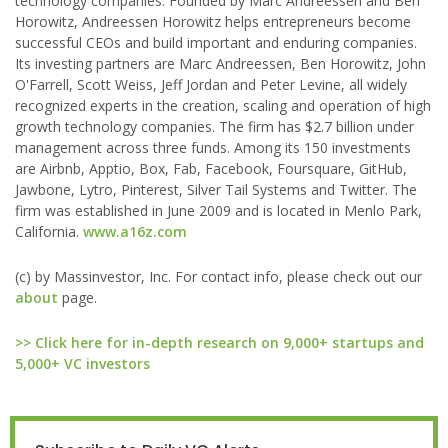
technology companies. Founded by Marc Andreessen and Ben
Horowitz, Andreessen Horowitz helps entrepreneurs become
successful CEOs and build important and enduring companies.
Its investing partners are Marc Andreessen, Ben Horowitz, John
O'Farrell, Scott Weiss, Jeff Jordan and Peter Levine, all widely
recognized experts in the creation, scaling and operation of high
growth technology companies. The firm has $2.7 billion under
management across three funds. Among its 150 investments
are Airbnb, Apptio, Box, Fab, Facebook, Foursquare, GitHub,
Jawbone, Lytro, Pinterest, Silver Tail Systems and Twitter. The
firm was established in June 2009 and is located in Menlo Park,
California.
www.a16z.com
(c) by Massinvestor, Inc. For contact info, please check out our
about
page.
>> Click here for in-depth research on 9,000+ startups and
5,000+ VC investors