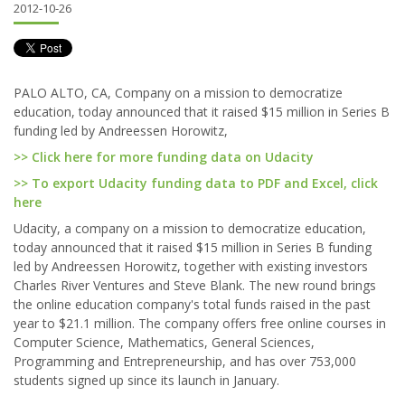
2012-10-26
PALO ALTO, CA, Company on a mission to democratize
education, today announced that it raised $15 million in Series B
funding led by Andreessen Horowitz,
>> Click here for more funding data on Udacity
>> To export Udacity funding data to PDF and Excel, click
here
Udacity, a company on a mission to democratize education,
today announced that it raised $15 million in Series B funding
led by Andreessen Horowitz, together with existing investors
Charles River Ventures and Steve Blank. The new round brings
the online education company's total funds raised in the past
year to $21.1 million. The company offers free online courses in
Computer Science, Mathematics, General Sciences,
Programming and Entrepreneurship, and has over 753,000
students signed up since its launch in January.