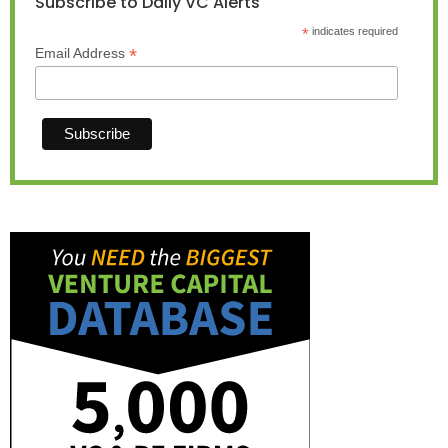
Subscribe to Daily VC Alerts
*
indicates required
*
Email Address