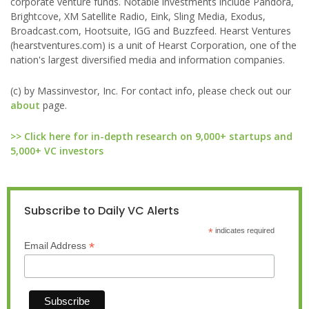
corporate venture funds. Notable investments include Pandora,
Brightcove, XM Satellite Radio, Eink, Sling Media, Exodus,
Broadcast.com, Hootsuite, IGG and Buzzfeed. Hearst Ventures
(hearstventures.com) is a unit of Hearst Corporation, one of the
nation's largest diversified media and information companies.
(c) by Massinvestor, Inc. For contact info, please check out our
about
page.
>> Click here for in-depth research on 9,000+ startups and
5,000+ VC investors
Subscribe to Daily VC Alerts
*
indicates required
*
Email Address