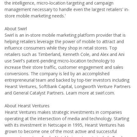
the intelligence, micro-location targeting and campaign
management necessary to handle even the largest retailers' in-
store mobile marketing needs.'
About Swirl
Swirl is an in-store mobile marketing platform provider that is
helping retailers leverage the power of mobile to attract and
influence consumers while they shop in retail stores. Top
retailers such as Timberland, Kenneth Cole, and Alex and Ani
use Swirl's patent-pending micro-location technology to
increase their store traffic, customer engagement and sales
conversions. The company is led by an accomplished
entrepreneurial team and backed by top-tier investors including
Hearst Ventures, SoftBank Capital, Longworth Venture Partners
and General Catalyst Partners. Learn more at swirl.com.
About Hearst Ventures
Hearst Ventures makes strategic investments in companies
operating at the intersection of media and technology. Starting
with its investment in Netscape in 1995, Hearst Ventures has
grown to become one of the most active and successful