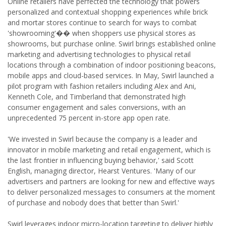
Online retailers have perfected the technology that powers
personalized and contextual shopping experiences while brick
and mortar stores continue to search for ways to combat
'showrooming'�� when shoppers use physical stores as
showrooms, but purchase online. Swirl brings established online
marketing and advertising technologies to physical retail
locations through a combination of indoor positioning beacons,
mobile apps and cloud-based services. In May, Swirl launched a
pilot program with fashion retailers including Alex and Ani,
Kenneth Cole, and Timberland that demonstrated high
consumer engagement and sales conversions, with an
unprecedented 75 percent in-store app open rate.
'We invested in Swirl because the company is a leader and
innovator in mobile marketing and retail engagement, which is
the last frontier in influencing buying behavior,' said Scott
English, managing director, Hearst Ventures. 'Many of our
advertisers and partners are looking for new and effective ways
to deliver personalized messages to consumers at the moment
of purchase and nobody does that better than Swirl.'
Swirl leverages indoor micro-location targeting to deliver highly