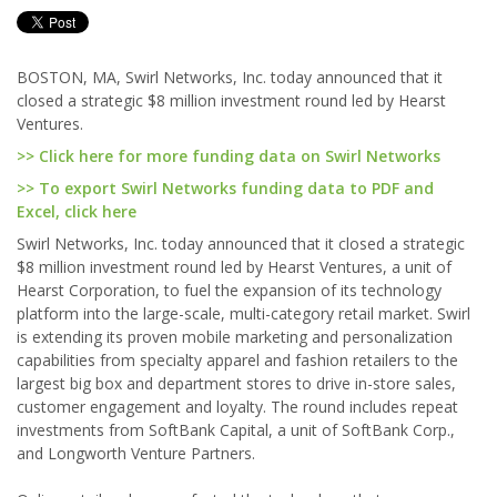
BOSTON, MA, Swirl Networks, Inc. today announced that it
closed a strategic $8 million investment round led by Hearst
Ventures.
>> Click here for more funding data on Swirl Networks
>> To export Swirl Networks funding data to PDF and
Excel, click here
Swirl Networks, Inc. today announced that it closed a strategic
$8 million investment round led by Hearst Ventures, a unit of
Hearst Corporation, to fuel the expansion of its technology
platform into the large-scale, multi-category retail market. Swirl
is extending its proven mobile marketing and personalization
capabilities from specialty apparel and fashion retailers to the
largest big box and department stores to drive in-store sales,
customer engagement and loyalty. The round includes repeat
investments from SoftBank Capital, a unit of SoftBank Corp.,
and Longworth Venture Partners.