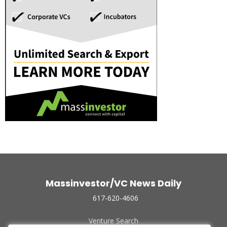
Massinvestor/VC News Daily
617-620-4606
Venture Search