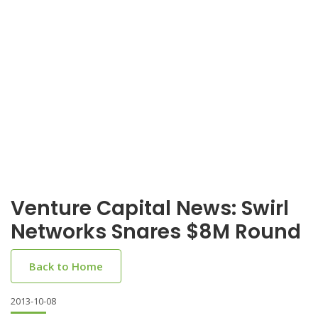
Venture Capital News: Swirl
Networks Snares $8M Round
Back to Home
2013-10-08