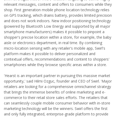
relevant messages, content and offers to consumers while they
shop. First generation mobile phone location technology relies
on GPS tracking, which drains battery, provides limited precision
and does not work indoors. New indoor positioning technology
(powered by Bluetooth Low Energy and supported by all major
smartphone manufacturers) makes it possible to pinpoint a
shopper's precise location within a store, for example, the baby
aisle or electronics department, in real time. By combining
micro-location sensing with any retailer's mobile app, Swirl's
platform makes it possible to deliver personalized and
contextual offers, recommendations and content to shoppers'
smartphones while they browse specific areas within a store.
'Hearst is an important partner in pursuing this massive market
opportunity,' said Hilmi Ozguc, founder and CEO of Swirl. 'Major
retailers are looking for a comprehensive omnichannel strategy
that brings the immense benefits of online marketing and e-
commerce to their retail store sales efforts. The retailers that
can seamlessly couple mobile consumer behavior with in-store
marketing technology will be the winners. Swirl offers the first
and only fully integrated, enterprise-grade platform to provide