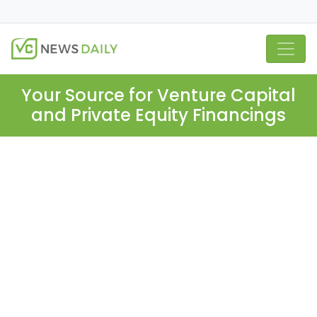
Your Source for Venture Capital
and Private Equity Financings