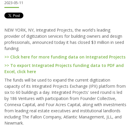
2023-05-11
NEW YORK, NY, Integrated Projects, the world's leading
provider of digitization services for building owners and design
professionals, announced today it has closed $3 million in seed
funding.
>> Click here for more funding data on Integrated Projects
>> To export Integrated Projects funding data to PDF and
Excel, click here
The funds will be used to expand the current digitization
capacity of its Integrated Projects Exchange (IPX) platform from
six to 60 buildings a day. Integrated Projects' seed round is led
by 186 Ventures with participation from Founder Collective,
Connexa Capital, and Four Acres Capital, along with investments
from leading real estate executives and institutional landlords
including The Fallon Company, Atlantic Management, JLL, and
Newmark.