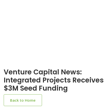
Venture Capital News:
Integrated Projects Receives
$3M Seed Funding
Back to Home