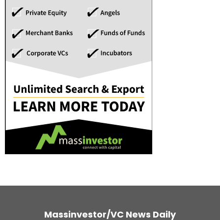
Massinvestor/VC News Daily