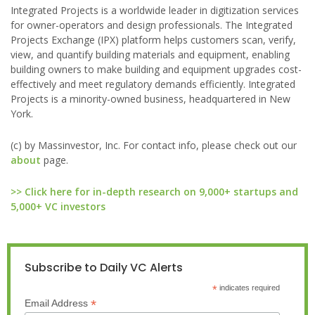
Integrated Projects is a worldwide leader in digitization services
for owner-operators and design professionals. The Integrated
Projects Exchange (IPX) platform helps customers scan, verify,
view, and quantify building materials and equipment, enabling
building owners to make building and equipment upgrades cost-
effectively and meet regulatory demands efficiently. Integrated
Projects is a minority-owned business, headquartered in New
York.
(c) by Massinvestor, Inc. For contact info, please check out our
about
page.
>> Click here for in-depth research on 9,000+ startups and
5,000+ VC investors
Subscribe to Daily VC Alerts
*
indicates required
*
Email Address