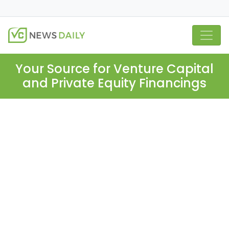
Your Source for Venture Capital
and Private Equity Financings