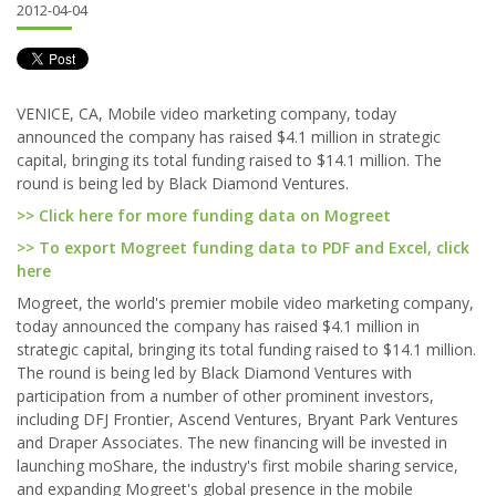
2012-04-04
VENICE, CA, Mobile video marketing company, today
announced the company has raised $4.1 million in strategic
capital, bringing its total funding raised to $14.1 million. The
round is being led by Black Diamond Ventures.
>> Click here for more funding data on Mogreet
>> To export Mogreet funding data to PDF and Excel, click
here
Mogreet, the world's premier mobile video marketing company,
today announced the company has raised $4.1 million in
strategic capital, bringing its total funding raised to $14.1 million.
The round is being led by Black Diamond Ventures with
participation from a number of other prominent investors,
including DFJ Frontier, Ascend Ventures, Bryant Park Ventures
and Draper Associates. The new financing will be invested in
launching moShare, the industry's first mobile sharing service,
and expanding Mogreet's global presence in the mobile