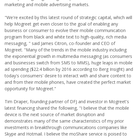
marketing and mobile advertising markets.
"We're excited by this latest round of strategic capital, which will
help Mogreet get even closer to the goal of enabling any
business or consumer to evolve their mobile communication
program from black and white text to high-quality, rich media
messaging, " said James Citron, co-founder and CEO of
Mogreet. "Many of the trends in the mobile industry including
the exponential growth in multimedia messaging (as consumers
and businesses switch from SMS to MMS), huge leaps in mobile
ad spending ($22.4 billion by 2016 according to Berg Insight) and
today's consumers' desire to interact with and share content to
and from their mobile phones, have created the perfect market
opportunity for Mogreet."
Tim Draper, founding partner of DFJ and investor in Mogreet's
latest financing shared the following, "I believe that the mobile
device is the next source of market disruption and
demonstrates many of the same characteristics of my prior
investments in breakthrough communications companies like
Skype and Hotmail. I believe the moShare service is poised to