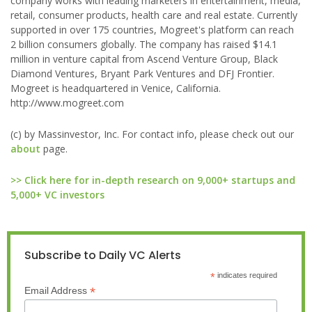
company works with leading marketers in entertainment, media,
retail, consumer products, health care and real estate. Currently
supported in over 175 countries, Mogreet's platform can reach
2 billion consumers globally. The company has raised $14.1
million in venture capital from Ascend Venture Group, Black
Diamond Ventures, Bryant Park Ventures and DFJ Frontier.
Mogreet is headquartered in Venice, California.
http://www.mogreet.com
(c) by Massinvestor, Inc. For contact info, please check out our
about
page.
>> Click here for in-depth research on 9,000+ startups and
5,000+ VC investors
Subscribe to Daily VC Alerts
*
indicates required
*
Email Address