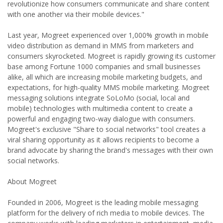
revolutionize how consumers communicate and share content
with one another via their mobile devices."
Last year, Mogreet experienced over 1,000% growth in mobile
video distribution as demand in MMS from marketers and
consumers skyrocketed. Mogreet is rapidly growing its customer
base among Fortune 1000 companies and small businesses
alike, all which are increasing mobile marketing budgets, and
expectations, for high-quality MMS mobile marketing. Mogreet
messaging solutions integrate SoLoMo (social, local and
mobile) technologies with multimedia content to create a
powerful and engaging two-way dialogue with consumers.
Mogreet's exclusive "Share to social networks" tool creates a
viral sharing opportunity as it allows recipients to become a
brand advocate by sharing the brand's messages with their own
social networks.
About Mogreet
Founded in 2006, Mogreet is the leading mobile messaging
platform for the delivery of rich media to mobile devices. The