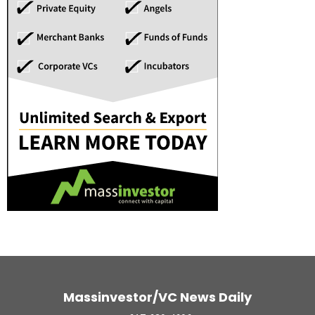
Massinvestor/VC News Daily