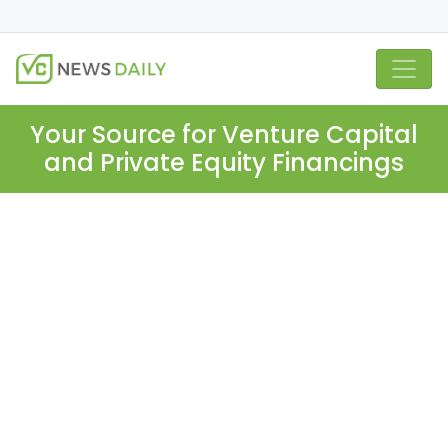
Your Source for Venture Capital
and Private Equity Financings