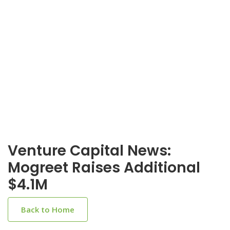
Venture Capital News:
Mogreet Raises Additional
$4.1M
Back to Home