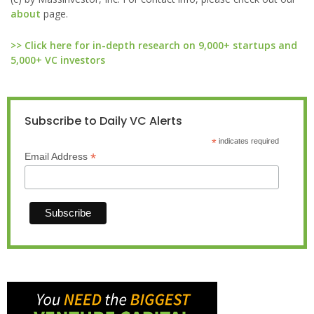
about
page.
>> Click here for in-depth research on 9,000+ startups and
5,000+ VC investors
Subscribe to Daily VC Alerts
*
indicates required
*
Email Address