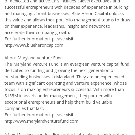
of dedicated and active LP's includes c-level executives and
successful entrepreneurs with decades of experience in building
and managing vibrant businesses. Blue Heron Capital unlocks
this value and allows their portfolio management teams to draw
on their experience, leadership, insight and network to
accelerate their company growth.
For further information, please visit
http://www.blueheroncap.com
About Maryland Venture Fund
The Maryland Venture Fund is an evergreen venture capital fund
dedicated to funding and growing the next generation of
outstanding businesses in Maryland. They are an experienced
team with significant operating and venture experience, whose
focus is on making entrepreneurs successful. With more than
$135M in assets under management, they partner with
exceptional entrepreneurs and help them build valuable
companies that last.
For further information, please visit
http://www.marylandventurefund.com
(c) by Massinvestor, Inc. For contact info, please check out our