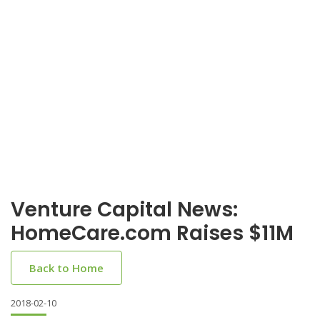
Venture Capital News:
HomeCare.com Raises $11M
Back to Home
2018-02-10