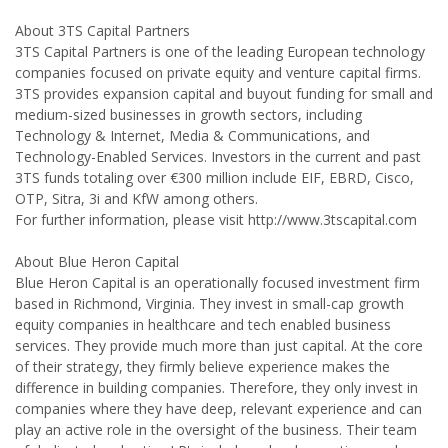
About 3TS Capital Partners
3TS Capital Partners is one of the leading European technology
companies focused on private equity and venture capital firms.
3TS provides expansion capital and buyout funding for small and
medium-sized businesses in growth sectors, including
Technology & Internet, Media & Communications, and
Technology-Enabled Services. Investors in the current and past
3TS funds totaling over €300 million include EIF, EBRD, Cisco,
OTP, Sitra, 3i and KfW among others.
For further information, please visit http://www.3tscapital.com
About Blue Heron Capital
Blue Heron Capital is an operationally focused investment firm
based in Richmond, Virginia. They invest in small-cap growth
equity companies in healthcare and tech enabled business
services. They provide much more than just capital. At the core
of their strategy, they firmly believe experience makes the
difference in building companies. Therefore, they only invest in
companies where they have deep, relevant experience and can
play an active role in the oversight of the business. Their team