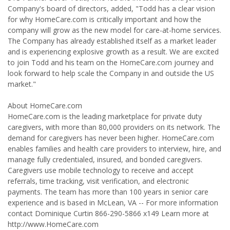
Company's board of directors, added, "Todd has a clear vision
for why HomeCare.com is critically important and how the
company will grow as the new model for care-at-home services.
The Company has already established itself as a market leader
and is experiencing explosive growth as a result. We are excited
to join Todd and his team on the HomeCare.com journey and
look forward to help scale the Company in and outside the US
market."
About HomeCare.com
HomeCare.com is the leading marketplace for private duty
caregivers, with more than 80,000 providers on its network. The
demand for caregivers has never been higher. HomeCare.com
enables families and health care providers to interview, hire, and
manage fully credentialed, insured, and bonded caregivers.
Caregivers use mobile technology to receive and accept
referrals, time tracking, visit verification, and electronic
payments. The team has more than 100 years in senior care
experience and is based in McLean, VA -- For more information
contact Dominique Curtin 866-290-5866 x149 Learn more at
http://www.HomeCare.com