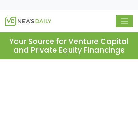
Your Source for Venture Capital
and Private Equity Financings