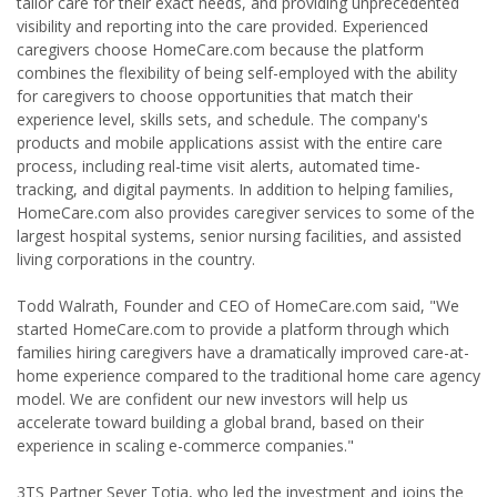
tailor care for their exact needs, and providing unprecedented
visibility and reporting into the care provided. Experienced
caregivers choose HomeCare.com because the platform
combines the flexibility of being self-employed with the ability
for caregivers to choose opportunities that match their
experience level, skills sets, and schedule. The company's
products and mobile applications assist with the entire care
process, including real-time visit alerts, automated time-
tracking, and digital payments. In addition to helping families,
HomeCare.com also provides caregiver services to some of the
largest hospital systems, senior nursing facilities, and assisted
living corporations in the country.
Todd Walrath, Founder and CEO of HomeCare.com said, "We
started HomeCare.com to provide a platform through which
families hiring caregivers have a dramatically improved care-at-
home experience compared to the traditional home care agency
model. We are confident our new investors will help us
accelerate toward building a global brand, based on their
experience in scaling e-commerce companies."
3TS Partner Sever Totia, who led the investment and joins the