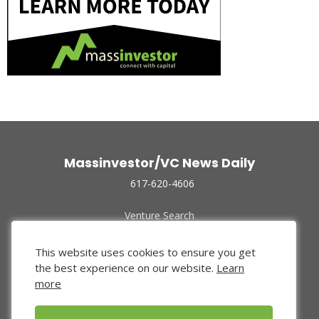
Massinvestor/VC News Daily
617-620-4606
Venture Search
Archive
Funded Companies
This website uses cookies to ensure you get
About Us
the best experience on our website.
Learn
Privacy Policy
more
Terms of Use