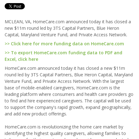
MCLEAN, VA, HomeCare.com announced today it has closed a
new $11m round led by 3TS Capital Partners, Blue Heron
Capital, Maryland Venture Fund, and Private Access Network.
>> Click here for more funding data on HomeCare.com
>> To export HomeCare.com funding data to PDF and
Excel, click here
HomeCare.com announced today it has closed a new $11m
round led by 3TS Capital Partners, Blue Heron Capital, Maryland
Venture Fund, and Private Access Network. With the largest
base of mobile-enabled caregivers, HomeCare.com is the
leading platform where consumers and health care providers go
to find and hire experienced caregivers. The capital will be used
to support the company's rapid growth, expand geographically,
and add new product offerings.
HomeCare.com is revolutionizing the home care market by
identifying the highest quality caregivers, allowing families to