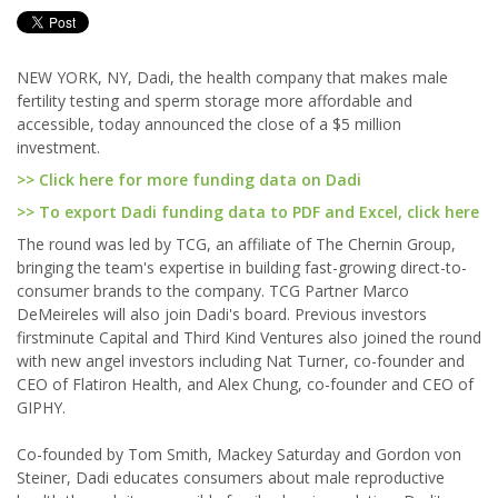
NEW YORK, NY, Dadi, the health company that makes male
fertility testing and sperm storage more affordable and
accessible, today announced the close of a $5 million
investment.
>> Click here for more funding data on Dadi
>> To export Dadi funding data to PDF and Excel, click here
The round was led by TCG, an affiliate of The Chernin Group,
bringing the team's expertise in building fast-growing direct-to-
consumer brands to the company. TCG Partner Marco
DeMeireles will also join Dadi's board. Previous investors
firstminute Capital and Third Kind Ventures also joined the round
with new angel investors including Nat Turner, co-founder and
CEO of Flatiron Health, and Alex Chung, co-founder and CEO of
GIPHY.
Co-founded by Tom Smith, Mackey Saturday and Gordon von
Steiner, Dadi educates consumers about male reproductive