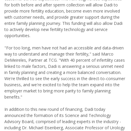
for both before and after sperm collection will allow Dadi to
provide more fertility education, become even more involved
with customer needs, and provide greater support during the
entire family planning journey. This funding will also allow Dadi
to actively develop new fertility technology and service
opportunities.
"For too long, men have not had an accessible and data-driven
way to understand and manage their fertility," said Marco
DeMeireles, Partner at TCG. "With 40 percent of infertility cases
linked to male factors, Dadi is answering a serious unmet need
in family planning and creating a more balanced conversation.
We're thrilled to see the early success in the direct-to-consumer
business, and we're excited to help the team expand into the
employer market to bring more parity to family planning
benefits."
In addition to this new round of financing, Dadi today
announced the formation of its Science and Technology
Advisory Board, comprised of leading experts in the industry -
including Dr. Michael Eisenberg, Associate Professor of Urology