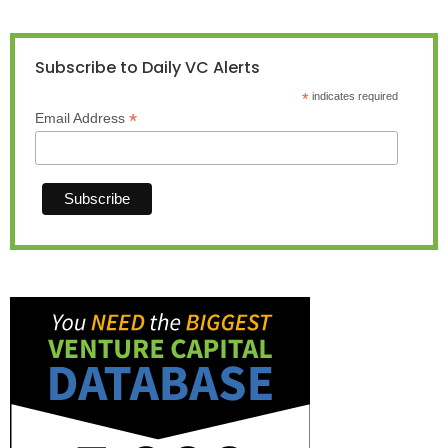
Subscribe to Daily VC Alerts
*
indicates required
*
Email Address