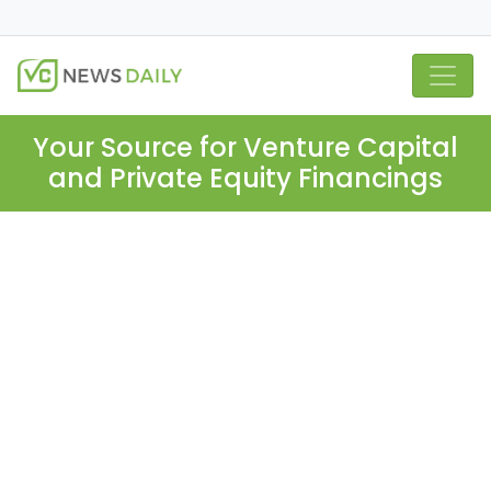
Your Source for Venture Capital
and Private Equity Financings