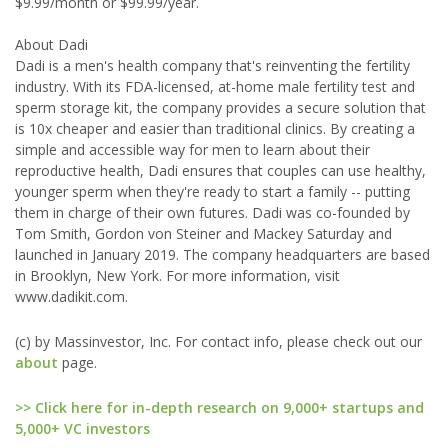
$9.99/month or $99.99/year.
About Dadi
Dadi is a men's health company that's reinventing the fertility
industry. With its FDA-licensed, at-home male fertility test and
sperm storage kit, the company provides a secure solution that
is 10x cheaper and easier than traditional clinics. By creating a
simple and accessible way for men to learn about their
reproductive health, Dadi ensures that couples can use healthy,
younger sperm when they're ready to start a family -- putting
them in charge of their own futures. Dadi was co-founded by
Tom Smith, Gordon von Steiner and Mackey Saturday and
launched in January 2019. The company headquarters are based
in Brooklyn, New York. For more information, visit
www.dadikit.com.
(c) by Massinvestor, Inc. For contact info, please check out our
about
page.
>> Click here for in-depth research on 9,000+ startups and
5,000+ VC investors