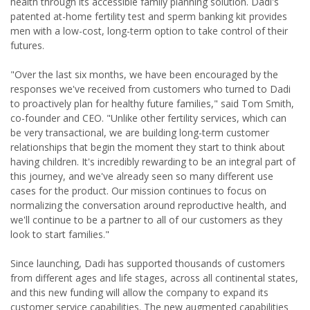
health through its accessible family planning solution. Dadi's
patented at-home fertility test and sperm banking kit provides
men with a low-cost, long-term option to take control of their
futures.
"Over the last six months, we have been encouraged by the
responses we've received from customers who turned to Dadi
to proactively plan for healthy future families," said Tom Smith,
co-founder and CEO. "Unlike other fertility services, which can
be very transactional, we are building long-term customer
relationships that begin the moment they start to think about
having children. It's incredibly rewarding to be an integral part of
this journey, and we've already seen so many different use
cases for the product. Our mission continues to focus on
normalizing the conversation around reproductive health, and
we'll continue to be a partner to all of our customers as they
look to start families."
Since launching, Dadi has supported thousands of customers
from different ages and life stages, across all continental states,
and this new funding will allow the company to expand its
customer service capabilities. The new augmented capabilities