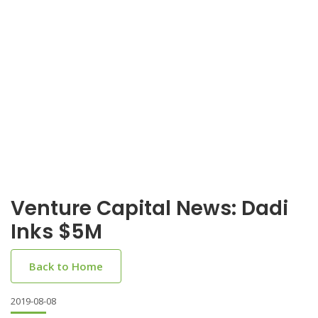
Venture Capital News: Dadi
Inks $5M
Back to Home
2019-08-08