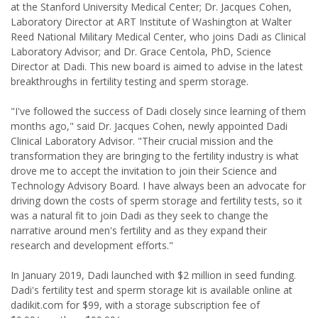
at the Stanford University Medical Center; Dr. Jacques Cohen,
Laboratory Director at ART Institute of Washington at Walter
Reed National Military Medical Center, who joins Dadi as Clinical
Laboratory Advisor; and Dr. Grace Centola, PhD, Science
Director at Dadi. This new board is aimed to advise in the latest
breakthroughs in fertility testing and sperm storage.
"I've followed the success of Dadi closely since learning of them
months ago," said Dr. Jacques Cohen, newly appointed Dadi
Clinical Laboratory Advisor. "Their crucial mission and the
transformation they are bringing to the fertility industry is what
drove me to accept the invitation to join their Science and
Technology Advisory Board. I have always been an advocate for
driving down the costs of sperm storage and fertility tests, so it
was a natural fit to join Dadi as they seek to change the
narrative around men's fertility and as they expand their
research and development efforts."
In January 2019, Dadi launched with $2 million in seed funding.
Dadi's fertility test and sperm storage kit is available online at
dadikit.com for $99, with a storage subscription fee of