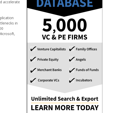
nd accelerate
plication
tlenecks in
00
Microsoft,