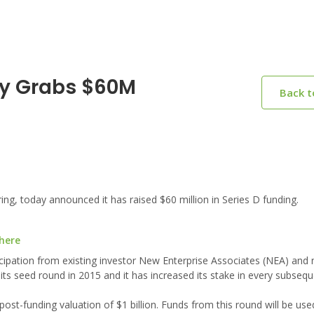
ry Grabs $60M
Back 
ng, today announced it has raised $60 million in Series D funding.
 here
rticipation from existing investor New Enterprise Associates (NEA) and
 its seed round in 2015 and it has increased its stake in every subseq
 post-funding valuation of $1 billion. Funds from this round will be us