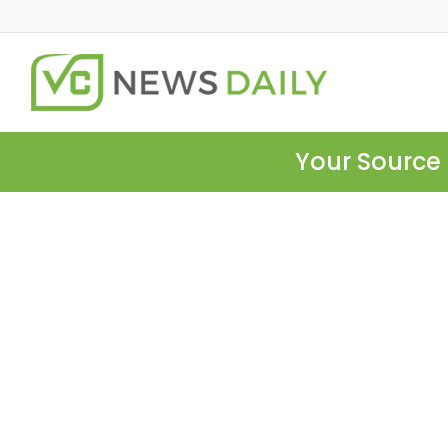
Your Source 