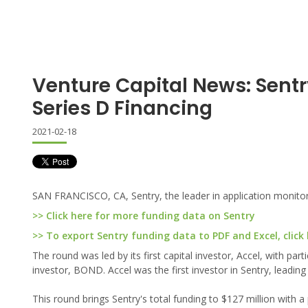
Venture Capital News: Sent
Series D Financing
2021-02-18
SAN FRANCISCO, CA, Sentry, the leader in application monitori
>> Click here for more funding data on Sentry
>> To export Sentry funding data to PDF and Excel, click
The round was led by its first capital investor, Accel, with pa
investor, BOND. Accel was the first investor in Sentry, leading
This round brings Sentry's total funding to $127 million with a