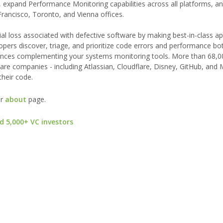
m, expand Performance Monitoring capabilities across all platforms, a
rancisco, Toronto, and Vienna offices.
ial loss associated with defective software by making best-in-class ap
opers discover, triage, and prioritize code errors and performance bot
eriences complementing your systems monitoring tools. More than 68,0
re companies - including Atlassian, Cloudflare, Disney, GitHub, and 
their code.
ur
about
page.
d 5,000+ VC investors