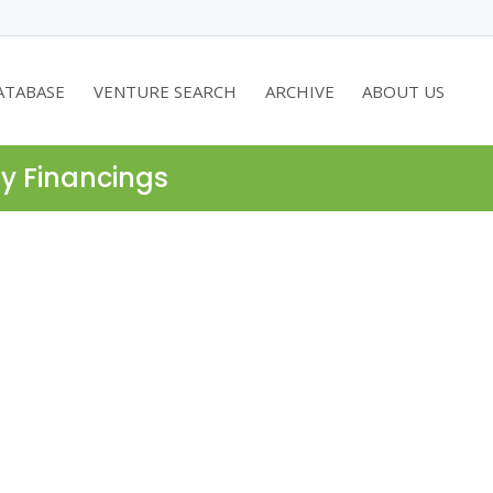
ATABASE
VENTURE SEARCH
ARCHIVE
ABOUT US
ty Financings