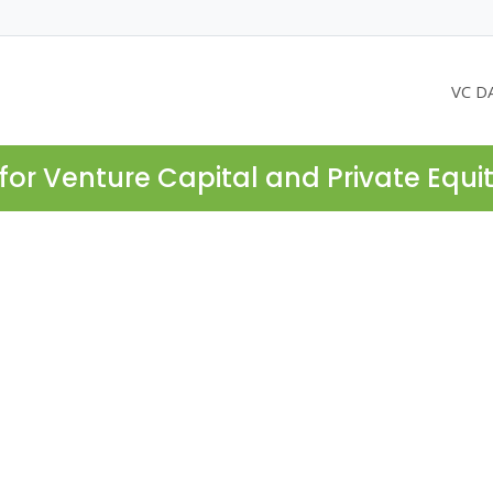
VC D
for Venture Capital and Private Equi