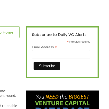
to Home
Subscribe to Daily VC Alerts
*
indicates required
*
Email Address
 new
uent round.
ed to enable