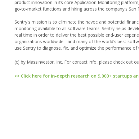
product innovation in its core Application Monitoring platfor
go-to-market functions and hiring across the company's San F
Sentry's mission is to eliminate the havoc and potential financ
monitoring available to all software teams. Sentry helps devel
real time in order to deliver the best possible end-user exp
organizations worldwide - and many of the world's best softwa
use Sentry to diagnose, fix, and optimize the performance of 
(c) by Massinvestor, Inc. For contact info, please check out o
>> Click here for in-depth research on 9,000+ startups an