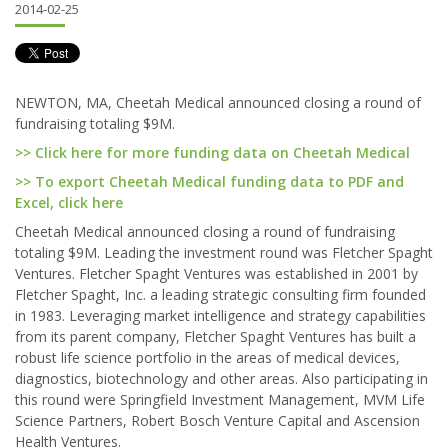
2014-02-25
NEWTON, MA, Cheetah Medical announced closing a round of
fundraising totaling $9M.
>> Click here for more funding data on Cheetah Medical
>> To export Cheetah Medical funding data to PDF and
Excel, click here
Cheetah Medical announced closing a round of fundraising
totaling $9M. Leading the investment round was Fletcher Spaght
Ventures. Fletcher Spaght Ventures was established in 2001 by
Fletcher Spaght, Inc. a leading strategic consulting firm founded
in 1983. Leveraging market intelligence and strategy capabilities
from its parent company, Fletcher Spaght Ventures has built a
robust life science portfolio in the areas of medical devices,
diagnostics, biotechnology and other areas. Also participating in
this round were Springfield Investment Management, MVM Life
Science Partners, Robert Bosch Venture Capital and Ascension
Health Ventures.