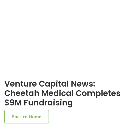
Venture Capital News:
Cheetah Medical Completes
$9M Fundraising
Back to Home