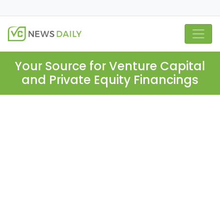
Your Source for Venture Capital
and Private Equity Financings