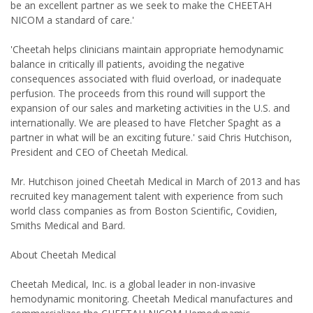
be an excellent partner as we seek to make the CHEETAH
NICOM a standard of care.'
'Cheetah helps clinicians maintain appropriate hemodynamic
balance in critically ill patients, avoiding the negative
consequences associated with fluid overload, or inadequate
perfusion. The proceeds from this round will support the
expansion of our sales and marketing activities in the U.S. and
internationally. We are pleased to have Fletcher Spaght as a
partner in what will be an exciting future.' said Chris Hutchison,
President and CEO of Cheetah Medical.
Mr. Hutchison joined Cheetah Medical in March of 2013 and has
recruited key management talent with experience from such
world class companies as from Boston Scientific, Covidien,
Smiths Medical and Bard.
About Cheetah Medical
Cheetah Medical, Inc. is a global leader in non-invasive
hemodynamic monitoring. Cheetah Medical manufactures and