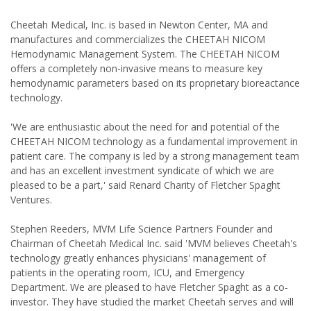
Cheetah Medical, Inc. is based in Newton Center, MA and
manufactures and commercializes the CHEETAH NICOM
Hemodynamic Management System. The CHEETAH NICOM
offers a completely non-invasive means to measure key
hemodynamic parameters based on its proprietary bioreactance
technology.
'We are enthusiastic about the need for and potential of the
CHEETAH NICOM technology as a fundamental improvement in
patient care. The company is led by a strong management team
and has an excellent investment syndicate of which we are
pleased to be a part,' said Renard Charity of Fletcher Spaght
Ventures.
Stephen Reeders, MVM Life Science Partners Founder and
Chairman of Cheetah Medical Inc. said 'MVM believes Cheetah's
technology greatly enhances physicians' management of
patients in the operating room, ICU, and Emergency
Department. We are pleased to have Fletcher Spaght as a co-
investor. They have studied the market Cheetah serves and will