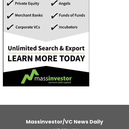
Massinvestor/VC News Daily