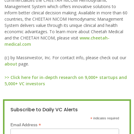
commercializes the CHEETAH NICOM Hemodynamic
Management System which offers innovative solutions to
inform better clinical decision making. Available in more than 60
countries, the CHEETAH NICOM Hemodynamic Management
System delivers value through its unique clinical and health
economic advantages. To learn more about Cheetah Medical
and the CHEETAH NICOM, please visit
www.cheetah-
medical.com
(c) by Massinvestor, Inc. For contact info, please check out our
about
page.
>> Click here for in-depth research on 9,000+ startups and
5,000+ VC investors
Subscribe to Daily VC Alerts
*
indicates required
*
Email Address