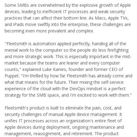
Some SMBs are overwhelmed by the explosive growth of Apple
devices, leading to inefficient IT processes and weak security
practices that can affect their bottom line. As Macs, Apple TVs,
and iPads move swiftly into the enterprise, these challenges are
becoming even more prevalent and complex.
"Fleetsmith is automation applied perfectly, handing all of the
menial work to the computer so the people do less firefighting
and more strategic work. This is especially important in the mid-
market because the teams are leaner and every computer
counts," explained Luke Kanies, founder and former CEO of
Puppet. "I'm thrilled by how far Fleetsmith has already come and
what that means for the future. Their mixing the self-service
experience of the cloud with the DevOps mindset is a perfect
strategy for the SMB space, and I'm excited to work with them."
Fleetsmith's product is built to eliminate the pain, cost, and
security challenges of manual Apple device management. It
unifies IT processes across an organization's entire fleet of
Apple devices during deployment, ongoing maintenance and
management, reassignment, and retirement. The product