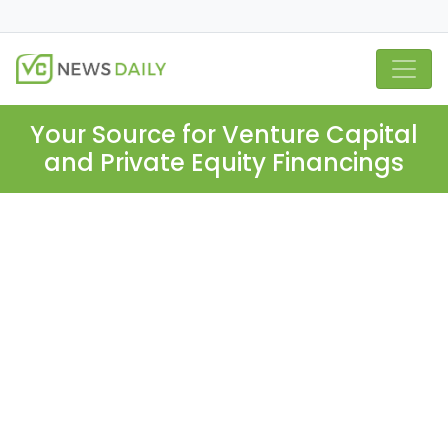
Your Source for Venture Capital
and Private Equity Financings