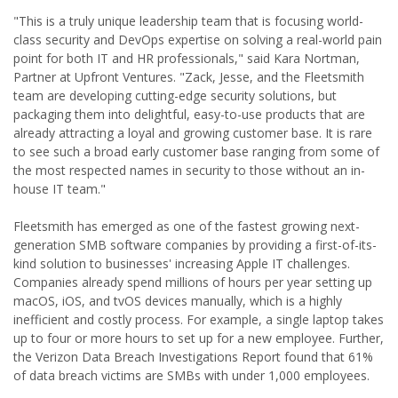
"This is a truly unique leadership team that is focusing world-
class security and DevOps expertise on solving a real-world pain
point for both IT and HR professionals," said Kara Nortman,
Partner at Upfront Ventures. "Zack, Jesse, and the Fleetsmith
team are developing cutting-edge security solutions, but
packaging them into delightful, easy-to-use products that are
already attracting a loyal and growing customer base. It is rare
to see such a broad early customer base ranging from some of
the most respected names in security to those without an in-
house IT team."
Fleetsmith has emerged as one of the fastest growing next-
generation SMB software companies by providing a first-of-its-
kind solution to businesses' increasing Apple IT challenges.
Companies already spend millions of hours per year setting up
macOS, iOS, and tvOS devices manually, which is a highly
inefficient and costly process. For example, a single laptop takes
up to four or more hours to set up for a new employee. Further,
the Verizon Data Breach Investigations Report found that 61%
of data breach victims are SMBs with under 1,000 employees.