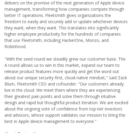
delivers on the promise of the next generation of Apple device
management, transforming how companies compete through
better IT operations. Fleetsmith gives organizations the
freedom to easily and securely add or update whichever devices
they want, when they want. This translates into significantly
higher employee productivity for the hundreds of companies
that use Fleetsmith, including HackerOne, Monzo, and
Robinhood.
"With the seed round we steadily grew our customer base. The
A round allows us to win in this market, expand our team to
release product features more quickly and get the word out
about our unique security-first, cloud-native mindset," said Zack
Blum, Fleetsmith CEO and cofounder. "Our customers already
live in the cloud. We meet them where they are experiencing
their greatest pain points and solve them through intuitive
design and rapid but thoughtful product iteration. We are excited
about the ongoing vote of confidence from top-tier investors
and advisors, whose support validates our mission to bring the
best in Apple device management to everyone."