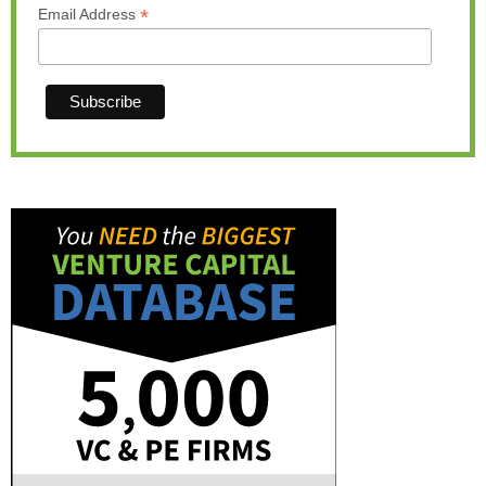
*
Email Address