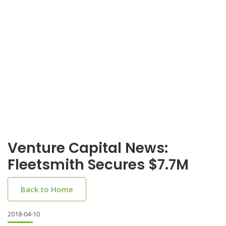
Venture Capital News:
Fleetsmith Secures $7.7M
Back to Home
2018-04-10