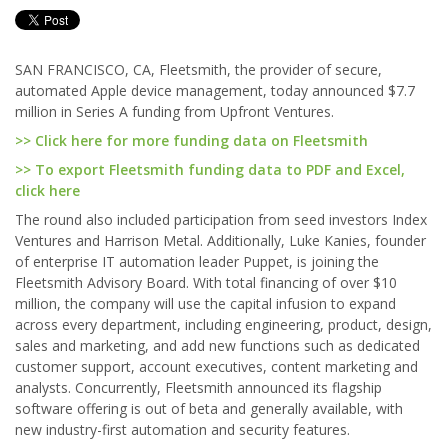
SAN FRANCISCO, CA, Fleetsmith, the provider of secure,
automated Apple device management, today announced $7.7
million in Series A funding from Upfront Ventures.
>> Click here for more funding data on Fleetsmith
>> To export Fleetsmith funding data to PDF and Excel,
click here
The round also included participation from seed investors Index
Ventures and Harrison Metal. Additionally, Luke Kanies, founder
of enterprise IT automation leader Puppet, is joining the
Fleetsmith Advisory Board. With total financing of over $10
million, the company will use the capital infusion to expand
across every department, including engineering, product, design,
sales and marketing, and add new functions such as dedicated
customer support, account executives, content marketing and
analysts. Concurrently, Fleetsmith announced its flagship
software offering is out of beta and generally available, with
new industry-first automation and security features.