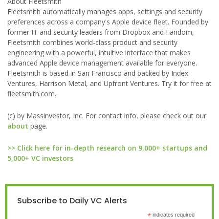
About Fleetsmith
Fleetsmith automatically manages apps, settings and security
preferences across a company's Apple device fleet. Founded by
former IT and security leaders from Dropbox and Fandom,
Fleetsmith combines world-class product and security
engineering with a powerful, intuitive interface that makes
advanced Apple device management available for everyone.
Fleetsmith is based in San Francisco and backed by Index
Ventures, Harrison Metal, and Upfront Ventures. Try it for free at
fleetsmith.com.
(c) by Massinvestor, Inc. For contact info, please check out our
about
page.
>> Click here for in-depth research on 9,000+ startups and
5,000+ VC investors
Subscribe to Daily VC Alerts
*
indicates required