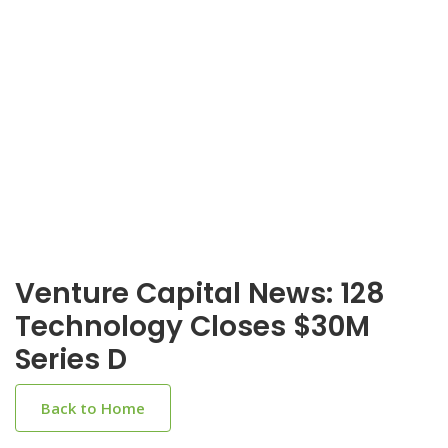
Venture Capital News: 128
Technology Closes $30M
Series D
Back to Home