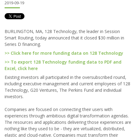
2019-09-19
BURLINGTON, MA, 128 Technology, the leader in Session
Smart Routing, today announced that it closed $30 million in
Series D financing.
>> Click here for more funding data on 128 Technology
>> To export 128 Technology funding data to PDF and
Excel, click here
Existing investors all participated in the oversubscribed round,
including executive management and current employees of 128
Technology, G20 Ventures, The Perkins Fund and individual
investors.
Companies are focused on connecting their users with
experiences through ambitious digital transformation agendas.
The resources and applications delivering those experiences are
nothing like they used to be - they are virtualized, distributed,
elastic and cloud-native. Companies must transform their