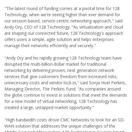
"The latest round of funding comes at a pivotal time for 128
Technology, when we're seeing higher than ever demand for
our session-based, service-centric networking approach," said
Andy Ory, CEO of 128 Technology. "As virtualization and cloud
are shaping our connected future, 128 Technology's approach
offers users a simple, agile solution and helps enterprises
manage their networks efficiently and securely."
"Andy Ory and his rapidly growing 128 Technology team have
disrupted the multi-billion-dollar market for traditional
networking by delivering proven, next generation network
services that give customers freedom from increased risks,
unnecessary costs and vendor lock-in," said Sonja Hoel Perkins,
Managing Director, The Perkins Fund. "As companies around
the globe continue to invest in solutions that meet the demands
for a new model of virtual networking, 128 Technology has
created a large, untapped market opportunity."
"High bandwidth costs drove CMC Networks to look for an SD-
WAN solution that addresses the unique challenges of the