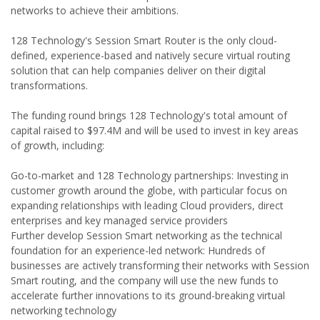
networks to achieve their ambitions.
128 Technology's Session Smart Router is the only cloud-
defined, experience-based and natively secure virtual routing
solution that can help companies deliver on their digital
transformations.
The funding round brings 128 Technology's total amount of
capital raised to $97.4M and will be used to invest in key areas
of growth, including:
Go-to-market and 128 Technology partnerships: Investing in
customer growth around the globe, with particular focus on
expanding relationships with leading Cloud providers, direct
enterprises and key managed service providers
Further develop Session Smart networking as the technical
foundation for an experience-led network: Hundreds of
businesses are actively transforming their networks with Session
Smart routing, and the company will use the new funds to
accelerate further innovations to its ground-breaking virtual
networking technology