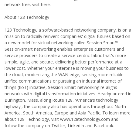
network free, visit here.
About 128 Technology
128 Technology, a software-based networking company, is on a
mission to radically reinvent companies' digital futures based on
a new model for virtual networking called Session Smart™.
Session-smart networking enables enterprise customers and
service providers to create a service-centric fabric that's more
simple, agile, and secure, delivering better performance at a
lower cost. Whether your enterprise is moving your business to
the cloud, modernizing the WAN edge, seeking more reliable
unified communications or pursuing an industrial internet of
things (IIoT) initiative, Session Smart networking re-aligns
networks with digital transformation initiatives. Headquartered in
Burlington, Mass. along Route 128, 'America's technology
highway', the company also has operations throughout North
America, South America, Europe and Asia Pacific. To learn more
about 128 Technology, visit www.128technology.com and
follow the company on Twitter, LinkedIn and Facebook.