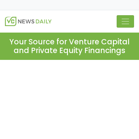
Your Source for Venture Capital
and Private Equity Financings