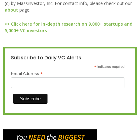
(c) by Massinvestor, Inc. For contact info, please check out our
about
page.
>> Click here for in-depth research on 9,000+ startups and
5,000+ VC investors
Subscribe to Daily VC Alerts
*
indicates required
*
Email Address