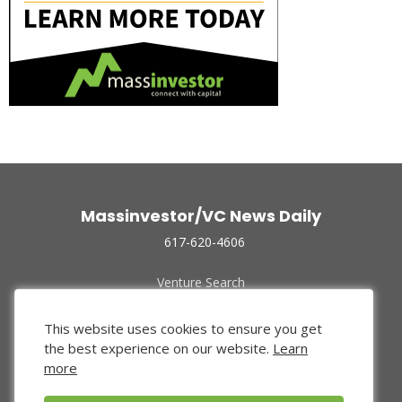
Massinvestor/VC News Daily
617-620-4606
Venture Search
Archive
Funded Companies
This website uses cookies to ensure you get
About Us
the best experience on our website.
Learn
Privacy Policy
more
Terms of Use