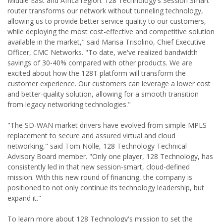
Middle East and Africa region. 128 Technology's Session Smart
router transforms our network without tunneling technology,
allowing us to provide better service quality to our customers,
while deploying the most cost-effective and competitive solution
available in the market," said Marisa Trisolino, Chief Executive
Officer, CMC Networks. "To date, we've realized bandwidth
savings of 30-40% compared with other products. We are
excited about how the 128T platform will transform the
customer experience. Our customers can leverage a lower cost
and better-quality solution, allowing for a smooth transition
from legacy networking technologies."
"The SD-WAN market drivers have evolved from simple MPLS
replacement to secure and assured virtual and cloud
networking," said Tom Nolle, 128 Technology Technical
Advisory Board member. "Only one player, 128 Technology, has
consistently led in that new session-smart, cloud-defined
mission. With this new round of financing, the company is
positioned to not only continue its technology leadership, but
expand it."
To learn more about 128 Technology's mission to set the