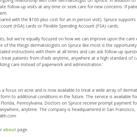
oing relationship with their dermatologist on Spruce. In addition to
iate follow-up visits at any time or seek care for new concerns. If pati
hem.
ared with the $100-plus cost for an in-person visit). Spruce supports
ccount (HSA) cards or Flexible Spending Account (FSA) cards.
ients, but we're equally focused on how we can improve upon the care
ne of the things dermatologists on Spruce like most is the opportunity
led instructions with them at all times and can ask follow-up quest
treat patients from iPads anytime, anywhere at a high standard of car
lizing care instead of paperwork and administration.'
 focus on acne and is now available to treat a wide array of dermat
form to additional conditions in the future. The service is available fo
, Florida, Pennsylvania. Doctors on Spruce receive prompt payment for
anywhere, anytime. The company is headquartered in San Francisco, C
alth.com
ur
about
page.