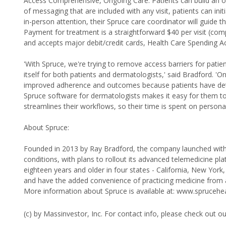
Access Comprehensive, Ongoing Care: Patients can build an ong
of messaging that are included with any visit, patients can init
in-person attention, their Spruce care coordinator will guide t
Payment for treatment is a straightforward $40 per visit (comp
and accepts major debit/credit cards, Health Care Spending A
'With Spruce, we're trying to remove access barriers for pat
itself for both patients and dermatologists,' said Bradford. 'O
improved adherence and outcomes because patients have detai
Spruce software for dermatologists makes it easy for them to 
streamlines their workflows, so their time is spent on persona
About Spruce:
Founded in 2013 by Ray Bradford, the company launched with a
conditions, with plans to rollout its advanced telemedicine plat
eighteen years and older in four states - California, New York
and have the added convenience of practicing medicine from 
More information about Spruce is available at: www.sprucehe
(c) by Massinvestor, Inc. For contact info, please check out o