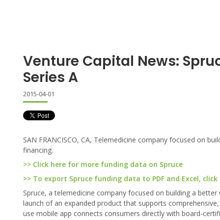
Venture Capital News: Spru
Series A
2015-04-01
SAN FRANCISCO, CA, Telemedicine company focused on buildin
financing.
>> Click here for more funding data on Spruce
>> To export Spruce funding data to PDF and Excel, click
Spruce, a telemedicine company focused on building a better 
launch of an expanded product that supports comprehensive, hi
use mobile app connects consumers directly with board-certifie