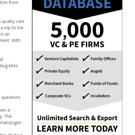
ation from
-quality care
 trip to the
 is an
tment. With
al
 bug bites
l questions
ives a
cy. The
rmatologist-