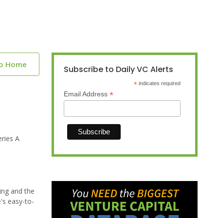
to Home
Subscribe to Daily VC Alerts
*
indicates required
*
Email Address
ries A
ing and the
's easy-to-