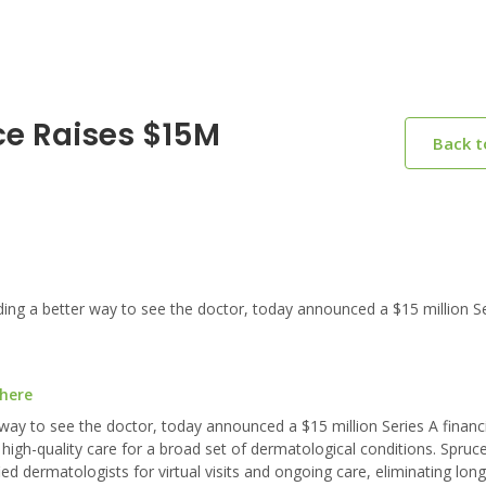
ce Raises $15M
Back 
g a better way to see the doctor, today announced a $15 million Se
 here
way to see the doctor, today announced a $15 million Series A financ
gh-quality care for a broad set of dermatological conditions. Spruce
d dermatologists for virtual visits and ongoing care, eliminating long