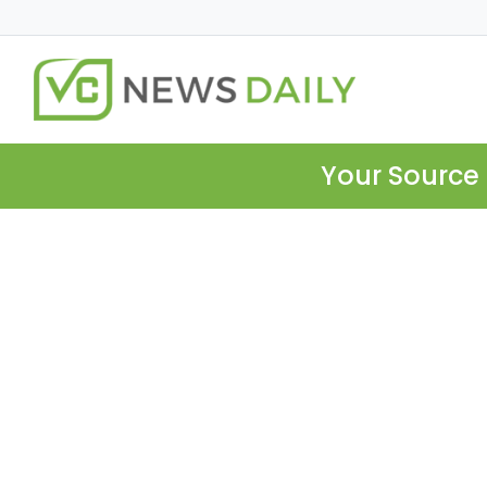
Your Source 