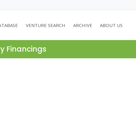
ATABASE
VENTURE SEARCH
ARCHIVE
ABOUT US
ty Financings