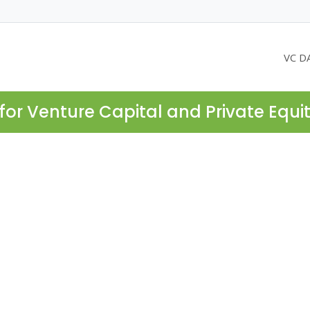
VC D
for Venture Capital and Private Equi