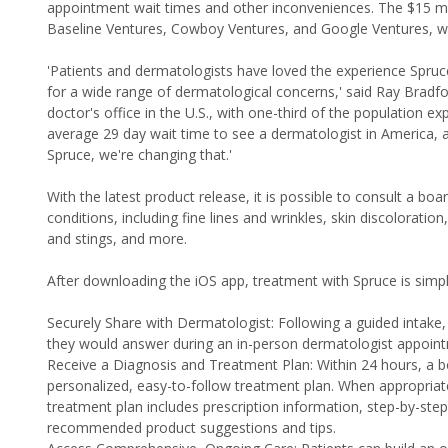
appointment wait times and other inconveniences. The $15 milli
Baseline Ventures, Cowboy Ventures, and Google Ventures, wh
'Patients and dermatologists have loved the experience Spruc
for a wide range of dermatological concerns,' said Ray Bradf
doctor's office in the U.S., with one-third of the population ex
average 29 day wait time to see a dermatologist in America, a
Spruce, we're changing that.'
With the latest product release, it is possible to consult a bo
conditions, including fine lines and wrinkles, skin discoloratio
and stings, and more.
After downloading the iOS app, treatment with Spruce is simpl
Securely Share with Dermatologist: Following a guided intake
they would answer during an in-person dermatologist appoin
Receive a Diagnosis and Treatment Plan: Within 24 hours, a b
personalized, easy-to-follow treatment plan. When appropriate,
treatment plan includes prescription information, step-by-step
recommended product suggestions and tips.