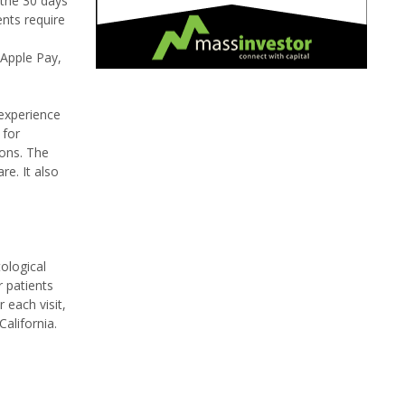
 the 30 days
ents require
 Apple Pay,
 experience
 for
ions. The
e. It also
ological
r patients
 each visit,
alifornia.