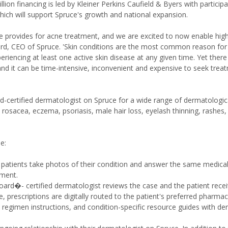
on financing is led by Kleiner Perkins Caufield & Byers with particip
ich will support Spruce's growth and national expansion.
e provides for acne treatment, and we are excited to now enable high
ord, CEO of Spruce. 'Skin conditions are the most common reason for a
periencing at least one active skin disease at any given time. Yet there
nd it can be time-intensive, inconvenient and expensive to seek trea
ard-certified dermatologist on Spruce for a wide range of dermatologic
n, rosacea, eczema, psoriasis, male hair loss, eyelash thinning, rashes,
e:
, patients take photos of their condition and answer the same medica
tment.
oard�- certified dermatologist reviews the case and the patient rece
 prescriptions are digitally routed to the patient's preferred pharma
 regimen instructions, and condition-specific resource guides with de