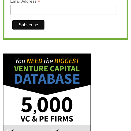
*
Email Address