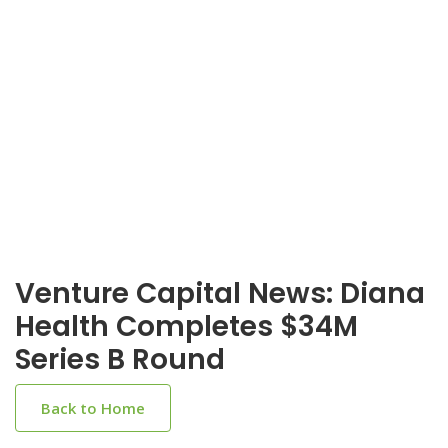
Venture Capital News: Diana
Health Completes $34M
Series B Round
Back to Home