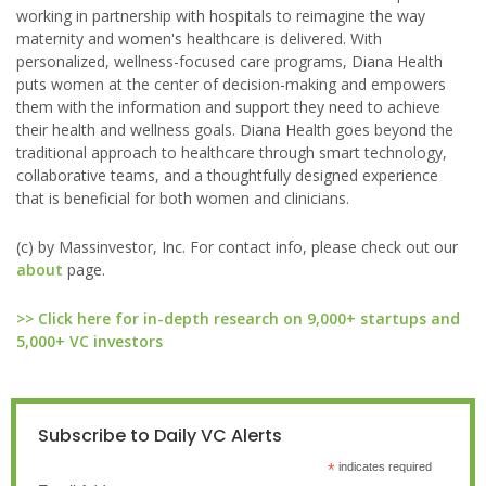
working in partnership with hospitals to reimagine the way
maternity and women's healthcare is delivered. With
personalized, wellness-focused care programs, Diana Health
puts women at the center of decision-making and empowers
them with the information and support they need to achieve
their health and wellness goals. Diana Health goes beyond the
traditional approach to healthcare through smart technology,
collaborative teams, and a thoughtfully designed experience
that is beneficial for both women and clinicians.
(c) by Massinvestor, Inc. For contact info, please check out our
about
page.
>> Click here for in-depth research on 9,000+ startups and
5,000+ VC investors
Subscribe to Daily VC Alerts
*
indicates required