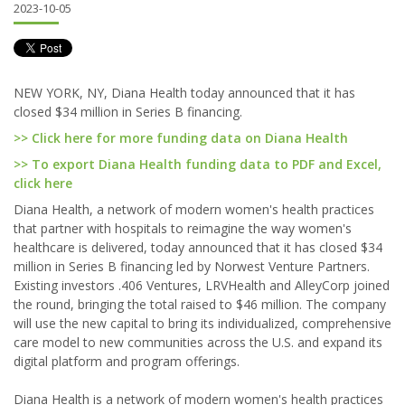
2023-10-05
NEW YORK, NY, Diana Health today announced that it has
closed $34 million in Series B financing.
>> Click here for more funding data on Diana Health
>> To export Diana Health funding data to PDF and Excel,
click here
Diana Health, a network of modern women's health practices
that partner with hospitals to reimagine the way women's
healthcare is delivered, today announced that it has closed $34
million in Series B financing led by Norwest Venture Partners.
Existing investors .406 Ventures, LRVHealth and AlleyCorp joined
the round, bringing the total raised to $46 million. The company
will use the new capital to bring its individualized, comprehensive
care model to new communities across the U.S. and expand its
digital platform and program offerings.
Diana Health is a network of modern women's health practices