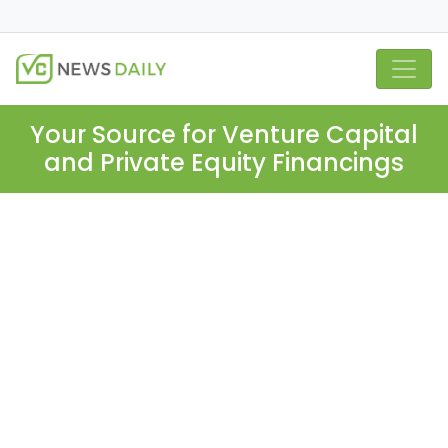
Your Source for Venture Capital
and Private Equity Financings