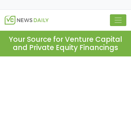
Your Source for Venture Capital
and Private Equity Financings