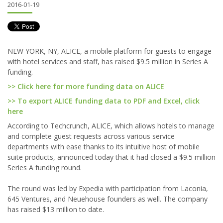
2016-01-19
NEW YORK, NY, ALICE, a mobile platform for guests to engage
with hotel services and staff, has raised $9.5 million in Series A
funding.
>> Click here for more funding data on ALICE
>> To export ALICE funding data to PDF and Excel, click
here
According to Techcrunch, ALICE, which allows hotels to manage
and complete guest requests across various service
departments with ease thanks to its intuitive host of mobile
suite products, announced today that it had closed a $9.5 million
Series A funding round.
The round was led by Expedia with participation from Laconia,
645 Ventures, and Neuehouse founders as well. The company
has raised $13 million to date.