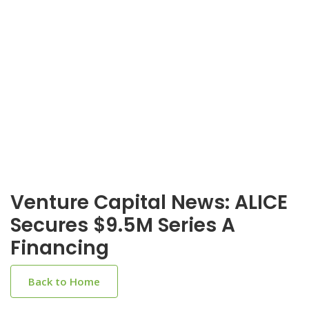
Venture Capital News: ALICE
Secures $9.5M Series A
Financing
Back to Home