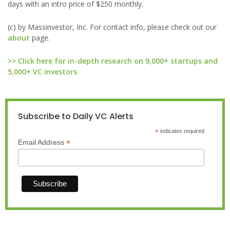
days with an intro price of $250 monthly.
(c) by Massinvestor, Inc. For contact info, please check out our
about
page.
>> Click here for in-depth research on 9,000+ startups and
5,000+ VC investors
Subscribe to Daily VC Alerts
*
indicates required
*
Email Address