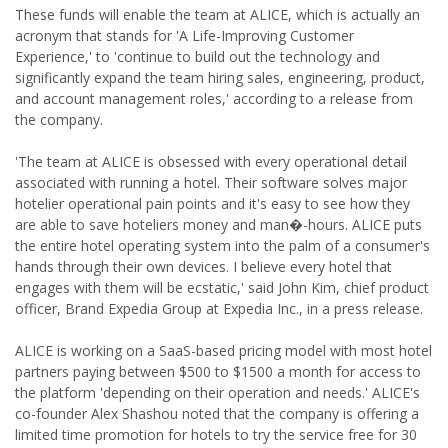
These funds will enable the team at ALICE, which is actually an
acronym that stands for 'A Life-Improving Customer
Experience,' to 'continue to build out the technology and
significantly expand the team hiring sales, engineering, product,
and account management roles,' according to a release from
the company.
'The team at ALICE is obsessed with every operational detail
associated with running a hotel. Their software solves major
hotelier operational pain points and it's easy to see how they
are able to save hoteliers money and man�-hours. ALICE puts
the entire hotel operating system into the palm of a consumer's
hands through their own devices. I believe every hotel that
engages with them will be ecstatic,' said John Kim, chief product
officer, Brand Expedia Group at Expedia Inc., in a press release.
ALICE is working on a SaaS-based pricing model with most hotel
partners paying between $500 to $1500 a month for access to
the platform 'depending on their operation and needs.' ALICE's
co-founder Alex Shashou noted that the company is offering a
limited time promotion for hotels to try the service free for 30