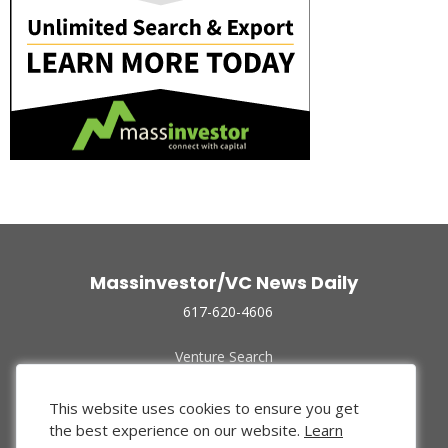
Massinvestor/VC News Daily
617-620-4606
Venture Search
Archive
Funded Companies
This website uses cookies to ensure you get
About Us
the best experience on our website.
Learn
Privacy Policy