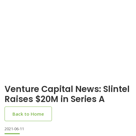
Venture Capital News: Slintel
Raises $20M in Series A
Back to Home
2021-06-11