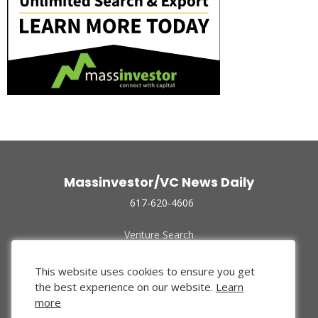
Massinvestor/VC News Daily
617-620-4606
Venture Search
Archive
Funded Companies
This website uses cookies to ensure you get
About Us
the best experience on our website.
Learn
Privacy Policy
more
Terms of Use