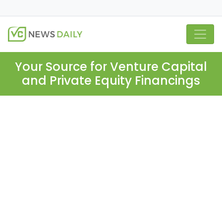
Your Source for Venture Capital
and Private Equity Financings