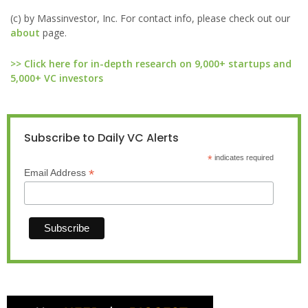
(c) by Massinvestor, Inc. For contact info, please check out our
about
page.
>> Click here for in-depth research on 9,000+ startups and
5,000+ VC investors
Subscribe to Daily VC Alerts
*
indicates required
*
Email Address