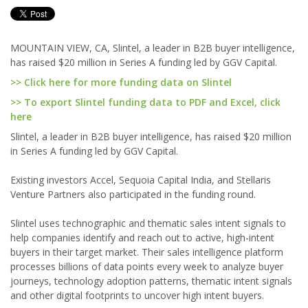
MOUNTAIN VIEW, CA, Slintel, a leader in B2B buyer intelligence,
has raised $20 million in Series A funding led by GGV Capital.
>> Click here for more funding data on Slintel
>> To export Slintel funding data to PDF and Excel, click
here
Slintel, a leader in B2B buyer intelligence, has raised $20 million
in Series A funding led by GGV Capital.
Existing investors Accel, Sequoia Capital India, and Stellaris
Venture Partners also participated in the funding round.
Slintel uses technographic and thematic sales intent signals to
help companies identify and reach out to active, high-intent
buyers in their target market. Their sales intelligence platform
processes billions of data points every week to analyze buyer
journeys, technology adoption patterns, thematic intent signals
and other digital footprints to uncover high intent buyers.