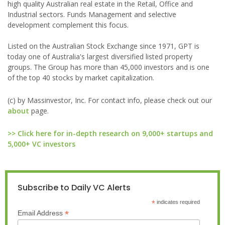
high quality Australian real estate in the Retail, Office and
Industrial sectors. Funds Management and selective
development complement this focus.
Listed on the Australian Stock Exchange since 1971, GPT is
today one of Australia's largest diversified listed property
groups. The Group has more than 45,000 investors and is one
of the top 40 stocks by market capitalization.
(c) by Massinvestor, Inc. For contact info, please check out our
about
page.
>> Click here for in-depth research on 9,000+ startups and
5,000+ VC investors
Subscribe to Daily VC Alerts
*
indicates required
*
Email Address