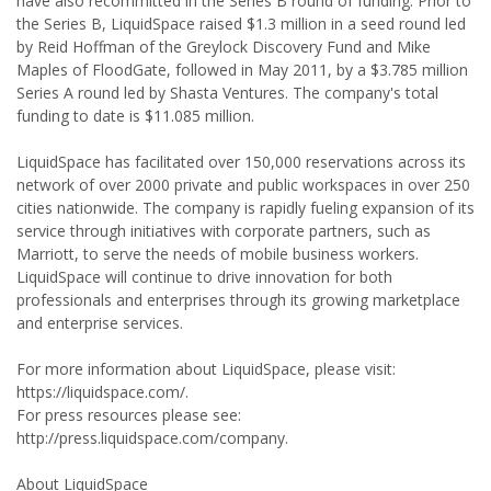
have also recommitted in the Series B round of funding. Prior to
the Series B, LiquidSpace raised $1.3 million in a seed round led
by Reid Hoffman of the Greylock Discovery Fund and Mike
Maples of FloodGate, followed in May 2011, by a $3.785 million
Series A round led by Shasta Ventures. The company's total
funding to date is $11.085 million.
LiquidSpace has facilitated over 150,000 reservations across its
network of over 2000 private and public workspaces in over 250
cities nationwide. The company is rapidly fueling expansion of its
service through initiatives with corporate partners, such as
Marriott, to serve the needs of mobile business workers.
LiquidSpace will continue to drive innovation for both
professionals and enterprises through its growing marketplace
and enterprise services.
For more information about LiquidSpace, please visit:
https://liquidspace.com/.
For press resources please see:
http://press.liquidspace.com/company.
About LiquidSpace