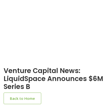
Venture Capital News:
LiquidSpace Announces $6M
Series B
Back to Home