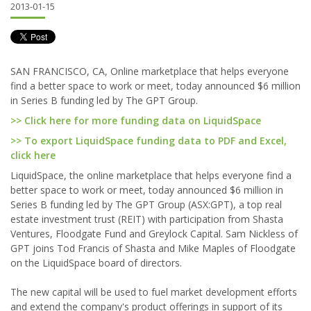
2013-01-15
SAN FRANCISCO, CA, Online marketplace that helps everyone
find a better space to work or meet, today announced $6 million
in Series B funding led by The GPT Group.
>> Click here for more funding data on LiquidSpace
>> To export LiquidSpace funding data to PDF and Excel,
click here
LiquidSpace, the online marketplace that helps everyone find a
better space to work or meet, today announced $6 million in
Series B funding led by The GPT Group (ASX:GPT), a top real
estate investment trust (REIT) with participation from Shasta
Ventures, Floodgate Fund and Greylock Capital. Sam Nickless of
GPT joins Tod Francis of Shasta and Mike Maples of Floodgate
on the LiquidSpace board of directors.
The new capital will be used to fuel market development efforts
and extend the company's product offerings in support of its