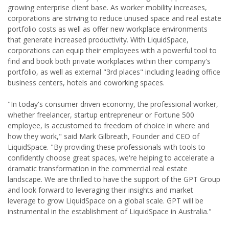
growing enterprise client base. As worker mobility increases,
corporations are striving to reduce unused space and real estate
portfolio costs as well as offer new workplace environments
that generate increased productivity. With LiquidSpace,
corporations can equip their employees with a powerful tool to
find and book both private workplaces within their company's
portfolio, as well as external "3rd places" including leading office
business centers, hotels and coworking spaces.
"In today's consumer driven economy, the professional worker,
whether freelancer, startup entrepreneur or Fortune 500
employee, is accustomed to freedom of choice in where and
how they work," said Mark Gilbreath, Founder and CEO of
LiquidSpace. "By providing these professionals with tools to
confidently choose great spaces, we're helping to accelerate a
dramatic transformation in the commercial real estate
landscape. We are thrilled to have the support of the GPT Group
and look forward to leveraging their insights and market
leverage to grow LiquidSpace on a global scale. GPT will be
instrumental in the establishment of LiquidSpace in Australia."