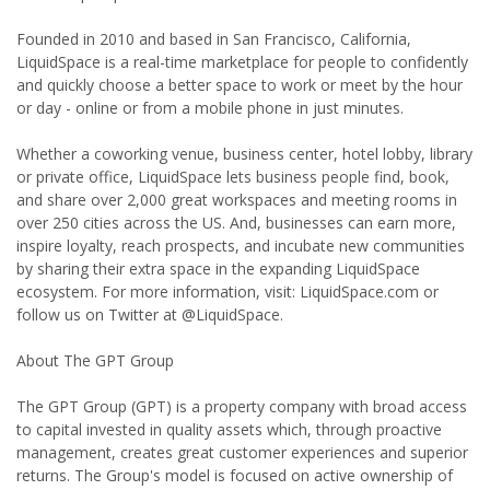
Founded in 2010 and based in San Francisco, California,
LiquidSpace is a real-time marketplace for people to confidently
and quickly choose a better space to work or meet by the hour
or day - online or from a mobile phone in just minutes.
Whether a coworking venue, business center, hotel lobby, library
or private office, LiquidSpace lets business people find, book,
and share over 2,000 great workspaces and meeting rooms in
over 250 cities across the US. And, businesses can earn more,
inspire loyalty, reach prospects, and incubate new communities
by sharing their extra space in the expanding LiquidSpace
ecosystem. For more information, visit: LiquidSpace.com or
follow us on Twitter at @LiquidSpace.
About The GPT Group
The GPT Group (GPT) is a property company with broad access
to capital invested in quality assets which, through proactive
management, creates great customer experiences and superior
returns. The Group's model is focused on active ownership of