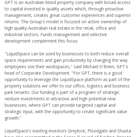
GPT is an Australian listed property company with broad access
to capital invested in quality assets which, through proactive
management, creates great customer experiences and superior
returns. The Group's model is focused on active ownership of
high quality Australian real estate in the retail, office and
industrial sectors. Funds management and selective
development complement this focus.
"LiquidSpace can be used by businesses to both reduce overall
space requirements and gain productivity by changing the way
employees use their workspaces," said Michael O'Brien, GPT's
head of Corporate Development. "For GPT, there is a good
opportunity to leverage the LiquidSpace platform as part of the
property solutions we offer to our office, logistics and business
park tenants. Our funding is part of a program of strategic
venture investments in attractive and high potential new
businesses, where GPT can provide targeted capital and
strategic input, with the opportunity to create significant value
growth."
LiquidSpace's existing investors Greylock, Floodgate and Shasta