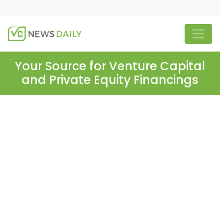
Your Source for Venture Capital
and Private Equity Financings