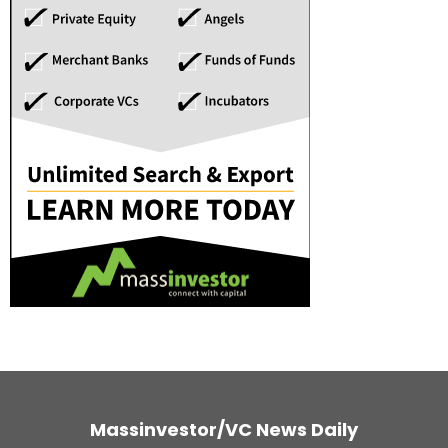
Massinvestor/VC News Daily