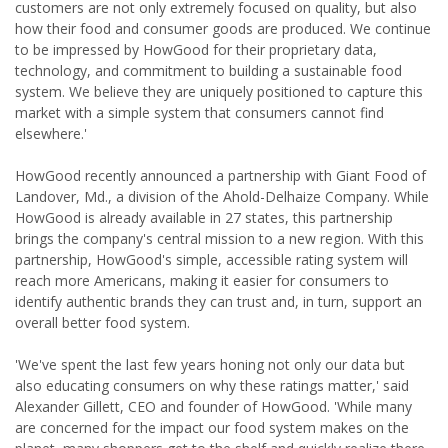
customers are not only extremely focused on quality, but also
how their food and consumer goods are produced. We continue
to be impressed by HowGood for their proprietary data,
technology, and commitment to building a sustainable food
system. We believe they are uniquely positioned to capture this
market with a simple system that consumers cannot find
elsewhere.'
HowGood recently announced a partnership with Giant Food of
Landover, Md., a division of the Ahold-Delhaize Company. While
HowGood is already available in 27 states, this partnership
brings the company's central mission to a new region. With this
partnership, HowGood's simple, accessible rating system will
reach more Americans, making it easier for consumers to
identify authentic brands they can trust and, in turn, support an
overall better food system.
'We've spent the last few years honing not only our data but
also educating consumers on why these ratings matter,' said
Alexander Gillett, CEO and founder of HowGood. 'While many
are concerned for the impact our food system makes on the