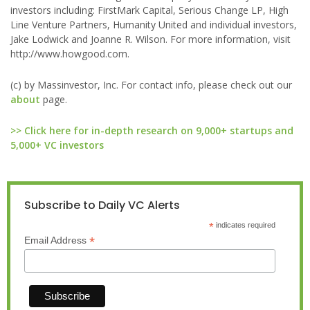
investors including: FirstMark Capital, Serious Change LP, High
Line Venture Partners, Humanity United and individual investors,
Jake Lodwick and Joanne R. Wilson. For more information, visit
http://www.howgood.com.
(c) by Massinvestor, Inc. For contact info, please check out our
about
page.
>> Click here for in-depth research on 9,000+ startups and
5,000+ VC investors
Subscribe to Daily VC Alerts
*
indicates required
*
Email Address