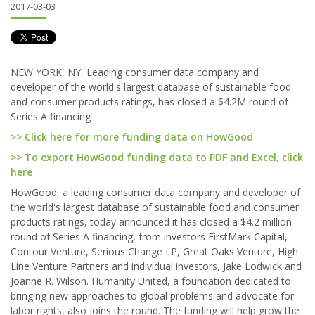
2017-03-03
NEW YORK, NY, Leading consumer data company and
developer of the world's largest database of sustainable food
and consumer products ratings, has closed a $4.2M round of
Series A financing
>> Click here for more funding data on HowGood
>> To export HowGood funding data to PDF and Excel, click
here
HowGood, a leading consumer data company and developer of
the world's largest database of sustainable food and consumer
products ratings, today announced it has closed a $4.2 million
round of Series A financing, from investors FirstMark Capital,
Contour Venture, Serious Change LP, Great Oaks Venture, High
Line Venture Partners and individual investors, Jake Lodwick and
Joanne R. Wilson. Humanity United, a foundation dedicated to
bringing new approaches to global problems and advocate for
labor rights, also joins the round. The funding will help grow the