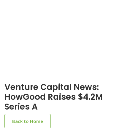
Venture Capital News:
HowGood Raises $4.2M
Series A
Back to Home