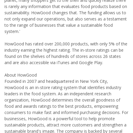
planet, many shoppers get to the shelf and quickly realize there
is rarely any information that evaluates food products based on
sustainability. HowGood changes that. The funding allows us to
not only expand our operations, but also serves as a testament
to the range of businesses that value a sustainable food
system.'
HowGood has rated over 200,000 products, with only 5% of the
industry earning the highest rating. The in-store ratings can be
found on the shelves of hundreds of stores across 26 states
and are also accessible via iTunes and Google Play.
About HowGood
Founded in 2007 and headquartered in New York City,
HowGood is an in-store rating system that identifies industry
leaders in the food system. As an independent research
organization, HowGood determines the overall goodness of
food and awards ratings to the best products, empowering
consumers to make fast and informed purchasing decisions. For
businesses, HowGood is a powerful tool to help promote
sustainable products, attract more customers and strengthen a
sustainable brand's image. The company is backed by several