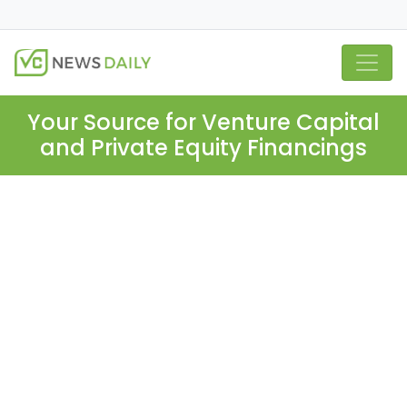
Your Source for Venture Capital
and Private Equity Financings