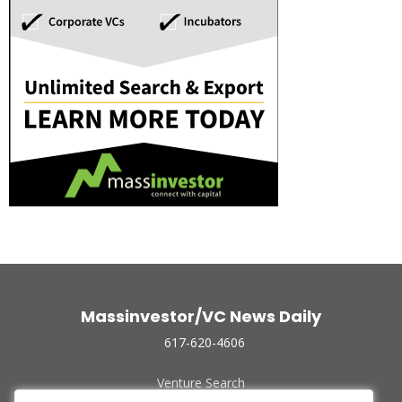
Massinvestor/VC News Daily
617-620-4606
Venture Search
Archive