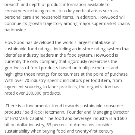
breadth and depth of product information available to
consumers including rollout into key vertical areas such as
personal care and household items. In addition, HowGood will
continue its growth trajectory among major supermarket chains
nationwide.
HowGood has developed the world's largest database of
sustainable food ratings, including an in-store rating system that
identifies industry leaders in the food system. HowGood is
currently the only company that rigorously researches the
goodness of food products based on multiple metrics and
highlights those ratings for consumers at the point of purchase.
With over 70 industry-specific indicators per food item, from
ingredient sourcing to labor practices, the organization has
rated over 200,000 products.
'There is a fundamental trend towards sustainable consumer
products,' said Rick Heitzmann, Founder and Managing Director
of FirstMark Capital. 'The food and beverage industry is a $600
billion dollar industry; 83 percent of Americans consider
sustainability when buying food and twenty-first century