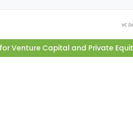
VC D
for Venture Capital and Private Equi