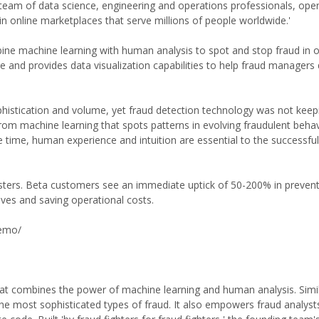
d a team of data science, engineering and operations professionals, op
 in online marketplaces that serve millions of people worldwide.'
bine machine learning with human analysis to spot and stop fraud in o
e and provides data visualization capabilities to help fraud managers 
phistication and volume, yet fraud detection technology was not keepi
rom machine learning that spots patterns in evolving fraudulent behav
 time, human experience and intuition are essential to the successful
udsters. Beta customers see an immediate uptick of 50-200% in preven
ives and saving operational costs.
demo/
hat combines the power of machine learning and human analysis. Simili
he most sophisticated types of fraud. It also empowers fraud analysts