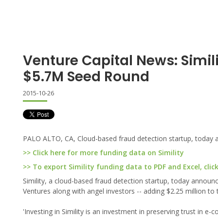
Venture Capital News: Simil
$5.7M Seed Round
2015-10-26
PALO ALTO, CA, Cloud-based fraud detection startup, today an
>> Click here for more funding data on Simility
>> To export Simility funding data to PDF and Excel, clic
Simility, a cloud-based fraud detection startup, today announced
Ventures along with angel investors -- adding $2.25 million to
'Investing in Simility is an investment in preserving trust in