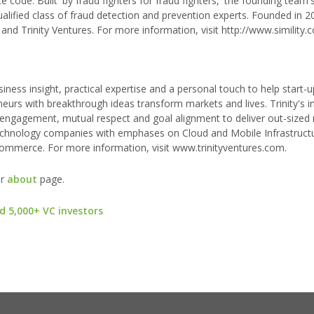
ite code. Built 'by fraud fighters for fraud fighters,' the founding tea
ualified class of fraud detection and prevention experts. Founded in 2
 and Trinity Ventures. For more information, visit http://www.simility.
siness insight, practical expertise and a personal touch to help start-u
neurs with breakthrough ideas transform markets and lives. Trinity's 
 engagement, mutual respect and goal alignment to deliver out-sized 
 technology companies with emphases on Cloud and Mobile Infrastruct
Commerce. For more information, visit www.trinityventures.com.
ur
about
page.
d 5,000+ VC investors