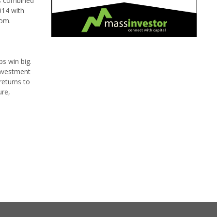
m's combined
014 with
com.
ps win big.
investment
returns to
ure,