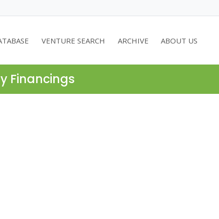
ATABASE
VENTURE SEARCH
ARCHIVE
ABOUT US
ty Financings