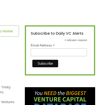
to Home
Subscribe to Daily VC Alerts
*
indicates required
*
Email Address
 Trinity
rs.
y Ventures