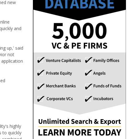
ened new
nline
quickly and
ng up,' said
ior not
 application
ted
ty's highly
 to quickly