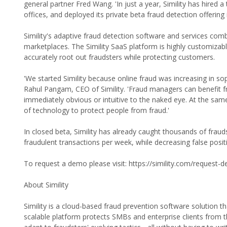
general partner Fred Wang. 'In just a year, Simility has hire
offices, and deployed its private beta fraud detection offering
Simility's adaptive fraud detection software and services com
marketplaces. The Simility SaaS platform is highly customizabl
accurately root out fraudsters while protecting customers.
'We started Simility because online fraud was increasing in so
Rahul Pangam, CEO of Simility. 'Fraud managers can benefit f
immediately obvious or intuitive to the naked eye. At the same
of technology to protect people from fraud.'
In closed beta, Simility has already caught thousands of fra
fraudulent transactions per week, while decreasing false posit
To request a demo please visit: https://simility.com/request-
About Simility
Simility is a cloud-based fraud prevention software solution t
scalable platform protects SMBs and enterprise clients from t