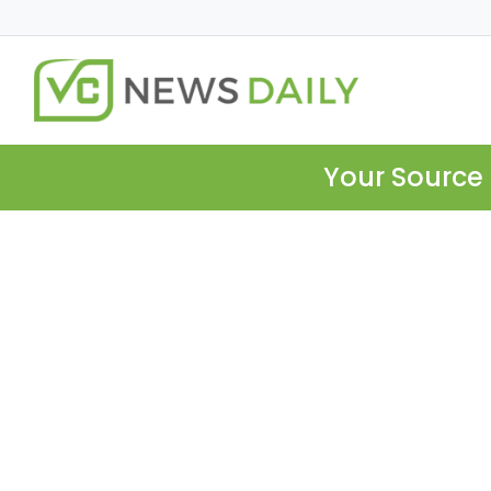
Your Source 