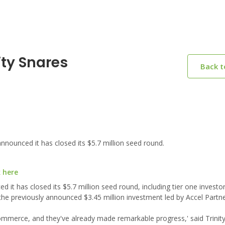
ity Snares
Back 
nounced it has closed its $5.7 million seed round.
k here
 it has closed its $5.7 million seed round, including tier one investor
 the previously announced $3.45 million investment led by Accel Partne
 e-commerce, and they've already made remarkable progress,' said Trinit