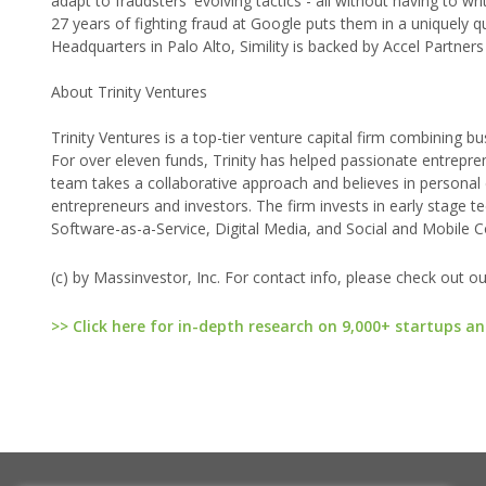
adapt to fraudsters' evolving tactics - all without having to wr
27 years of fighting fraud at Google puts them in a uniquely q
Headquarters in Palo Alto, Simility is backed by Accel Partners
About Trinity Ventures
Trinity Ventures is a top-tier venture capital firm combining bu
For over eleven funds, Trinity has helped passionate entrepre
team takes a collaborative approach and believes in personal
entrepreneurs and investors. The firm invests in early stage
Software-as-a-Service, Digital Media, and Social and Mobile 
(c) by Massinvestor, Inc. For contact info, please check out o
>> Click here for in-depth research on 9,000+ startups an