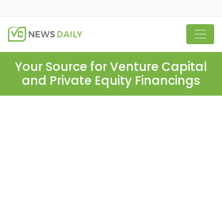
Your Source for Venture Capital
and Private Equity Financings