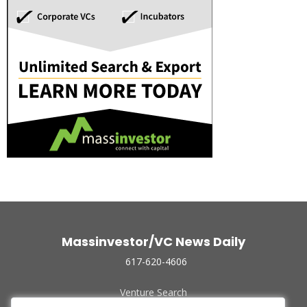
Massinvestor/VC News Daily
617-620-4606
Venture Search
Archive