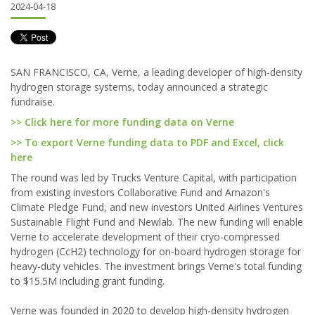
2024-04-18
SAN FRANCISCO, CA, Verne, a leading developer of high-density
hydrogen storage systems, today announced a strategic
fundraise.
>> Click here for more funding data on Verne
>> To export Verne funding data to PDF and Excel, click
here
The round was led by Trucks Venture Capital, with participation
from existing investors Collaborative Fund and Amazon's
Climate Pledge Fund, and new investors United Airlines Ventures
Sustainable Flight Fund and Newlab. The new funding will enable
Verne to accelerate development of their cryo-compressed
hydrogen (CcH2) technology for on-board hydrogen storage for
heavy-duty vehicles. The investment brings Verne's total funding
to $15.5M including grant funding.
Verne was founded in 2020 to develop high-density hydrogen