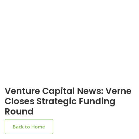
Venture Capital News: Verne
Closes Strategic Funding
Round
Back to Home