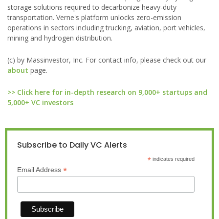
storage solutions required to decarbonize heavy-duty
transportation. Verne's platform unlocks zero-emission
operations in sectors including trucking, aviation, port vehicles,
mining and hydrogen distribution.
(c) by Massinvestor, Inc. For contact info, please check out our
about
page.
>> Click here for in-depth research on 9,000+ startups and
5,000+ VC investors
Subscribe to Daily VC Alerts
*
indicates required
*
Email Address