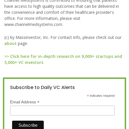
Channel Medsystems is committed to ensuring that patients
have access to high quality outcomes that can be delivered in
the convenience and comfort of their healthcare provider's
office. For more information, please visit
www.channelmedsystems.com.
(c) by Massinvestor, Inc. For contact info, please check out our
about
page.
>> Click here for in-depth research on 9,000+ startups and
5,000+ VC investors
Subscribe to Daily VC Alerts
*
indicates required
*
Email Address