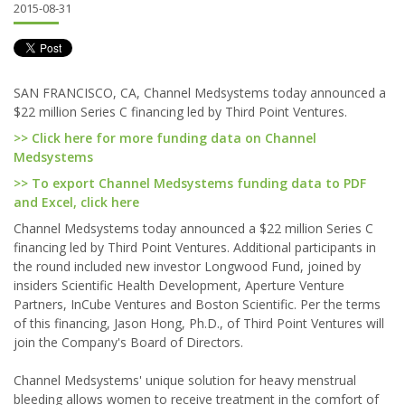
2015-08-31
SAN FRANCISCO, CA, Channel Medsystems today announced a
$22 million Series C financing led by Third Point Ventures.
>> Click here for more funding data on Channel
Medsystems
>> To export Channel Medsystems funding data to PDF
and Excel, click here
Channel Medsystems today announced a $22 million Series C
financing led by Third Point Ventures. Additional participants in
the round included new investor Longwood Fund, joined by
insiders Scientific Health Development, Aperture Venture
Partners, InCube Ventures and Boston Scientific. Per the terms
of this financing, Jason Hong, Ph.D., of Third Point Ventures will
join the Company's Board of Directors.
Channel Medsystems' unique solution for heavy menstrual
bleeding allows women to receive treatment in the comfort of