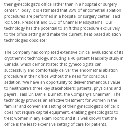
their gynecologist's office rather than in a hospital or surgery
center. 'Today, it is estimated that 85% of endometrial ablation
procedures are performed in a hospital or surgery center,' said
Ric Cote, President and CEO of Channel Medsystems. 'Our
technology has the potential to shift this procedure exclusively
to the office setting and make the current, heat-based ablation
technologies obsolete.'
The Company has completed extensive clinical evaluations of its
cryothermic technology, including a 40-patient feasibility study in
Canada, which demonstrated that gynecologists can
successfully and comfortably deliver the endometrial ablation
procedure in their office without the need for conscious
sedation. 'We have an opportunity to deliver tremendous value
to healthcare's three key stakeholders: patients, physicians and
payers,' said Dr. Daniel Burnett, the Company's Chairman. 'The
technology provides an effective treatment for women in the
familiar and convenient setting of their gynecologist's office; it
does not require capital equipment, enabling gynecologists to
treat women in any exam room; and it is well known that the
office is the least-expensive setting of care for patients,