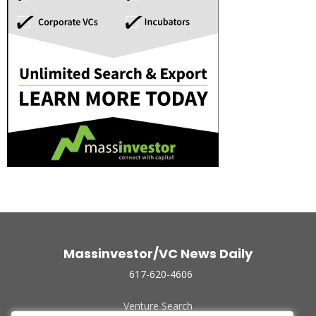
Massinvestor/VC News Daily
617-620-4606
Venture Search