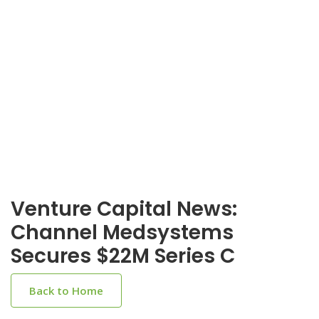
Venture Capital News:
Channel Medsystems
Secures $22M Series C
Back to Home