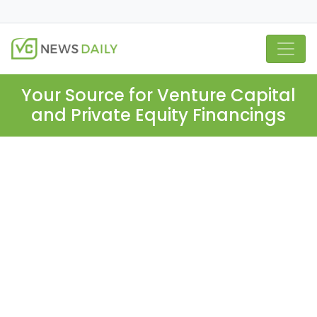
Your Source for Venture Capital
and Private Equity Financings