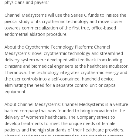
physicians and payers.'
Channel Medsystems will use the Series C funds to initiate the
pivotal study of its cryothermic technology and move closer
towards commercialization of the first true, office-based
endometrial ablation procedure.
About the Cryothermic Technology Platform: Channel
Medsystems' novel cryothermic technology and streamlined
delivery system were developed with feedback from leading
clinicians and biomedical engineers at the healthcare incubator,
Theranova. The technology integrates cryothermic energy and
the user controls into a self-contained, handheld device,
eliminating the need for a separate control unit or capital
equipment.
About Channel Medsystems: Channel Medsystems is a venture-
backed company that was founded to bring innovation to the
delivery of women's healthcare. The Company strives to
develop treatments to meet the unique needs of female
patients and the high standards of their healthcare providers.