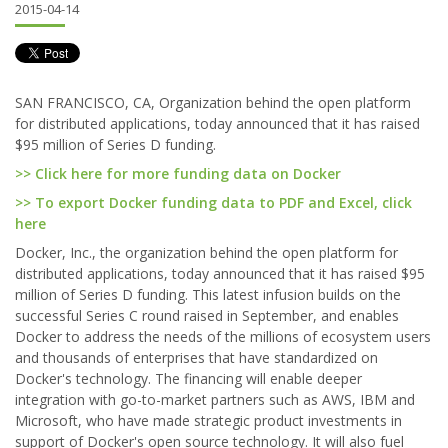
2015-04-14
SAN FRANCISCO, CA, Organization behind the open platform
for distributed applications, today announced that it has raised
$95 million of Series D funding.
>> Click here for more funding data on Docker
>> To export Docker funding data to PDF and Excel, click
here
Docker, Inc., the organization behind the open platform for
distributed applications, today announced that it has raised $95
million of Series D funding. This latest infusion builds on the
successful Series C round raised in September, and enables
Docker to address the needs of the millions of ecosystem users
and thousands of enterprises that have standardized on
Docker's technology. The financing will enable deeper
integration with go-to-market partners such as AWS, IBM and
Microsoft, who have made strategic product investments in
support of Docker's open source technology. It will also fuel