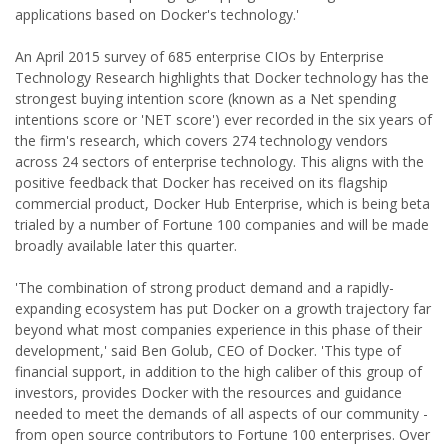
applications based on Docker's technology.'
An April 2015 survey of 685 enterprise CIOs by Enterprise
Technology Research highlights that Docker technology has the
strongest buying intention score (known as a Net spending
intentions score or 'NET score') ever recorded in the six years of
the firm's research, which covers 274 technology vendors
across 24 sectors of enterprise technology. This aligns with the
positive feedback that Docker has received on its flagship
commercial product, Docker Hub Enterprise, which is being beta
trialed by a number of Fortune 100 companies and will be made
broadly available later this quarter.
'The combination of strong product demand and a rapidly-
expanding ecosystem has put Docker on a growth trajectory far
beyond what most companies experience in this phase of their
development,' said Ben Golub, CEO of Docker. 'This type of
financial support, in addition to the high caliber of this group of
investors, provides Docker with the resources and guidance
needed to meet the demands of all aspects of our community -
from open source contributors to Fortune 100 enterprises. Over