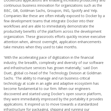
Dockerized applications are enabling increased productivity and
continuous business innovation for organizations such as the
BBC, Gilt, Goldman Sachs, Groupon, ING, Spotify and Yelp.
Companies like these are often initially exposed to Docker by a
few development teams that integrate Docker into their
workflows and are able to immediately demonstrate the
productivity benefits of the platform across the development
organization. These grassroots efforts quickly receive executive
attention when, almost overnight, application enhancements
take minutes when they used to take months.
'With the accelerating pace of digitization in the financial
industry, the breadth, complexity and diversity of our software
and infrastructure services has grown materially,' said Don
Duet, global co-head of the Technology Division at Goldman
Sachs. 'The ability to manage and run business-critical
technology at scale in an agile and adaptive ecosystem has
become fundamental to our firm. When our engineers
discovered and started using Docker's open source platform,
they were immediately impressed by the portability it provides
applications. It inspired us to move towards a standardized
infrastructure for packaging, shipping and running our