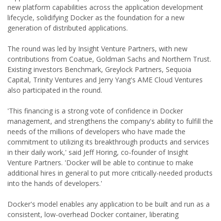
new platform capabilities across the application development
lifecycle, solidifying Docker as the foundation for a new
generation of distributed applications.
The round was led by Insight Venture Partners, with new
contributions from Coatue, Goldman Sachs and Northern Trust.
Existing investors Benchmark, Greylock Partners, Sequoia
Capital, Trinity Ventures and Jerry Yang's AME Cloud Ventures
also participated in the round.
'This financing is a strong vote of confidence in Docker
management, and strengthens the company's ability to fulfill the
needs of the millions of developers who have made the
commitment to utilizing its breakthrough products and services
in their daily work,' said Jeff Horing, co-founder of Insight
Venture Partners. 'Docker will be able to continue to make
additional hires in general to put more critically-needed products
into the hands of developers.'
Docker's model enables any application to be built and run as a
consistent, low-overhead Docker container, liberating