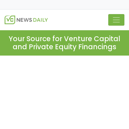
Your Source for Venture Capital
and Private Equity Financings