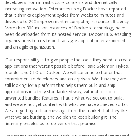
developers from infrastructure concerns and dramatically
increasing innovation. Enterprises using Docker have reported
that it shrinks deployment cycles from weeks to minutes and
drives up to 20X improvement in computing resource efficiency.
More than 300 million instances of Docker's technology have
been downloaded from its hosted service, Docker Hub, enabling
organizations to create both an agile application environment
and an agile organization.
'Our responsibility is to give people the tools they need to create
applications that weren't possible before,' said Solomon Hykes,
founder and CTO of Docker. 'We will continue to honor that
commitment to developers and enterprises. We think they are
still looking for a platform that helps them build and ship
applications in a truly standardized way, without lock-in or
unwanted bundled features. That is what we set out to build,
and we are not yet content with what we have achieved so far.
We are getting a clear message from the market that they like
what we are building, and we plan to keep building it. The
financing enables us to deliver on that promise.'