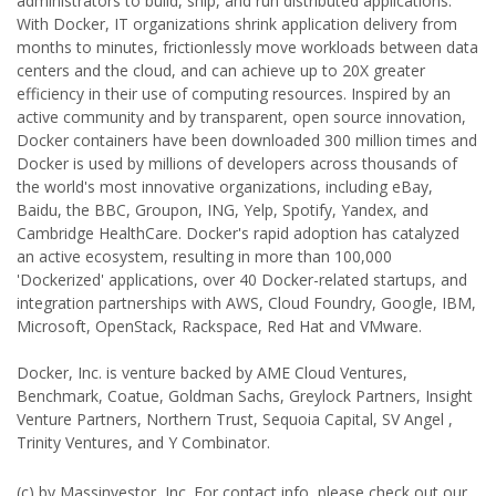
administrators to build, ship, and run distributed applications.
With Docker, IT organizations shrink application delivery from
months to minutes, frictionlessly move workloads between data
centers and the cloud, and can achieve up to 20X greater
efficiency in their use of computing resources. Inspired by an
active community and by transparent, open source innovation,
Docker containers have been downloaded 300 million times and
Docker is used by millions of developers across thousands of
the world's most innovative organizations, including eBay,
Baidu, the BBC, Groupon, ING, Yelp, Spotify, Yandex, and
Cambridge HealthCare. Docker's rapid adoption has catalyzed
an active ecosystem, resulting in more than 100,000
'Dockerized' applications, over 40 Docker-related startups, and
integration partnerships with AWS, Cloud Foundry, Google, IBM,
Microsoft, OpenStack, Rackspace, Red Hat and VMware.
Docker, Inc. is venture backed by AME Cloud Ventures,
Benchmark, Coatue, Goldman Sachs, Greylock Partners, Insight
Venture Partners, Northern Trust, Sequoia Capital, SV Angel ,
Trinity Ventures, and Y Combinator.
(c) by Massinvestor, Inc. For contact info, please check out our