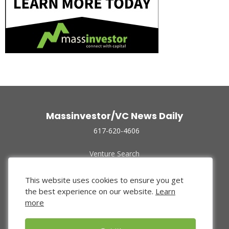
Massinvestor/VC News Daily
617-620-4606
Venture Search
Archive
Funded Companies
This website uses cookies to ensure you get
About Us
the best experience on our website.
Learn
Privacy Policy
more
Terms of Use