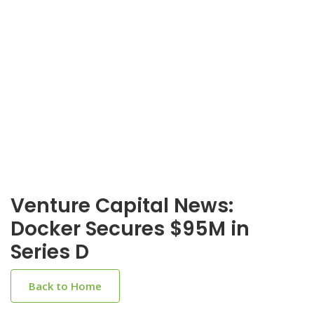
Venture Capital News:
Docker Secures $95M in
Series D
Back to Home