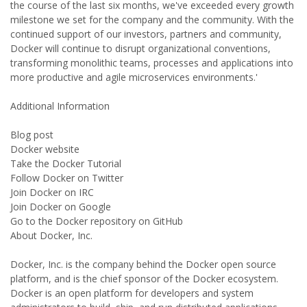
the course of the last six months, we've exceeded every growth
milestone we set for the company and the community. With the
continued support of our investors, partners and community,
Docker will continue to disrupt organizational conventions,
transforming monolithic teams, processes and applications into
more productive and agile microservices environments.'
Additional Information
Blog post
Docker website
Take the Docker Tutorial
Follow Docker on Twitter
Join Docker on IRC
Join Docker on Google
Go to the Docker repository on GitHub
About Docker, Inc.
Docker, Inc. is the company behind the Docker open source
platform, and is the chief sponsor of the Docker ecosystem.
Docker is an open platform for developers and system