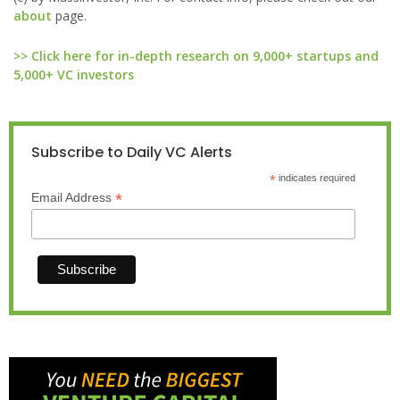
about
page.
>> Click here for in-depth research on 9,000+ startups and
5,000+ VC investors
Subscribe to Daily VC Alerts
*
indicates required
*
Email Address