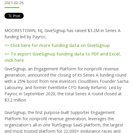
2021-02-26
MOORESTOWN, NJ, GiveSignup has raised $3.2M in Series A
funding led by Payroc.
>> Click here for more funding data on GiveSignup
>> To export GiveSignup funding data to PDF and Excel,
click here
GiveSignup, an Engagement Platform for nonprofit revenue
generation, announced the closing of its Series A funding round
with a 25% boost from new investors CloudBees Founder Sacha
Labourey, and former Eventbrite CFO Randy Befumo. Led by
Payroc in September 2020, the total Series A round closed at
$3.2 million.
GiveSignup, the first purpose-built Supporter Engagement
Platform for nonprofit revenue generation, leverages the
organization's all-in-one RunSignup SaaS platform, the largest
and most trusted platform for 22,000+ endurance races and