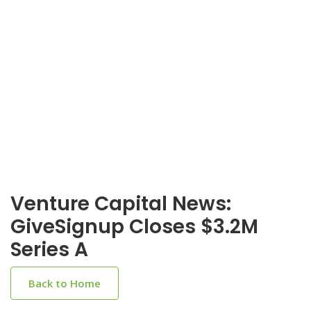
Venture Capital News:
GiveSignup Closes $3.2M
Series A
Back to Home