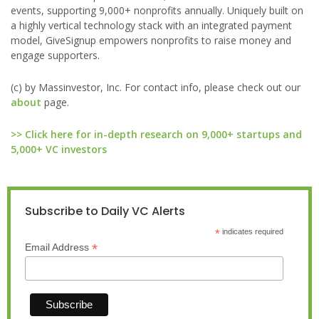
events, supporting 9,000+ nonprofits annually. Uniquely built on
a highly vertical technology stack with an integrated payment
model, GiveSignup empowers nonprofits to raise money and
engage supporters.
(c) by Massinvestor, Inc. For contact info, please check out our
about
page.
>> Click here for in-depth research on 9,000+ startups and
5,000+ VC investors
Subscribe to Daily VC Alerts
*
indicates required
*
Email Address