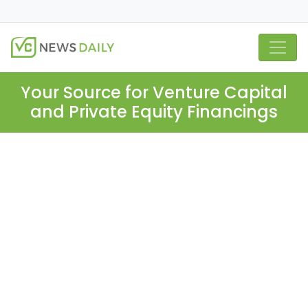
Your Source for Venture Capital
and Private Equity Financings