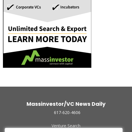
Massinvestor/VC News Daily
617-620-4606
Venture Search
Archive