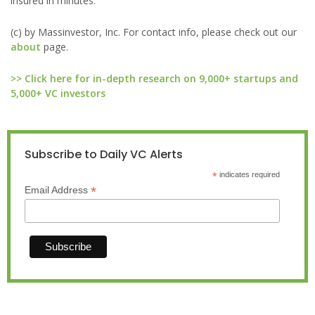
insured in minutes.
(c) by Massinvestor, Inc. For contact info, please check out our
about
page.
>> Click here for in-depth research on 9,000+ startups and
5,000+ VC investors
Subscribe to Daily VC Alerts
*
indicates required
*
Email Address