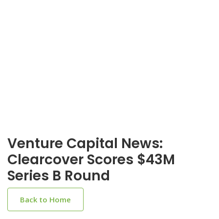
Venture Capital News:
Clearcover Scores $43M
Series B Round
Back to Home