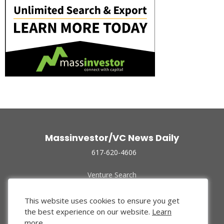
Massinvestor/VC News Daily
617-620-4606
Venture Search
Archive
Funded Companies
This website uses cookies to ensure you get
About Us
the best experience on our website.
Learn
Privacy Policy
more