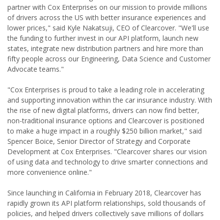
partner with Cox Enterprises on our mission to provide millions
of drivers across the US with better insurance experiences and
lower prices," said Kyle Nakatsuji, CEO of Clearcover. "We'll use
the funding to further invest in our API platform, launch new
states, integrate new distribution partners and hire more than
fifty people across our Engineering, Data Science and Customer
Advocate teams."
"Cox Enterprises is proud to take a leading role in accelerating
and supporting innovation within the car insurance industry. With
the rise of new digital platforms, drivers can now find better,
non-traditional insurance options and Clearcover is positioned
to make a huge impact in a roughly $250 billion market," said
Spencer Boice, Senior Director of Strategy and Corporate
Development at Cox Enterprises. "Clearcover shares our vision
of using data and technology to drive smarter connections and
more convenience online."
Since launching in California in February 2018, Clearcover has
rapidly grown its API platform relationships, sold thousands of
policies, and helped drivers collectively save millions of dollars