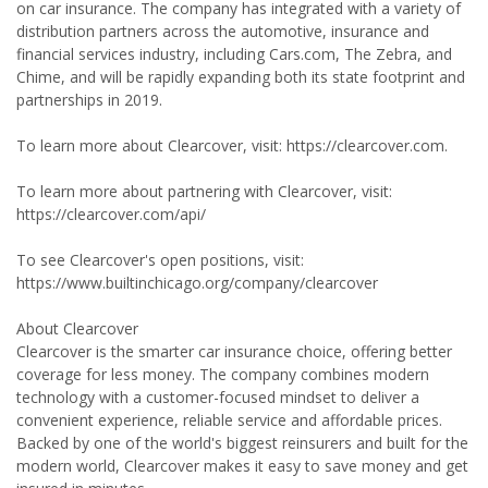
on car insurance. The company has integrated with a variety of
distribution partners across the automotive, insurance and
financial services industry, including Cars.com, The Zebra, and
Chime, and will be rapidly expanding both its state footprint and
partnerships in 2019.
To learn more about Clearcover, visit: https://clearcover.com.
To learn more about partnering with Clearcover, visit:
https://clearcover.com/api/
To see Clearcover's open positions, visit:
https://www.builtinchicago.org/company/clearcover
About Clearcover
Clearcover is the smarter car insurance choice, offering better
coverage for less money. The company combines modern
technology with a customer-focused mindset to deliver a
convenient experience, reliable service and affordable prices.
Backed by one of the world's biggest reinsurers and built for the
modern world, Clearcover makes it easy to save money and get