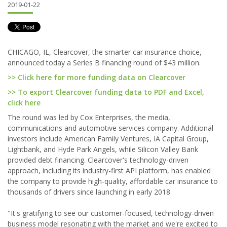
2019-01-22
CHICAGO, IL, Clearcover, the smarter car insurance choice,
announced today a Series B financing round of $43 million.
>> Click here for more funding data on Clearcover
>> To export Clearcover funding data to PDF and Excel,
click here
The round was led by Cox Enterprises, the media,
communications and automotive services company. Additional
investors include American Family Ventures, IA Capital Group,
Lightbank, and Hyde Park Angels, while Silicon Valley Bank
provided debt financing. Clearcover's technology-driven
approach, including its industry-first API platform, has enabled
the company to provide high-quality, affordable car insurance to
thousands of drivers since launching in early 2018.
"It's gratifying to see our customer-focused, technology-driven
business model resonating with the market and we're excited to