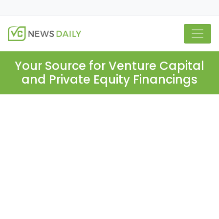
Your Source for Venture Capital
and Private Equity Financings