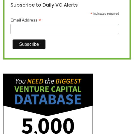
Subscribe to Daily VC Alerts
*
indicates required
*
Email Address