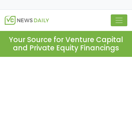
Your Source for Venture Capital
and Private Equity Financings