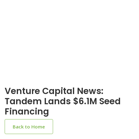
Venture Capital News:
Tandem Lands $6.1M Seed
Financing
Back to Home