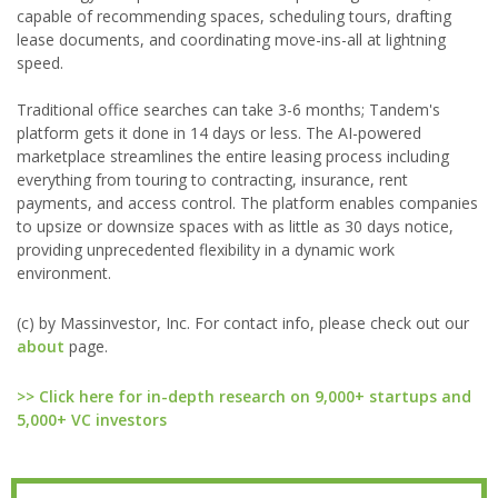
capable of recommending spaces, scheduling tours, drafting
lease documents, and coordinating move-ins-all at lightning
speed.
Traditional office searches can take 3-6 months; Tandem's
platform gets it done in 14 days or less. The AI-powered
marketplace streamlines the entire leasing process including
everything from touring to contracting, insurance, rent
payments, and access control. The platform enables companies
to upsize or downsize spaces with as little as 30 days notice,
providing unprecedented flexibility in a dynamic work
environment.
(c) by Massinvestor, Inc. For contact info, please check out our
about
page.
>> Click here for in-depth research on 9,000+ startups and
5,000+ VC investors