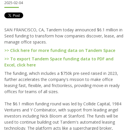
2025-02-04
SAN FRANCISCO, CA, Tandem today announced $6.1 million in
Seed funding to transform how companies discover, lease, and
manage office spaces.
>> Click here for more funding data on Tandem Space
>> To export Tandem Space funding data to PDF and
Excel, click here
The funding, which includes a $750k pre-seed raised in 2023,
further accelerates the company's mission to make office
leasing fast, flexible, and frictionless, providing move-in ready
offices for teams of all sizes.
The $6.1 million funding round was led by Collide Capital, 1984
Ventures and Y Combinator, with support from leading angel
investors including Nick Bloom at Stanford. The funds will be
used to continue building out Tandem's automated leasing
technology. The platform acts like a supercharged broker,