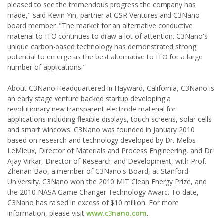
pleased to see the tremendous progress the company has
made," said Kevin Yin, partner at GSR Ventures and C3Nano
board member. "The market for an alternative conductive
material to ITO continues to draw a lot of attention. C3Nano's
unique carbon-based technology has demonstrated strong
potential to emerge as the best alternative to ITO for a large
number of applications."
About C3Nano Headquartered in Hayward, California, C3Nano is
an early stage venture backed startup developing a
revolutionary new transparent electrode material for
applications including flexible displays, touch screens, solar cells
and smart windows. C3Nano was founded in January 2010
based on research and technology developed by Dr. Melbs
LeMieux, Director of Materials and Process Engineering, and Dr.
Ajay Virkar, Director of Research and Development, with Prof.
Zhenan Bao, a member of C3Nano's Board, at Stanford
University. C3Nano won the 2010 MIT Clean Energy Prize, and
the 2010 NASA Game Changer Technology Award. To date,
C3Nano has raised in excess of $10 million. For more
information, please visit
www.c3nano.com
.