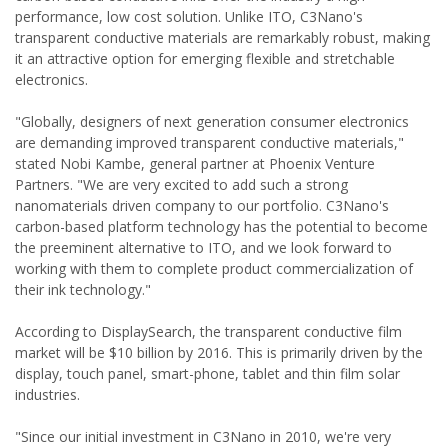
performance, low cost solution. Unlike ITO, C3Nano's
transparent conductive materials are remarkably robust, making
it an attractive option for emerging flexible and stretchable
electronics.
"Globally, designers of next generation consumer electronics
are demanding improved transparent conductive materials,"
stated Nobi Kambe, general partner at Phoenix Venture
Partners. "We are very excited to add such a strong
nanomaterials driven company to our portfolio. C3Nano's
carbon-based platform technology has the potential to become
the preeminent alternative to ITO, and we look forward to
working with them to complete product commercialization of
their ink technology."
According to DisplaySearch, the transparent conductive film
market will be $10 billion by 2016. This is primarily driven by the
display, touch panel, smart-phone, tablet and thin film solar
industries.
"Since our initial investment in C3Nano in 2010, we're very