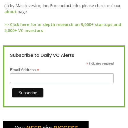
(c) by Massinvestor, Inc. For contact info, please check out our
about
page.
>> Click here for in-depth research on 9,000+ startups and
5,000+ VC investors
Subscribe to Daily VC Alerts
*
indicates required
*
Email Address