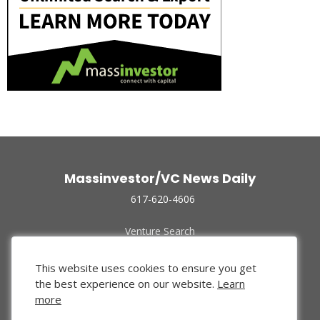
Massinvestor/VC News Daily
617-620-4606
Venture Search
Archive
Funded Companies
This website uses cookies to ensure you get
About Us
the best experience on our website.
Learn
Privacy Policy
more
Terms of Use