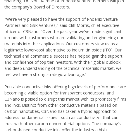
financing, Dr. Nobi Kambe of Phoenix Venture Partners will join
the company's Board of Directors.
"We're very pleased to have the support of Phoenix Venture
Partners and GSR Ventures," said Cliff Morris, chief executive
officer of C3Nano. "Over the past year we've made significant
inroads with customers who are validating and engineering our
materials into their applications. Our customers view us as a
legitimate lower-cost alternative to indium tin oxide (ITO). Our
technical and commercial success has helped gain the support
and confidence of top tier investors. With their global outlook
and deep understanding of the technical materials market, we
feel we have a strong strategic advantage."
Printable conductive inks offering high levels of performance are
becoming a viable option for transparent conductors, and
C3Nano is poised to disrupt this market with its proprietary films
and inks. Distinct from other conductive materials based on
carbon nanotubes, C3Nano has taken a hybrid approach to
address fundamental issues - such as conductivity - that can
exist with other carbon nanomaterial options. The company's
carbon-based conductive inks offer the industry a high