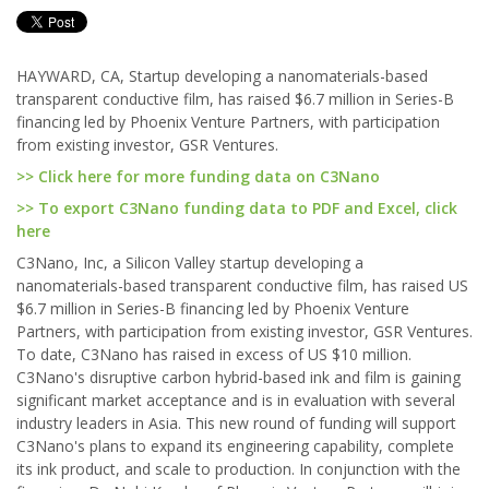
HAYWARD, CA, Startup developing a nanomaterials-based
transparent conductive film, has raised $6.7 million in Series-B
financing led by Phoenix Venture Partners, with participation
from existing investor, GSR Ventures.
>> Click here for more funding data on C3Nano
>> To export C3Nano funding data to PDF and Excel, click
here
C3Nano, Inc, a Silicon Valley startup developing a
nanomaterials-based transparent conductive film, has raised US
$6.7 million in Series-B financing led by Phoenix Venture
Partners, with participation from existing investor, GSR Ventures.
To date, C3Nano has raised in excess of US $10 million.
C3Nano's disruptive carbon hybrid-based ink and film is gaining
significant market acceptance and is in evaluation with several
industry leaders in Asia. This new round of funding will support
C3Nano's plans to expand its engineering capability, complete
its ink product, and scale to production. In conjunction with the