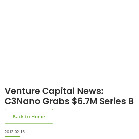
Venture Capital News:
C3Nano Grabs $6.7M Series B
Back to Home
2012-02-16