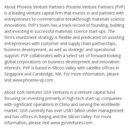
About Phoenix Venture Partners Phoenix Venture Partners (PVP)
is a leading venture capital firm that invests in and partners with
entrepreneurs to commercialize breakthrough materials science
innovations. PVP's team has a track record of founding, building
and investing in successful materials science start-ups. The
firm's investment strategy is flexible and predicated on assisting
entrepreneurs with customer and supply chain partnerships,
business development, as well as strategic and operational
support. PVP collaborates with a select set of forward-looking
global corporations on business development and innovation
interests. PVP is based in Silicon Valley with satellite offices in
Singapore and Cambridge, MA. For more information, please
visit www.phoenix-vp.com .
About GSR Ventures GSR Ventures is a venture capital fund
focusing on investing primarily in high-tech start-up companies
with significant operations in China and serving the worldwide
market. GSR currently has over US$1 billion under management
and has offices in Beijing and the Silicon Valley. For more
information, please visit www.gsrventures.com .