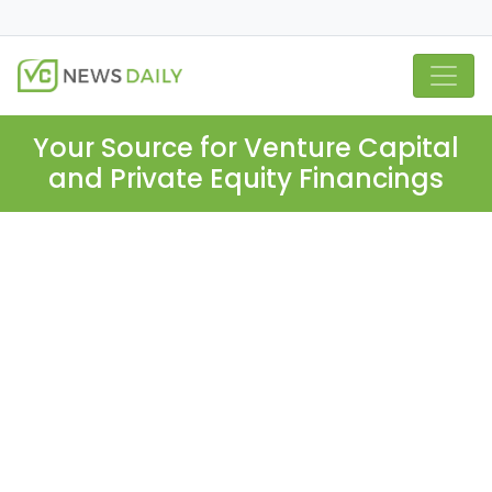
Your Source for Venture Capital
and Private Equity Financings