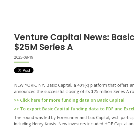
Venture Capital News: Basic
$25M Series A
2025-08-19
NEW YORK, NY, Basic Capital, a 401(k) platform that offers an
announced the successful closing of its $25 million Series A r
>> Click here for more funding data on Basic Capital
>> To export Basic Capital funding data to PDF and Excel,
The round was led by Forerunner and Lux Capital, with partici
including Henry Kravis. New investors included HOF Capital and