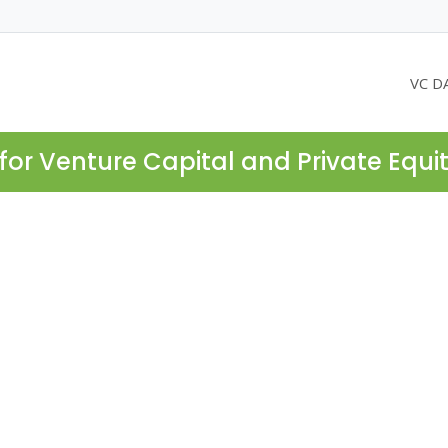
VC D
for Venture Capital and Private Equi