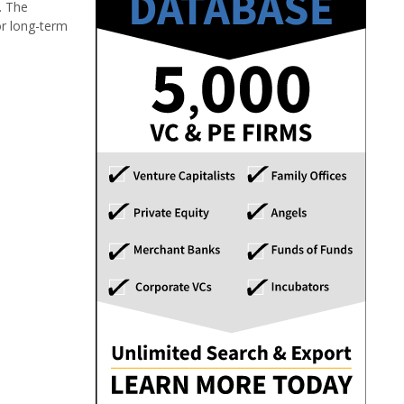
. The
or long-term