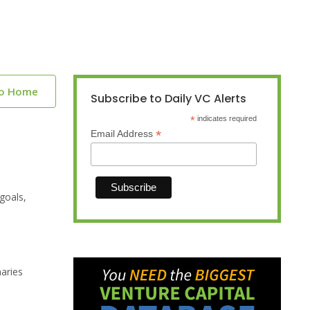
to Home
Subscribe to Daily VC Alerts
*
indicates required
*
Email Address
goals,
naries