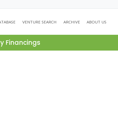
ATABASE
VENTURE SEARCH
ARCHIVE
ABOUT US
ty Financings