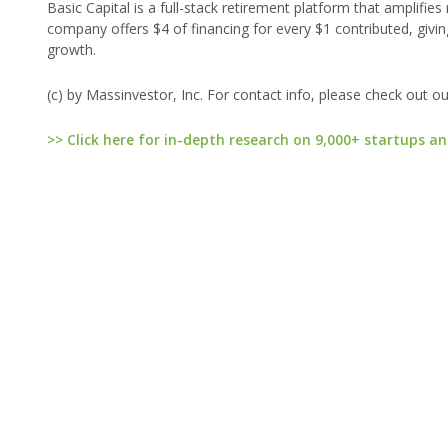
Basic Capital is a full-stack retirement platform that amplifie
company offers $4 of financing for every $1 contributed, givin
growth.
(c) by Massinvestor, Inc. For contact info, please check out o
>> Click here for in-depth research on 9,000+ startups an