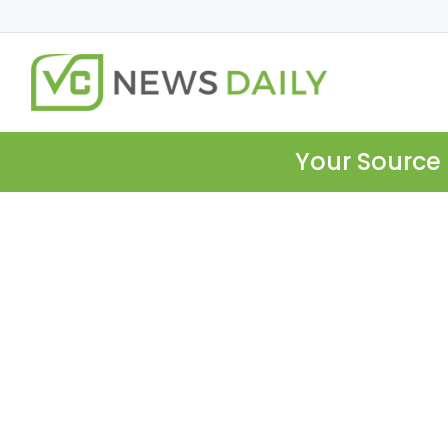
Your Source 