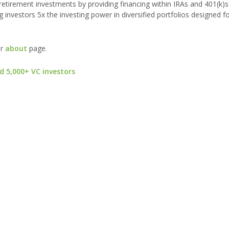
s retirement investments by providing financing within IRAs and 401(k)s
g investors 5x the investing power in diversified portfolios designed f
ur
about
page.
d 5,000+ VC investors