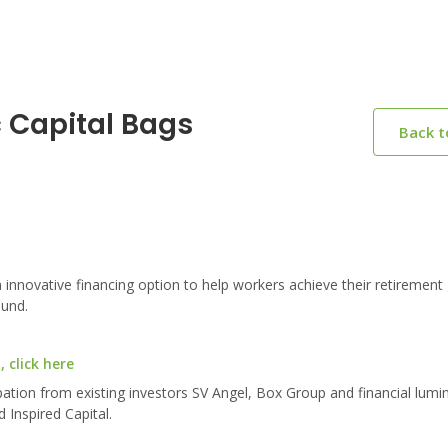
 Capital Bags
Back 
 innovative financing option to help workers achieve their retirement 
ound.
 click here
pation from existing investors SV Angel, Box Group and financial lumi
 Inspired Capital.