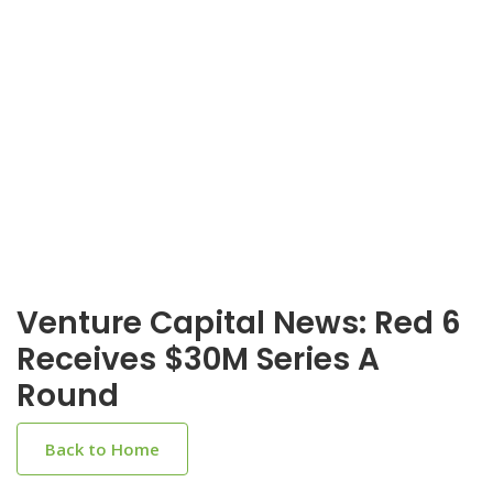
Venture Capital News: Red 6
Receives $30M Series A
Round
Back to Home