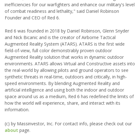
inefficiencies for our warfighters and enhance our military's level
of combat readiness and lethality," said Daniel Robinson
Founder and CEO of Red 6.
Red 6 was founded in 2018 by Daniel Robinson, Glenn Snyder
and Nick Bicanic and is the creator of Airborne Tactical
Augmented Reality System (ATARS). ATARS is the first wide
field-of-view, full color demonstrably proven outdoor
Augmented Reality solution that works in dynamic outdoor
environments. ATARS allows Virtual and Constructive assets into
the real-world by allowing pilots and ground operators to see
synthetic threats in real-time, outdoors and critically, in high-
speed environments. By blending Augmented Reality and
artificial intelligence and using both the indoor and outdoor
space around us as a medium, Red 6 has redefined the limits of
how the world will experience, share, and interact with its
information.
(c) by Massinvestor, Inc. For contact info, please check out our
about
page.