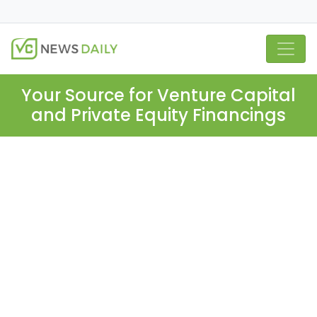
Your Source for Venture Capital
and Private Equity Financings