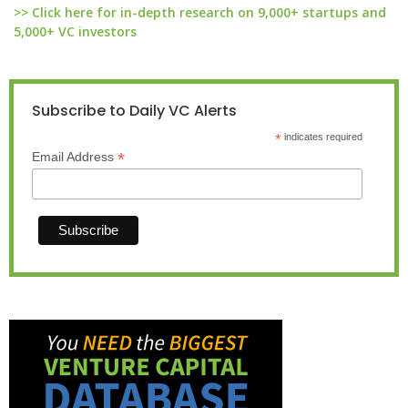
>> Click here for in-depth research on 9,000+ startups and
5,000+ VC investors
Subscribe to Daily VC Alerts
*
indicates required
*
Email Address