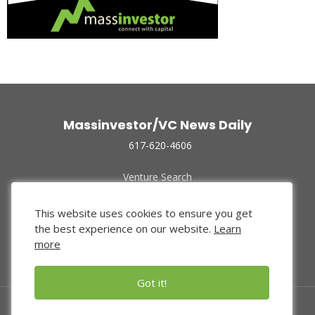
Massinvestor/VC News Daily
617-620-4606
Venture Search
Archive
Funded Companies
This website uses cookies to ensure you get
About Us
the best experience on our website.
Learn
Privacy Policy
more
Terms of Use
Got it!
© 2024 Massinvestor, Inc.