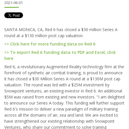
2021-06-01
SANTA MONICA, CA, Red 6 has closed a $30 million Series A
round at a $130 million post cap valuation.
>> Click here for more funding data on Red 6
>> To export Red 6 funding data to PDF and Excel, click
here
Red 6, a revolutionary Augmented Reality technology firm at the
forefront of synthetic air combat training, is proud to announce
it has closed a $30 Million Series A round at a $130M post cap
valuation. The round was led with a $25M investment by
Snowpoint ventures, an existing investor in Red 6. An additional
$5M was raised from existing and new investors. "I am delighted
to announce our Series A today. This funding will further support
Red 6's mission to deliver a new paradigm of military training
across all the domains of air, sea and land. We are excited to
have strengthened our existing relationship with Snowpoint
Ventures, who share our commitment to solve training