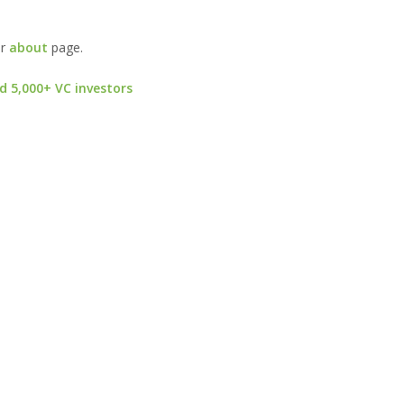
ur
about
page.
d 5,000+ VC investors