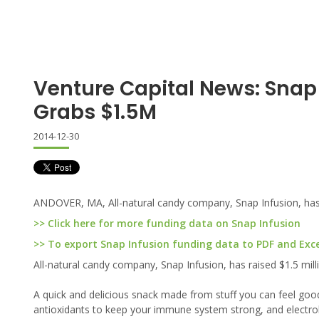
Venture Capital News: Snap
Grabs $1.5M
2014-12-30
ANDOVER, MA, All-natural candy company, Snap Infusion, has r
>> Click here for more funding data on Snap Infusion
>> To export Snap Infusion funding data to PDF and Excel
All-natural candy company, Snap Infusion, has raised $1.5 mill
A quick and delicious snack made from stuff you can feel go
antioxidants to keep your immune system strong, and electrol