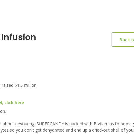
 Infusion
Back 
aised $1.5 million.
, click here
ion.
od about devouring. SUPERCANDY is packed with B vitamins to boost 
ytes so you don't get dehydrated and end up a dried-out shell of you