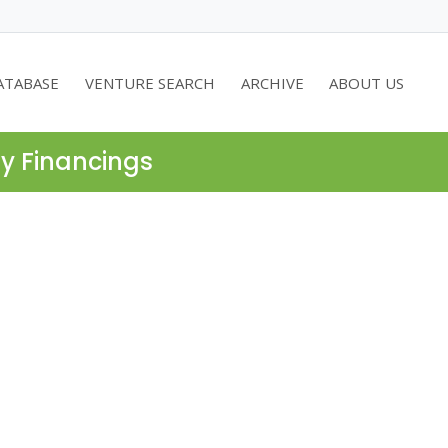
ATABASE
VENTURE SEARCH
ARCHIVE
ABOUT US
ty Financings