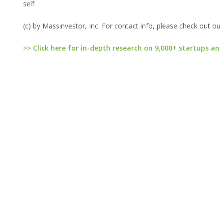
self.
(c) by Massinvestor, Inc. For contact info, please check out o
>> Click here for in-depth research on 9,000+ startups an