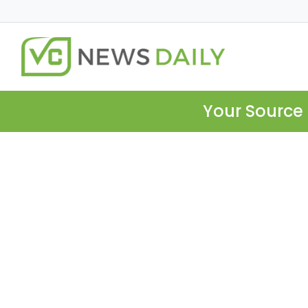
Your Source 