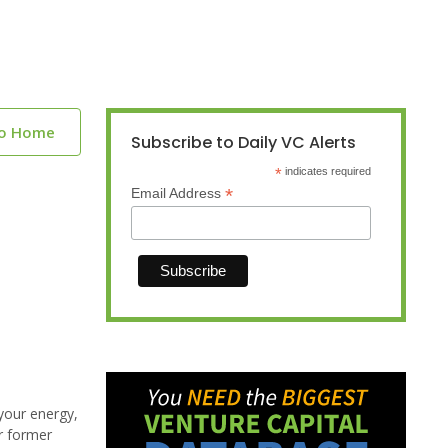
to Home
Subscribe to Daily VC Alerts
*
indicates required
*
Email Address
your energy,
r former