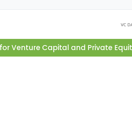
VC D
for Venture Capital and Private Equi