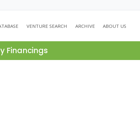
ATABASE
VENTURE SEARCH
ARCHIVE
ABOUT US
ty Financings