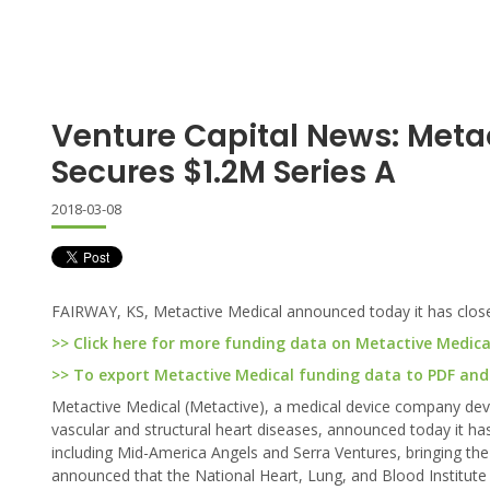
Venture Capital News: Meta
Secures $1.2M Series A
2018-03-08
FAIRWAY, KS, Metactive Medical announced today it has closed 
>> Click here for more funding data on Metactive Medica
>> To export Metactive Medical funding data to PDF and E
Metactive Medical (Metactive), a medical device company deve
vascular and structural heart diseases, announced today it has 
including Mid-America Angels and Serra Ventures, bringing the 
announced that the National Heart, Lung, and Blood Institute 