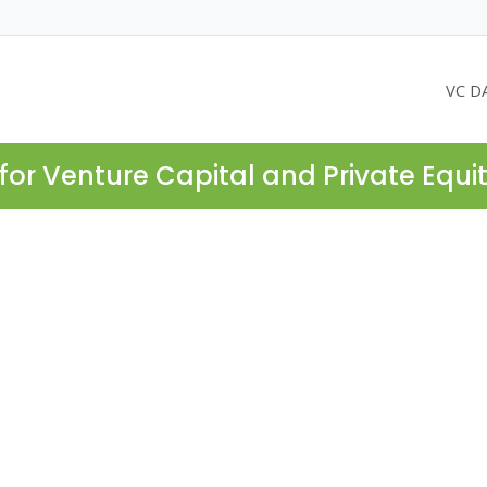
VC D
for Venture Capital and Private Equi