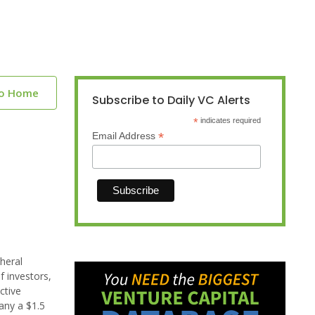
to Home
Subscribe to Daily VC Alerts
*
indicates required
*
Email Address
heral
f investors,
ctive
any a $1.5