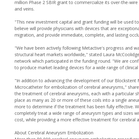
million Phase 2 SBIR grant to commercialize its over-the-wire 
and veins.
"This new investment capital and grant funding will be used 
believe will provide physicians with devices that are exceptional
migration, and provide immediate, complete, and lasting occl
"We have been actively following Metactive's progress and wat
structural heart markets worldwide," stated Laura McCoolidg
network which participated in the funding round. "We are con
to produce market-leading devices for a wide range of clinical 
"In addition to advancing the development of our Blockstent M
Microcatheter for embolization of cerebral aneurysms," shared
the treatment of cerebral aneurysms, each with a particular s
place as many as 20 or more of these coils into a single ane
more to determine if the treatment has been fully effective. W
completely treat a wide range of aneurysm types and sizes wit
cost, while providing a more effective treatment for cerebral
About Cerebral Aneurysm Embolization