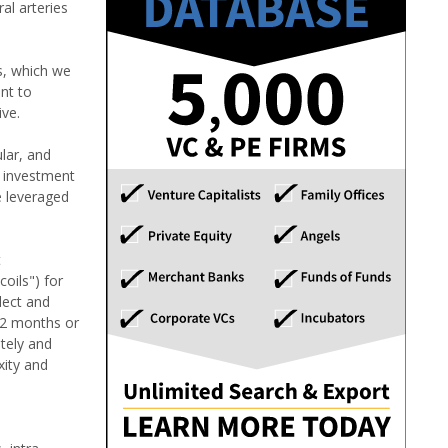
al arteries
s, which we
ant to
ive.
lar, and
l investment
e leveraged
t
oils") for
lect and
 12 months or
ately and
xity and