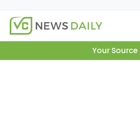
Your Source 