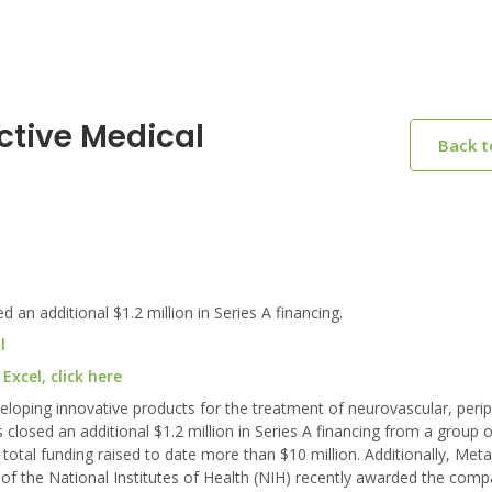
ctive Medical
Back 
an additional $1.2 million in Series A financing.
l
xcel, click here
loping innovative products for the treatment of neurovascular, perip
closed an additional $1.2 million in Series A financing from a group o
total funding raised to date more than $10 million. Additionally, Meta
of the National Institutes of Health (NIH) recently awarded the comp