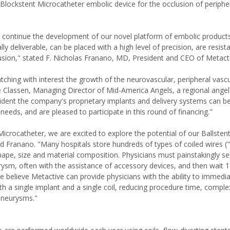
Blockstent Microcatheter embolic device for the occlusion of peripher
to continue the development of our novel platform of embolic product
ly deliverable, can be placed with a high level of precision, are resist
usion," stated F. Nicholas Franano, MD, President and CEO of Metact
ching with interest the growth of the neurovascular, peripheral vascu
e Classen, Managing Director of Mid-America Angels, a regional ange
fident the company's proprietary implants and delivery systems can b
needs, and are pleased to participate in this round of financing."
icrocatheter, we are excited to explore the potential of our Ballsten
 Franano. "Many hospitals store hundreds of types of coiled wires ("c
hape, size and material composition. Physicians must painstakingly se
urysm, often with the assistance of accessory devices, and then wait
e believe Metactive can provide physicians with the ability to immedi
h a single implant and a single coil, reducing procedure time, comple
 aneurysms."