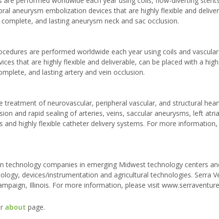
re performed worldwide each year using coils, flow-diverting stents,
bral aneurysm embolization devices that are highly flexible and delive
, complete, and lasting aneurysm neck and sac occlusion.
ocedures are performed worldwide each year using coils and vascular
ices that are highly flexible and deliverable, can be placed with a hig
omplete, and lasting artery and vein occlusion.
 treatment of neurovascular, peripheral vascular, and structural hear
on and rapid sealing of arteries, veins, saccular aneurysms, left atria
and highly flexible catheter delivery systems. For more information, 
ng in technology companies in emerging Midwest technology centers an
ology, devices/instrumentation and agricultural technologies. Serra V
hampaign, Illinois. For more information, please visit www.serraventur
ur
about
page.