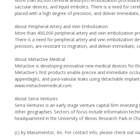
More than 80,000 cerebral aneurysm embolization procedures a
saccular devices, and liquid embolics. There is a need for cere
placed with a high degree of precision, and deliver immediate
About Peripheral Artery and Vein Embolization
More than 400,000 peripheral artery and vein embolization pr
There is a need for peripheral artery and vein embolization dev
precision, are resistant to migration, and deliver immediate, c
About Metactive Medical
Metactive is developing innovative new medical devices for the
Metactive's first products enable precise and immediate occlusi
appendages, and para-valvular leaks using detachable implants 
www.metactivemedical.com.
About Serra Ventures
Serra Ventures is an early stage venture capital firm investi
other geographies. Sectors of focus include information techn
headquartered in the University of Illinois Research Park in C
(c) by Massinvestor, Inc. For contact info, please check out o