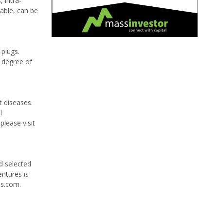
 intra-
rable, can be
 plugs.
h degree of
t diseases.
l
please visit
d selected
entures is
es.com.