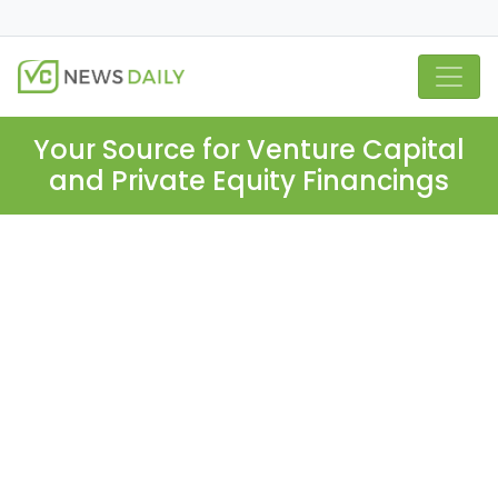
Your Source for Venture Capital
and Private Equity Financings