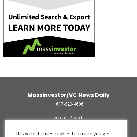
Massinvestor/VC News Daily
617-620-4606
Venture Search
Archive
Funded Companies
This website uses cookies to ensure you get
About Us