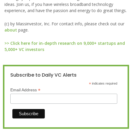
ideas. Join us, if you have wireless broadband technology
experience, and have the passion and energy to do great things.
(c) by Massinvestor, Inc. For contact info, please check out our
about
page.
>> Click here for in-depth research on 9,000+ startups and
5,000+ VC investors
Subscribe to Daily VC Alerts
*
indicates required
*
Email Address