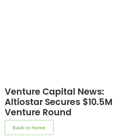
Venture Capital News:
Altiostar Secures $10.5M
Venture Round
Back to Home