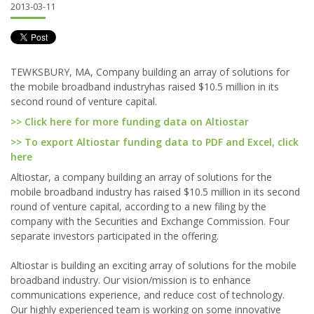
2013-03-11
TEWKSBURY, MA, Company building an array of solutions for
the mobile broadband industryhas raised $10.5 million in its
second round of venture capital.
>> Click here for more funding data on Altiostar
>> To export Altiostar funding data to PDF and Excel, click
here
Altiostar, a company building an array of solutions for the
mobile broadband industry has raised $10.5 million in its second
round of venture capital, according to a new filing by the
company with the Securities and Exchange Commission. Four
separate investors participated in the offering.
Altiostar is building an exciting array of solutions for the mobile
broadband industry. Our vision/mission is to enhance
communications experience, and reduce cost of technology.
Our highly experienced team is working on some innovative