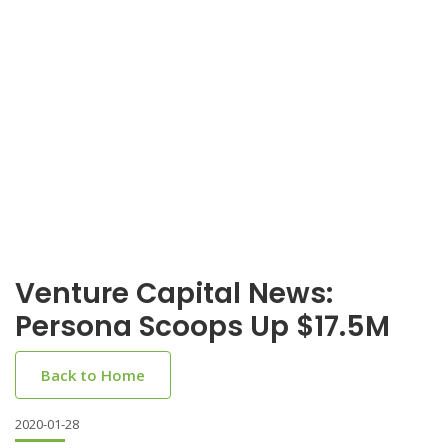
Venture Capital News:
Persona Scoops Up $17.5M
Back to Home
2020-01-28