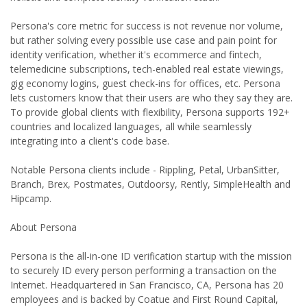
Persona's core metric for success is not revenue nor volume,
but rather solving every possible use case and pain point for
identity verification, whether it's ecommerce and fintech,
telemedicine subscriptions, tech-enabled real estate viewings,
gig economy logins, guest check-ins for offices, etc. Persona
lets customers know that their users are who they say they are.
To provide global clients with flexibility, Persona supports 192+
countries and localized languages, all while seamlessly
integrating into a client's code base.
Notable Persona clients include - Rippling, Petal, UrbanSitter,
Branch, Brex, Postmates, Outdoorsy, Rently, SimpleHealth and
Hipcamp.
About Persona
Persona is the all-in-one ID verification startup with the mission
to securely ID every person performing a transaction on the
Internet. Headquartered in San Francisco, CA, Persona has 20
employees and is backed by Coatue and First Round Capital,