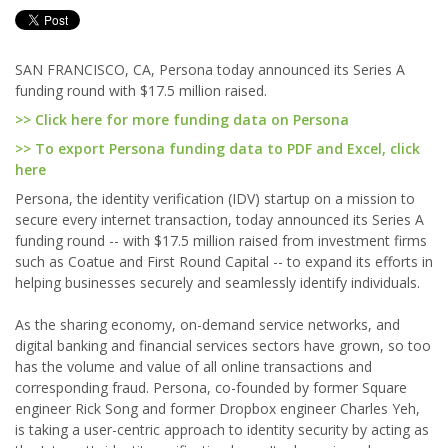
SAN FRANCISCO, CA, Persona today announced its Series A
funding round with $17.5 million raised.
>> Click here for more funding data on Persona
>> To export Persona funding data to PDF and Excel, click
here
Persona, the identity verification (IDV) startup on a mission to
secure every internet transaction, today announced its Series A
funding round -- with $17.5 million raised from investment firms
such as Coatue and First Round Capital -- to expand its efforts in
helping businesses securely and seamlessly identify individuals.
As the sharing economy, on-demand service networks, and
digital banking and financial services sectors have grown, so too
has the volume and value of all online transactions and
corresponding fraud. Persona, co-founded by former Square
engineer Rick Song and former Dropbox engineer Charles Yeh,
is taking a user-centric approach to identity security by acting as