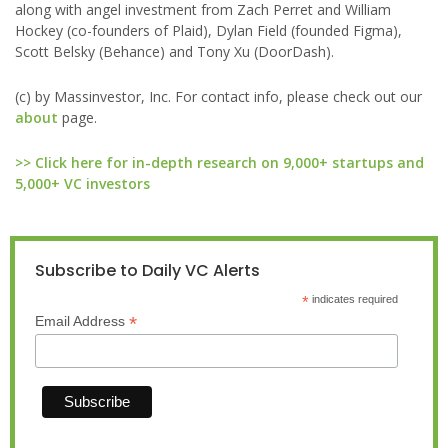
along with angel investment from Zach Perret and William
Hockey (co-founders of Plaid), Dylan Field (founded Figma),
Scott Belsky (Behance) and Tony Xu (DoorDash).
(c) by Massinvestor, Inc. For contact info, please check out our
about
page.
>> Click here for in-depth research on 9,000+ startups and
5,000+ VC investors
Subscribe to Daily VC Alerts
*
indicates required
*
Email Address