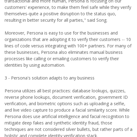
transactional and more human, Persona is focusing on our
customers' experience, to make them feel safe while they verify
themselves-quite a positive disruption to the status quo,
resulting in better security for all parties," said Song.
Moreover, Persona is easy to use for the businesses and
organizations that are adopting it to verify their customers -- 10
lines of code versus integrating with 100+ partners. For many of
these businesses, Persona also eliminates manual business
processes like calling or emailing customers to verify their
identities by using automation.
3 - Persona's solution adapts to any business
Persona utilizes all best practices: database lookups, quizzes,
reverse phone lookups, document verification, government ID
verification, and biometric options such as uploading a selfie,
and live video capture to produce a facial similarity score. While
Persona does use artificial intelligence and facial recognition to
mitigate deep fakes and synthetic identity fraud, those
techniques are not considered silver bullets, but rather parts of a
holistic and complete identity verification stack.