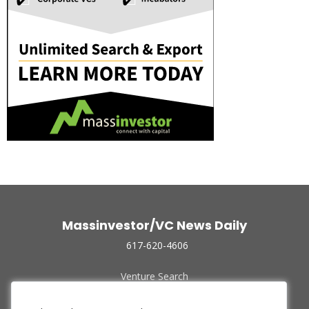
Massinvestor/VC News Daily
617-620-4606
Venture Search
Archive
Funded Companies