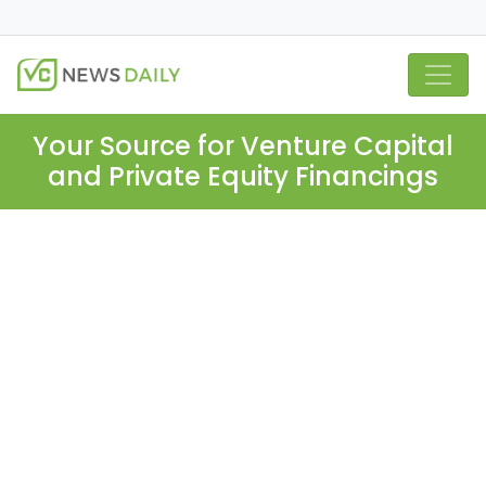
Your Source for Venture Capital
and Private Equity Financings