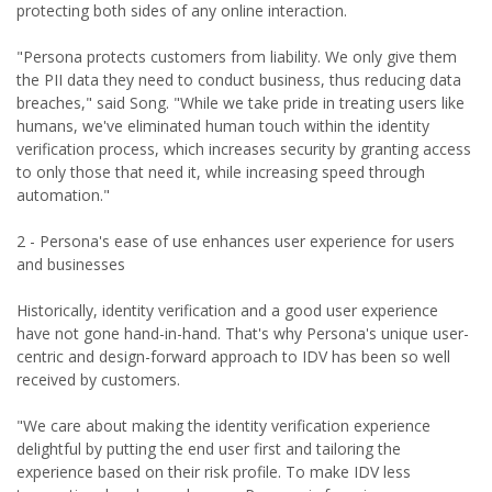
protecting both sides of any online interaction.
"Persona protects customers from liability. We only give them
the PII data they need to conduct business, thus reducing data
breaches," said Song. "While we take pride in treating users like
humans, we've eliminated human touch within the identity
verification process, which increases security by granting access
to only those that need it, while increasing speed through
automation."
2 - Persona's ease of use enhances user experience for users
and businesses
Historically, identity verification and a good user experience
have not gone hand-in-hand. That's why Persona's unique user-
centric and design-forward approach to IDV has been so well
received by customers.
"We care about making the identity verification experience
delightful by putting the end user first and tailoring the
experience based on their risk profile. To make IDV less