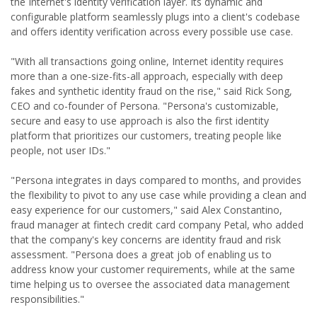
the Internet's identity verification layer. Its dynamic and
configurable platform seamlessly plugs into a client's codebase
and offers identity verification across every possible use case.
"With all transactions going online, Internet identity requires
more than a one-size-fits-all approach, especially with deep
fakes and synthetic identity fraud on the rise," said Rick Song,
CEO and co-founder of Persona. "Persona's customizable,
secure and easy to use approach is also the first identity
platform that prioritizes our customers, treating people like
people, not user IDs."
"Persona integrates in days compared to months, and provides
the flexibility to pivot to any use case while providing a clean and
easy experience for our customers," said Alex Constantino,
fraud manager at fintech credit card company Petal, who added
that the company's key concerns are identity fraud and risk
assessment. "Persona does a great job of enabling us to
address know your customer requirements, while at the same
time helping us to oversee the associated data management
responsibilities."