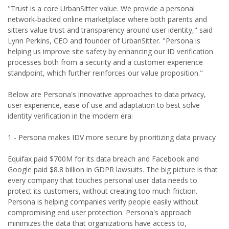
"Trust is a core UrbanSitter value. We provide a personal
network-backed online marketplace where both parents and
sitters value trust and transparency around user identity," said
Lynn Perkins, CEO and founder of UrbanSitter. "Persona is
helping us improve site safety by enhancing our ID verification
processes both from a security and a customer experience
standpoint, which further reinforces our value proposition."
Below are Persona's innovative approaches to data privacy,
user experience, ease of use and adaptation to best solve
identity verification in the modern era:
1 - Persona makes IDV more secure by prioritizing data privacy
Equifax paid $700M for its data breach and Facebook and
Google paid $8.8 billion in GDPR lawsuits. The big picture is that
every company that touches personal user data needs to
protect its customers, without creating too much friction.
Persona is helping companies verify people easily without
compromising end user protection. Persona's approach
minimizes the data that organizations have access to,