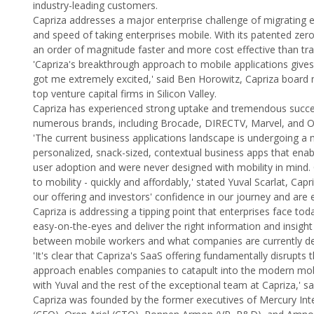
industry-leading customers.
Capriza addresses a major enterprise challenge of migrating ex
and speed of taking enterprises mobile. With its patented zer
an order of magnitude faster and more cost effective than tr
'Capriza's breakthrough approach to mobile applications gives 
got me extremely excited,' said Ben Horowitz, Capriza boar
top venture capital firms in Silicon Valley.
Capriza has experienced strong uptake and tremendous succes
numerous brands, including Brocade, DIRECTV, Marvel, and 
'The current business applications landscape is undergoing a 
personalized, snack-sized, contextual business apps that enab
user adoption and were never designed with mobility in mind. C
to mobility - quickly and affordably,' stated Yuval Scarlat, C
our offering and investors' confidence in our journey and are e
Capriza is addressing a tipping point that enterprises face t
easy-on-the-eyes and deliver the right information and insight
between mobile workers and what companies are currently delive
'It's clear that Capriza's SaaS offering fundamentally disrupt
approach enables companies to catapult into the modern mobile
with Yuval and the rest of the exceptional team at Capriza,' s
Capriza was founded by the former executives of Mercury Inte