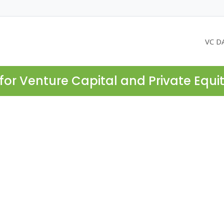
VC D
for Venture Capital and Private Equi