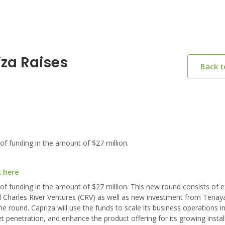
iza Raises
Back 
of funding in the amount of $27 million.
k here
 of funding in the amount of $27 million. This new round consists of
d Charles River Ventures (CRV) as well as new investment from Tenaya
 round. Capriza will use the funds to scale its business operations in
netration, and enhance the product offering for its growing instal