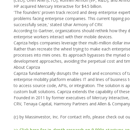
(CEO), Oren Ariel (CTO), Ronnen Armon (VP, R&D), and Amnon
HP acquired Mercury Interactive for $4.5 billion.
'The founders' proven track record and deep enterprise experti
problems facing enterprise companies. This current tipping po
successfully seize,' stated Izhar Armony of CRV.
According to Gartner, organizations should rethink how they 
enterprise workers interact with their mobile devices.
Capriza helps companies leverage their multi-million dollar in
Rather than recreate the wheel trying to make each enterprise
processes into mini ones. Its approach bypasses the myriad of 
development approaches, avoiding the perpetual cost and tim
About Capriza
Capriza fundamentally disrupts the speed and economics of ta
enterprise mobility platform enables IT and lines of business 
to access source code, APIs, or integration. The solution is a
custom built solutions. Capriza extends the capability of thes
Founded in 2011 by former executives of Mercury Interactive,
CRV, Tenaya Capital, Harmony Partners and Allen & Company. 
(c) by Massinvestor, Inc. For contact info, please check out o
>> Click here for in-depth research on 9,000+ startups an