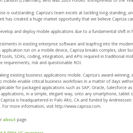
 Landon (Chairman), who was 2003 Forbes' Entrepreneur of the Year
se is outstanding. Capriza's team excels at tackling long-standing, u
int has created a huge market opportunity that we believe Capriza ca
develop and deploy mobile applications due to a fundamental shift in
vestments in existing enterprise software and leapfrog into the moder
 application run on a mobile device, Capriza breaks complex, über bu
tools, SDKs, coding, integration, and APIs required in traditional mo
e requirements, risk and questionable ROI.
king existing business applications mobile. Capriza's award-winning,
to mobile-enable critical business workflows in a matter of days with
pplicable for packaged applications such as SAP, Oracle, Salesforce as
e applications, in a simple, elegant way, onto any smartphone, tablet 
 Capriza is headquartered in Palo Alto, CA and funded by Andreessen
For more information, visit http://www.capriza.com.
ur
about
page.
d 5,000+ VC investors