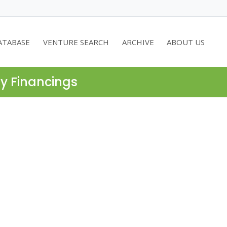
ATABASE
VENTURE SEARCH
ARCHIVE
ABOUT US
ty Financings