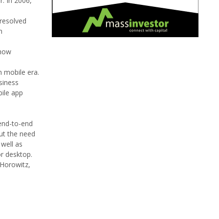
. In 2006,
nresolved
n
 how
n mobile era.
siness
bile app
 end-to-end
out the need
 well as
or desktop.
 Horowitz,