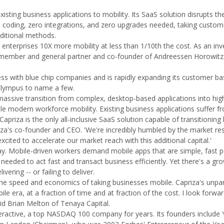
isting business applications to mobility. Its SaaS solution disrupts 
o coding, zero integrations, and zero upgrades needed, taking custom
aditional methods.
enterprises 10X more mobility at less than 1/10th the cost. As an inv
d member and general partner and co-founder of Andreessen Horowitz
s with blue chip companies and is rapidly expanding its customer ba
Olympus to name a few.
massive transition from complex, desktop-based applications into hig
le modern workforce mobility. Existing business applications suffer 
apriza is the only all-inclusive SaaS solution capable of transitioning
apriza's co-founder and CEO. 'We're incredibly humbled by the market r
xcited to accelerate our market reach with this additional capital.'
oday. Mobile-driven workers demand mobile apps that are simple, fast 
 needed to act fast and transact business efficiently. Yet there's a gr
ring -- or failing to deliver.
s the speed and economics of taking businesses mobile. Capriza's unpar
 era, at a fraction of time and at fraction of the cost. I look forwa
aid Brian Melton of Tenaya Capital.
ractive, a top NASDAQ 100 company for years. Its founders include Y