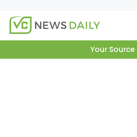
Your Source 