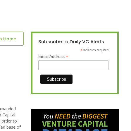
to Home
Subscribe to Daily VC Alerts
*
indicates required
*
Email Address
 expanded
 Capital.
 order to
led base of