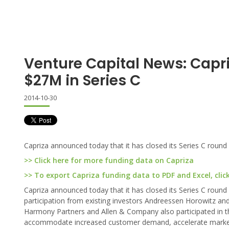
Venture Capital News: Capr
$27M in Series C
2014-10-30
Capriza announced today that it has closed its Series C round 
>> Click here for more funding data on Capriza
>> To export Capriza funding data to PDF and Excel, clic
Capriza announced today that it has closed its Series C round
participation from existing investors Andreessen Horowitz an
Harmony Partners and Allen & Company also participated in the
accommodate increased customer demand, accelerate market pe