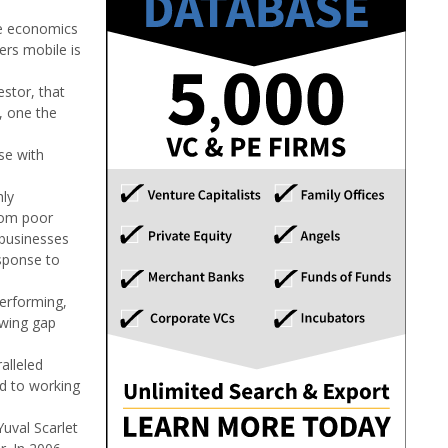
the economics
ers mobile is
estor, that
, one the
se with
hly
from poor
 businesses
esponse to
performing,
owing gap
alleled
rd to working
uval Scarlet