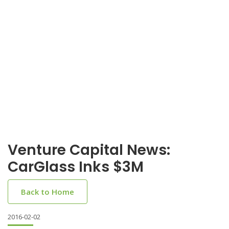
Venture Capital News:
CarGlass Inks $3M
Back to Home
2016-02-02