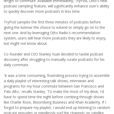
length of commute. Available immediately, TryPod, Otto's new
podcast sampling feature, will significantly enhance user's ability
to quickly discover more podcasts in less time.
TryPod samples the first three minutes of podcasts before
giving the listener the choice to extend or simply go on to the
next one. And by leveraging Otto Radio's recommendation
system, users will hear more podcasts they are likely to enjoy,
but might not know about.
Co-founder and CEO Stanley Yuan decided to tackle podcast
discovery after struggling to manually curate podcasts for his
daily commute.
'It was a time consuming, frustrating process trying to assemble
a daily playlist of interesting talk shows, interviews and
programs for my hour commute between San Francisco and
Palo Alto,' recalls Stanley. 'To make the most of my drive, I'd
have to spend time the night before combing through shows
like Charlie Rose, Bloomberg Business and Khan Academy. If I
forgot to prepare my playlist, I would end up listening to random
podcast episodes or mindlessly surf the channels on satellite