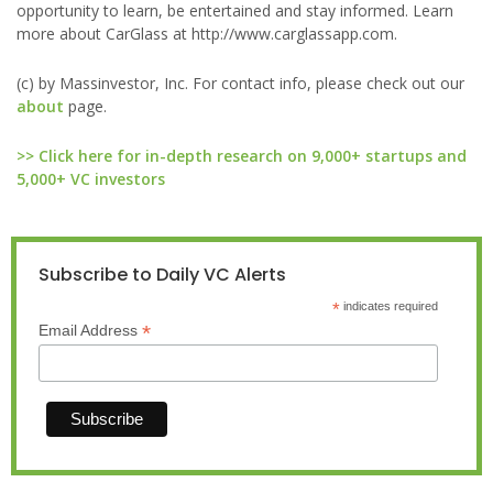
opportunity to learn, be entertained and stay informed. Learn
more about CarGlass at http://www.carglassapp.com.
(c) by Massinvestor, Inc. For contact info, please check out our
about
page.
>> Click here for in-depth research on 9,000+ startups and
5,000+ VC investors
Subscribe to Daily VC Alerts
*
indicates required
*
Email Address