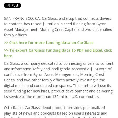
SAN FRANCISCO, CA, CarGlass, a startup that connects drivers
to content, has raised $3 million in seed funding from Byron
Asset Management, Morning Crest Capital and two unidentified
family offices.
>> Click here for more funding data on CarGlass
>> To export CarGlass funding data to PDF and Excel, click
here
CarGlass, a company dedicated to connecting drivers to content
and information safely and intelligently, received a $3M vote of
confidence from Byron Asset Management, Morning Crest
Capital and two other family offices actively investing in the
digital media and connected car spaces. The startup will use its
seed funding for new hires, product development and delivering
its service to the more than 132 million U.S. commuters.
Otto Radio, CarGlass' debut product, provides personalized
playlists of news and podcasts based on user's interests and