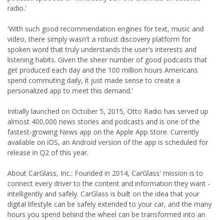
radio.'
'With such good recommendation engines for text, music and
video, there simply wasn't a robust discovery platform for
spoken word that truly understands the user's interests and
listening habits. Given the sheer number of good podcasts that
get produced each day and the 100 million hours Americans
spend commuting daily, it just made sense to create a
personalized app to meet this demand.'
Initially launched on October 5, 2015, Otto Radio has served up
almost 400,000 news stories and podcasts and is one of the
fastest-growing News app on the Apple App Store. Currently
available on iOS, an Android version of the app is scheduled for
release in Q2 of this year.
About CarGlass, Inc.: Founded in 2014, CarGlass' mission is to
connect every driver to the content and information they want -
intelligently and safely. CarGlass is built on the idea that your
digital lifestyle can be safely extended to your car, and the many
hours you spend behind the wheel can be transformed into an