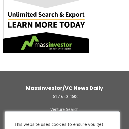
Massinvestor/VC News Daily
617-620-4606
Venture Search
Archive
Funded Companies
This website uses cookies to ensure you get
About Us