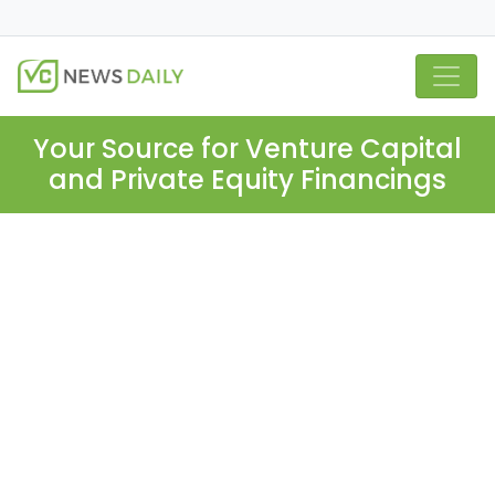
Your Source for Venture Capital
and Private Equity Financings